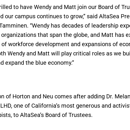
rilled to have Wendy and Matt join our Board of Tr
d our campus continues to grow,” said AltaSea Pre
 Tamminen. “Wendy has decades of leadership exp
 organizations that span the globe, and Matt has e
 of workforce development and expansions of ec
th Wendy and Matt will play critical roles as we bui
d expand the blue economy.”
on of Horton and Neu comes after adding Dr. Melan
 LHD, one of California’s most generous and activis
ists, to AltaSea’s Board of Trustees.