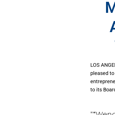
M
LOS ANGE
pleased to
entreprene
to its Boar
“Wend