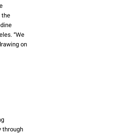
le
 the
ldine
geles. “We
drawing on
ng
y through