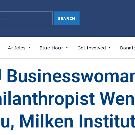
Articles
Blue Hour
Get Involved
Donat
 Businesswoma
ilanthropist We
u, Milken Institut