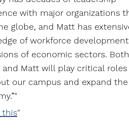
ence with major organizations t
he globe, and Matt has extensiv
dge of workforce development
ions of economic sectors. Bot
and Matt will play critical roles
out our campus and expand the
my.”
 this