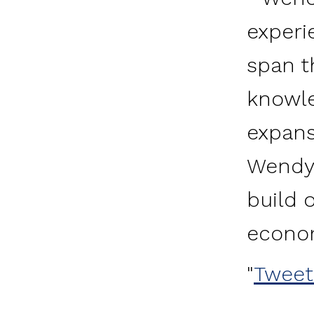
experi
span t
knowle
expans
Wendy 
build 
econo
Tweet