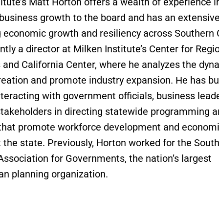
itute’s Matt Horton offers a wealth of experience i
 business growth to the board and has an extensive 
 economic growth and resiliency across Southern C
ntly a director at Milken Institute’s Center for Regi
and California Center, where he analyzes the dyn
creation and promote industry expansion. He has bui
nteracting with government officials, business lead
stakeholders in directing statewide programming a
s that promote workforce development and econom
 the state. Previously, Horton worked for the Sout
 Association for Governments, the nation’s largest
an planning organization.