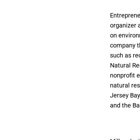
Entreprene
organizer 
on environ
company th
such as rec
Natural Re
nonprofit 
natural re
Jersey Bay
and the Ba