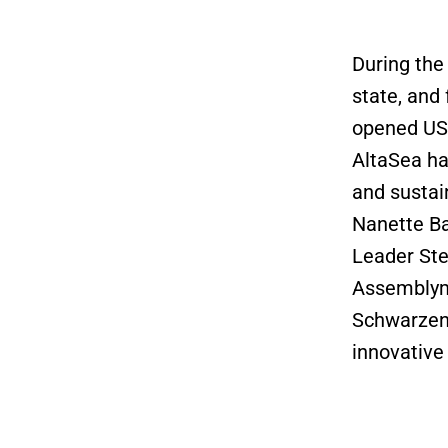
During the
state, and
opened USC
AltaSea ha
and sustai
Nanette Ba
Leader Ste
Assemblyma
Schwarzene
innovative 