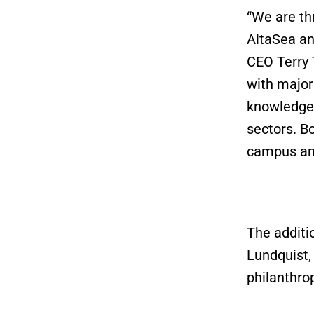
“We are th
AltaSea an
CEO Terry
with major
knowledge
sectors. Bo
campus an
The additi
Lundquist,
philanthrop