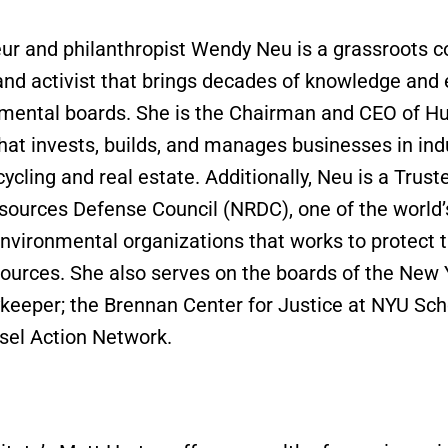
ur and philanthropist Wendy Neu is a grassroots
and activist that brings decades of knowledge and
mental boards. She is the Chairman and CEO of H
at invests, builds, and manages businesses in ind
ycling and real estate. Additionally, Neu is a Trust
sources Defense Council (NRDC), one of the world’
environmental organizations that works to protect t
sources. She also serves on the boards of the Ne
keeper; the Brennan Center for Justice at NYU Sch
sel Action Network.