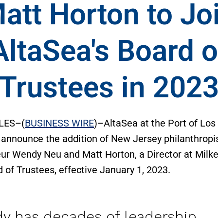
att Horton to Jo
AltaSea's Board o
Trustees in 202
LES–(
BUSINESS WIRE
)–AltaSea at the Port of Los
 announce the addition of New Jersey philanthropi
ur Wendy Neu and Matt Horton, a Director at Milken
d of Trustees, effective January 1, 2023.
y has decades of leadership