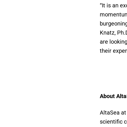
“It is an e
momentum a
burgeoning
Knatz, Ph.
are lookin
their expe
About Alta
AltaSea at
scientific