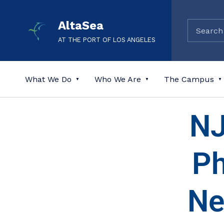
AltaSea
AT THE PORT OF LOS ANGELES
What We Do
Who We Are
The Campus
NJ
Ph
Ne