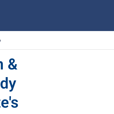
e
n &
ndy
e's