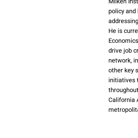
Milken Inst
policy and
addressing
He is curre
Economics 
drive job 
network, i
other key 
initiative
throughout
California
metropolit