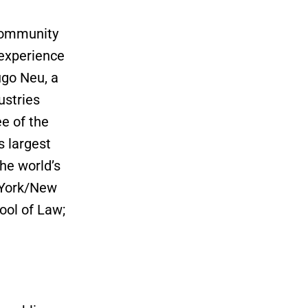
 community
 experience
ugo Neu, a
ustries
ee of the
s largest
he world’s
w York/New
ool of Law;