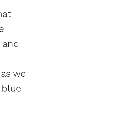
hat
e
 and
h
 as we
 blue