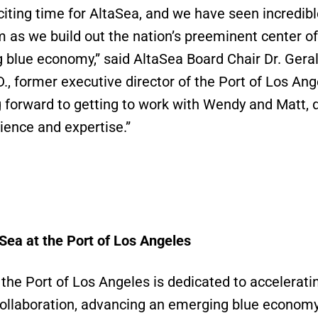
xciting time for AltaSea, and we have seen incredib
s we build out the nation’s preeminent center of
 blue economy,” said AltaSea Board Chair Dr. Gera
D., former executive director of the Port of Los An
g forward to getting to work with Wendy and Matt, 
rience and expertise.”
Sea at the Port of Los Angeles
 the Port of Los Angeles is dedicated to accelerati
 collaboration, advancing an emerging blue econom