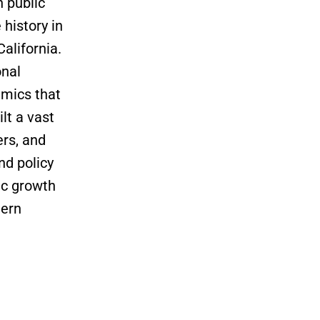
n public
history in
alifornia.
onal
amics that
lt a vast
ers, and
nd policy
ic growth
hern