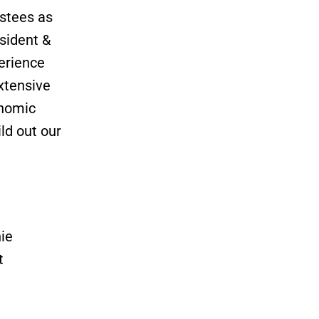
ustees as
sident &
erience
xtensive
onomic
ld out our
ie
t