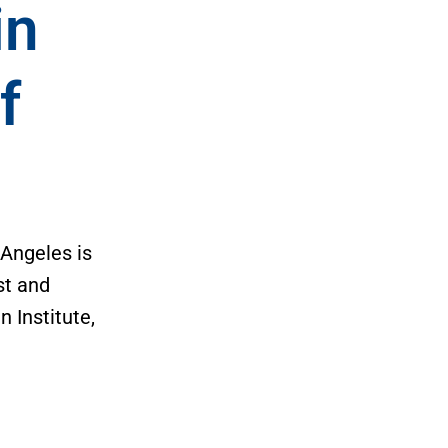
in
f
3
 Angeles is
st and
 Institute,