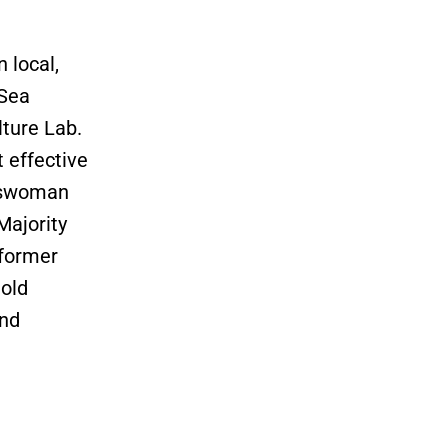
 local,
aSea
ture Lab.
 effective
esswoman
Majority
 former
old
and