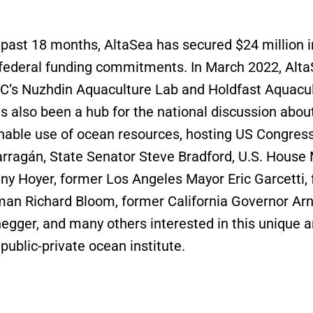
 past 18 months, AltaSea has secured $24 million in
 federal funding commitments. In March 2022, Alt
’s Nuzhdin Aquaculture Lab and Holdfast Aquacul
s also been a hub for the national discussion about
nable use of ocean resources, hosting US Congr
rragán, State Senator Steve Bradford, U.S. House 
ny Hoyer, former Los Angeles Mayor Eric Garcetti,
n Richard Bloom, former California Governor Arn
gger, and many others interested in this unique 
public-private ocean institute.