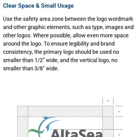
Clear Space & Small Usage
Use the safety area zone between the logo wordmark
and other graphic elements, such as type, images and
other logos. Where possible, allow even more space
around the logo. To ensure legibility and brand
consistency, the primary logo should be used no
smaller than 1/2” wide, and the vertical logo, no
smaller than 3/8″ wide.