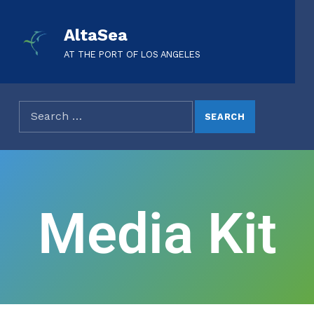
AltaSea
AT THE PORT OF LOS ANGELES
Media Kit