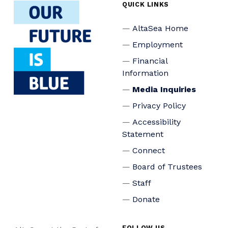
QUICK LINKS
AltaSea Home
Employment
Financial
Information
Media Inquiries
Privacy Policy
Accessibility
Statement
Connect
Board of Trustees
Staff
Donate
FOLLOW US