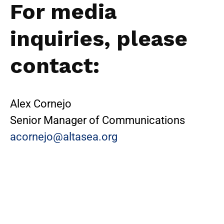
For media
inquiries, please
contact:
Alex Cornejo
Senior Manager of Communications
acornejo@altasea.org