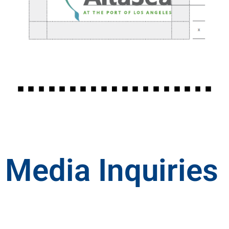
Media Inquiries