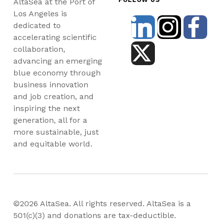
AltaSea at the Port of
Los Angeles is
dedicated to
accelerating scientific
collaboration,
advancing an emerging
blue economy through
business innovation
and job creation, and
inspiring the next
generation, all for a
more sustainable, just
and equitable world.
©2026 AltaSea. All rights reserved. AltaSea is a
501(c)(3) and donations are tax-deductible.