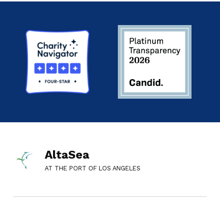
AltaSea
AT THE PORT OF LOS ANGELES