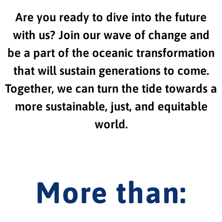
Are you ready to dive into the future
with us? Join our wave of change and
be a part of the oceanic transformation
that will sustain generations to come.
Together, we can turn the tide towards a
more sustainable, just, and equitable
world.
More than: