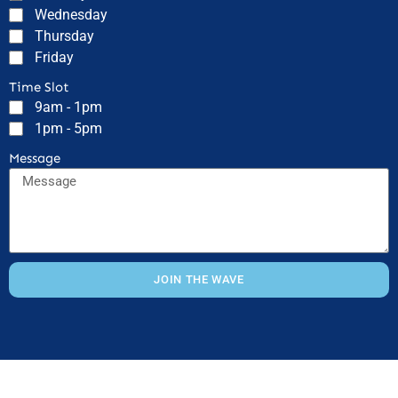
Wednesday
Thursday
Friday
Time Slot
9am - 1pm
1pm - 5pm
Message
JOIN THE WAVE