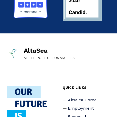
AltaSea
AT THE PORT OF LOS ANGELES
QUICK LINKS
AltaSea Home
Employment
Financial