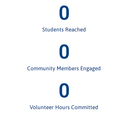
0
Students Reached
0
Community Members Engaged
0
Volunteer Hours Committed