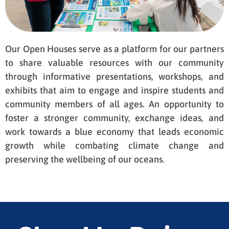
Our Open Houses serve as a platform for our partners
to share valuable resources with our community
through informative presentations, workshops, and
exhibits that aim to engage and inspire students and
community members of all ages. An opportunity to
foster a stronger community, exchange ideas, and
work towards a blue economy that leads economic
growth while combating climate change and
preserving the wellbeing of our oceans.