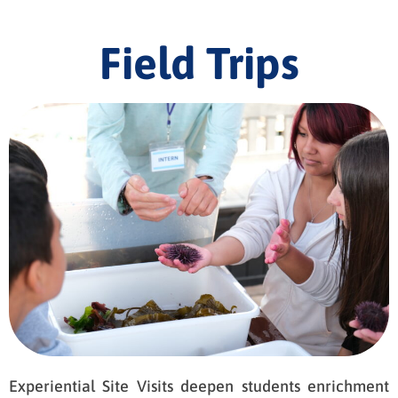
Field Trips
Experiential Site Visits deepen students enrichment