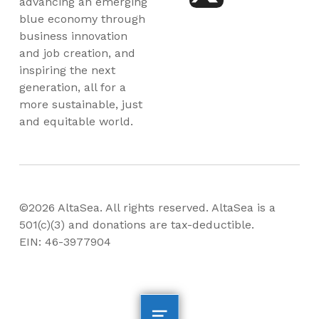
advancing an emerging
blue economy through
business innovation
and job creation, and
inspiring the next
generation, all for a
more sustainable, just
and equitable world.
©2026 AltaSea. All rights reserved. AltaSea is a
501(c)(3) and donations are tax-deductible.
EIN: 46-3977904