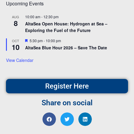
Upcoming Events
10:00 am
-
12:30 pm
AUG
8
AltaSea Open House: Hydrogen at Sea –
Exploring the Fuel of the Future
Featured
5:30 pm
-
10:00 pm
OCT
10
AltaSea Blue Hour 2026 – Save The Date
View Calendar
Register Here
Share on social