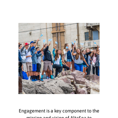
Engagement is a key component to the
mission and vision of AltaSea to