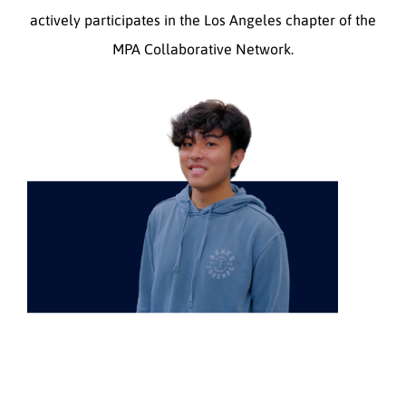
actively participates in the Los Angeles chapter of the
MPA Collaborative Network.