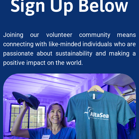
Sign Up Below
Joining our volunteer community means
connecting with like-minded individuals who are
passionate about sustainability and making a
positive impact on the world.