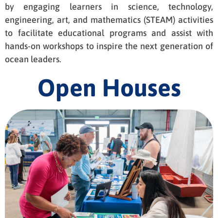
by engaging learners in science, technology,
engineering, art, and mathematics (STEAM) activities
to facilitate educational programs and assist with
hands-on workshops to inspire the next generation of
ocean leaders.
Open Houses