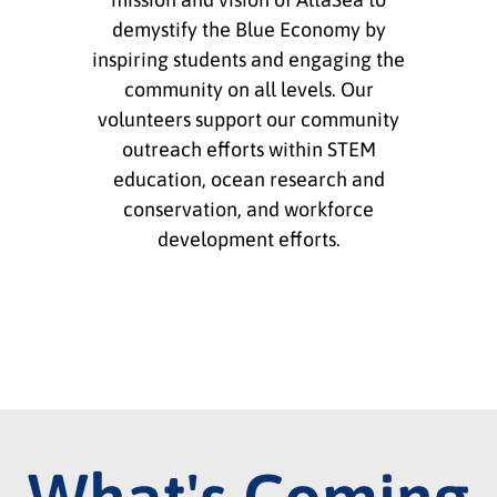
demystify the Blue Economy by
inspiring students and engaging the
community on all levels. Our
volunteers support our community
outreach efforts within STEM
education, ocean research and
conservation, and workforce
development efforts.