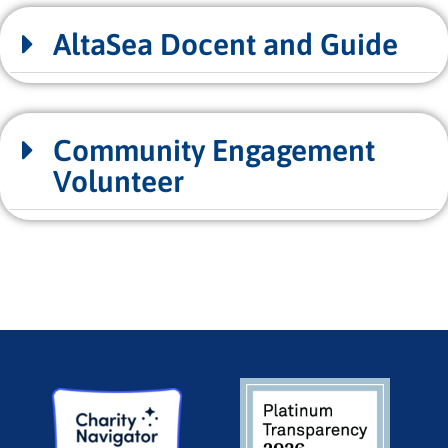
AltaSea Docent and Guide
Community Engagement
Volunteer