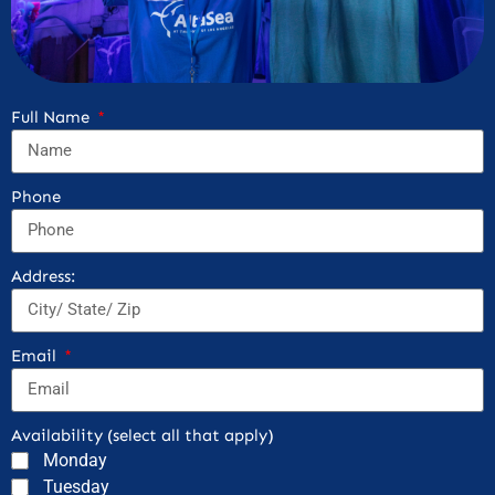
Full Name
Phone
Address:
Email
Availability (select all that apply)
Monday
Tuesday