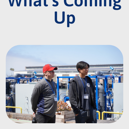
What's Coming
Up