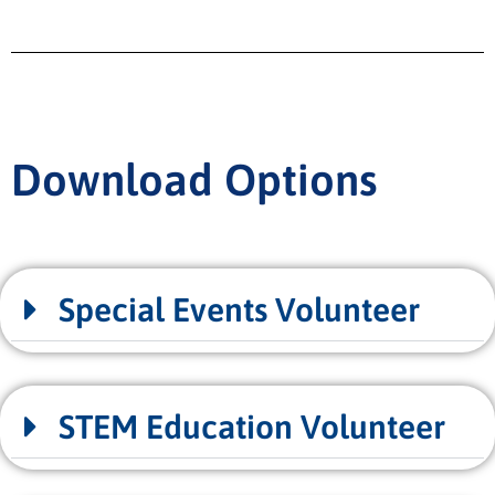
Download Options
Special Events Volunteer
STEM Education Volunteer