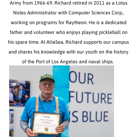
Army from 1966-69. Richard retired in 2011 as a Lotus
Notes Administrator with Computer Sciences Corp.,
working on programs for Raytheon. He is a dedicated
father and volunteer who enjoys playing pickleball on
his spare time. At AltaSea, Richard supports our campus
and shares his knowledge with our youth on the history
of the Port of Los Angeles and naval ships.