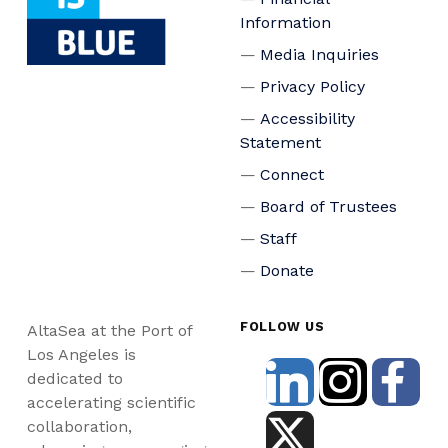
Information
Media Inquiries
Privacy Policy
Accessibility
Statement
Connect
Board of Trustees
Staff
Donate
FOLLOW US
AltaSea at the Port of
Los Angeles is
dedicated to
accelerating scientific
collaboration,