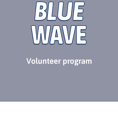
BLUE
WAVE
Volunteer program