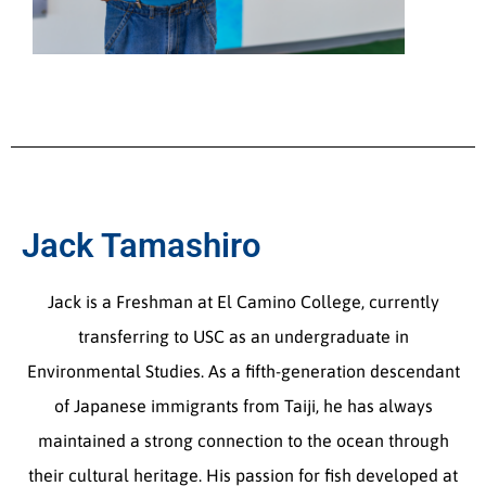
Jack Tamashiro
Jack is a Freshman at El Camino College, currently
transferring to USC as an undergraduate in
Environmental Studies. As a fifth-generation descendant
of Japanese immigrants from Taiji, he has always
maintained a strong connection to the ocean through
their cultural heritage. His passion for fish developed at