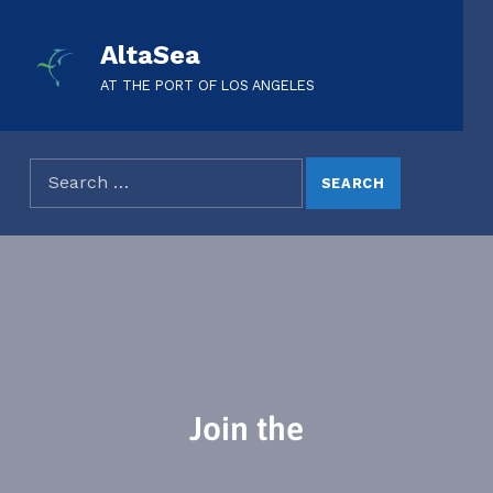
AltaSea
AT THE PORT OF LOS ANGELES
Join the