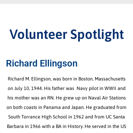
Volunteer Spotlight
Richard Ellingson
Richard M. Ellingson, was born in Boston, Massachusetts
on July 10, 1944. His father was Navy pilot in WWII and
his mother was an RN. He grew up on Naval Air Stations
on both coasts in Panama and Japan. He graduated from
South Torrance High School in 1962 and from UC Santa
Barbara in 1966 with a BA in History. He served in the US