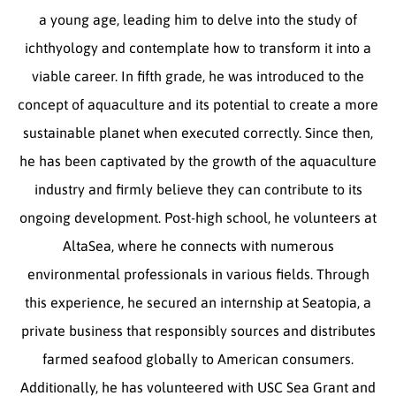
a young age, leading him to delve into the study of
ichthyology and contemplate how to transform it into a
viable career. In fifth grade, he was introduced to the
concept of aquaculture and its potential to create a more
sustainable planet when executed correctly. Since then,
he has been captivated by the growth of the aquaculture
industry and firmly believe they can contribute to its
ongoing development. Post-high school, he volunteers at
AltaSea, where he connects with numerous
environmental professionals in various fields. Through
this experience, he secured an internship at Seatopia, a
private business that responsibly sources and distributes
farmed seafood globally to American consumers.
Additionally, he has volunteered with USC Sea Grant and