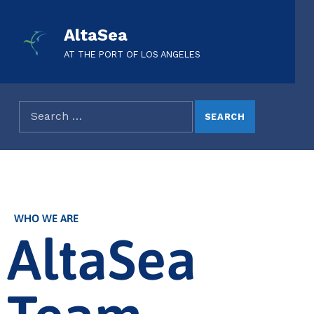
AltaSea
AT THE PORT OF LOS ANGELES
WHO WE ARE
AltaSea