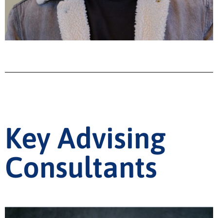
Key Advising
Consultants