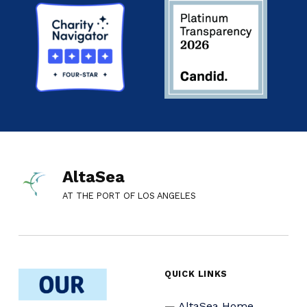
AltaSea
AT THE PORT OF LOS ANGELES
QUICK LINKS
AltaSea Home