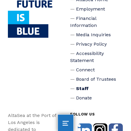
Employment
Financial
Information
Media Inquiries
Privacy Policy
Accessibility
Statement
Connect
Board of Trustees
Staff
Donate
FOLLOW US
AltaSea at the Port of
Los Angeles is
dedicated to