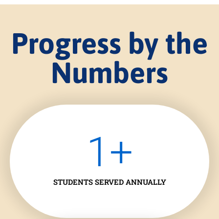
Progress by the
Numbers
1
+
STUDENTS SERVED ANNUALLY