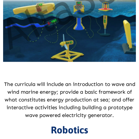
The curricula will include an introduction to wave and
wind marine energy; provide a basic framework of
what constitutes energy production at sea; and offer
interactive activities including building a prototype
wave powered electricity generator.
Robotics