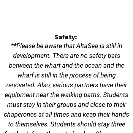
Safety:
**Please be aware that AltaSea is still in
development. There are no safety bars
between the wharf and the ocean and the
wharf is still in the process of being
renovated. Also, various partners have their
equipment near the walking paths. Students
must stay in their groups and close to their
chaperones at all times and keep their hands
to themselves. Students should stay three