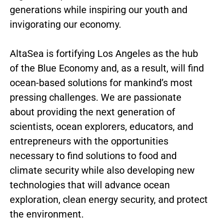
generations while inspiring our youth and
invigorating our economy.
AltaSea is fortifying Los Angeles as the hub
of the Blue Economy and, as a result, will find
ocean-based solutions for mankind’s most
pressing challenges. We are passionate
about providing the next generation of
scientists, ocean explorers, educators, and
entrepreneurs with the opportunities
necessary to find solutions to food and
climate security while also developing new
technologies that will advance ocean
exploration, clean energy security, and protect
the environment.