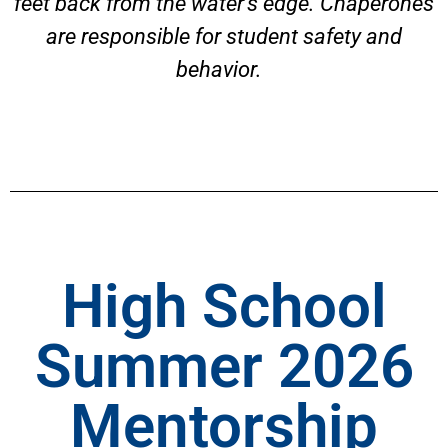
feet back from the water’s edge. Chaperones
are responsible for student safety and
behavior.
High School
Summer 2026
Mentorship