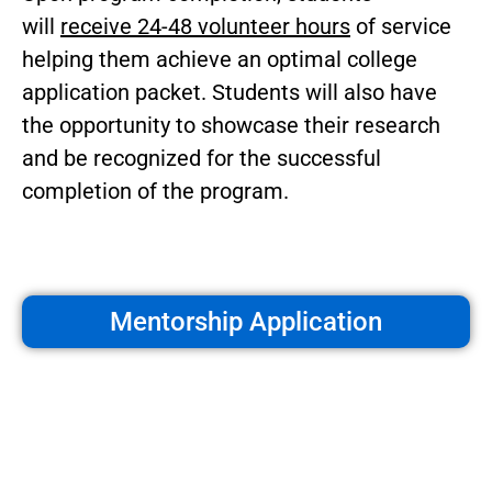
will
receive 24-48 volunteer hours
of service
helping them achieve an optimal college
application packet. Students will also have
the opportunity to showcase their research
and be recognized for the successful
completion of the program.
Mentorship Application