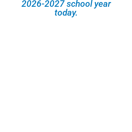
2026-2027 school year
today.