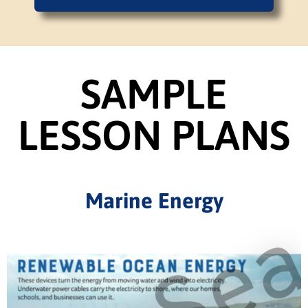
SAMPLE
LESSON PLANS
Marine Energy