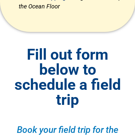
the Ocean Floor
Fill out form
below to
schedule a field
trip
Book your field trip for the