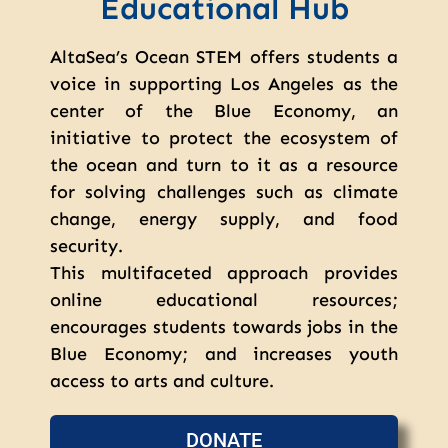
Educational Hub
AltaSea’s Ocean STEM offers students a
voice in supporting Los Angeles as the
center of the Blue Economy, an
initiative to protect the ecosystem of
the ocean and turn to it as a resource
for solving challenges such as climate
change, energy supply, and food
security.
This multifaceted approach provides
online educational resources;
encourages students towards jobs in the
Blue Economy; and increases youth
access to arts and culture.
DONATE