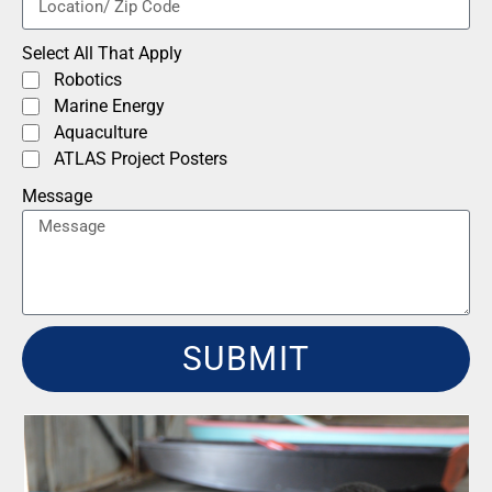
Select All That Apply
Robotics
Marine Energy
Aquaculture
ATLAS Project Posters
Message
SUBMIT