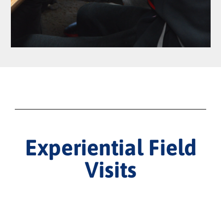
Experiential Field
Visits