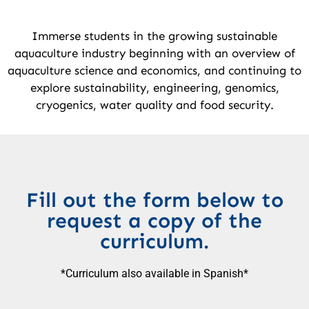
Immerse students in the growing sustainable
aquaculture industry beginning with an overview of
aquaculture science and economics, and continuing to
explore sustainability, engineering, genomics,
cryogenics, water quality and food security.
Fill out the form below to
request a copy of the
curriculum.
*Curriculum also available in Spanish*