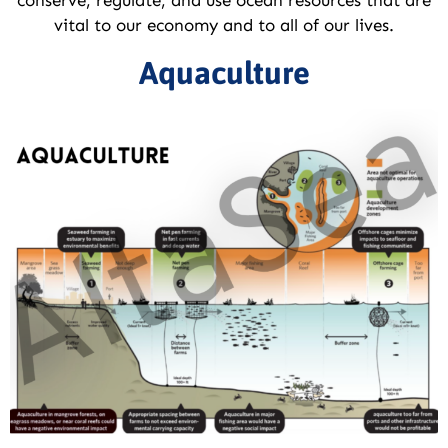
vital to our economy and to all of our lives.
Aquaculture