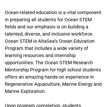
Ocean-related education is a vital component
in preparing all students for Ocean STEM
fields and our emphasis is on building a
talented, diverse, and inclusive workforce.
Ocean STEM is AltaSea’s Ocean Education
Program that includes a wide variety of
learning resources and internship
opportunities. The Ocean STEM Research
Mentorship Program for high school students
offers an amazing hands-on experience in
Regenerative Aquaculture, Marine Energy and
Marine Exploration.
Upon program completion, students