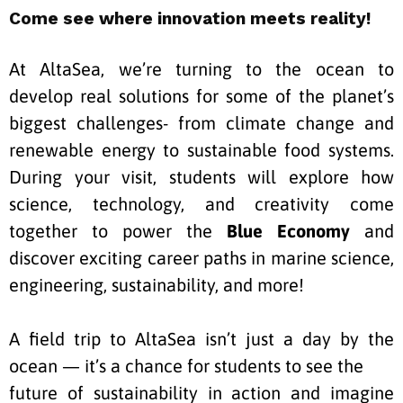
Come see where innovation meets reality!
At AltaSea, we’re turning to the ocean to
develop real solutions for some of the planet’s
biggest
challenges- from climate change and
renewable energy to sustainable food systems.
During your visit, students will explore how
science, technology, and creativity come
together to power the
Blue Economy
and
discover exciting career paths in marine science,
engineering, sustainability, and
more!
A field trip to AltaSea isn’t just a day by the
ocean — it’s a chance for students to see the
future of sustainability in action and imagine