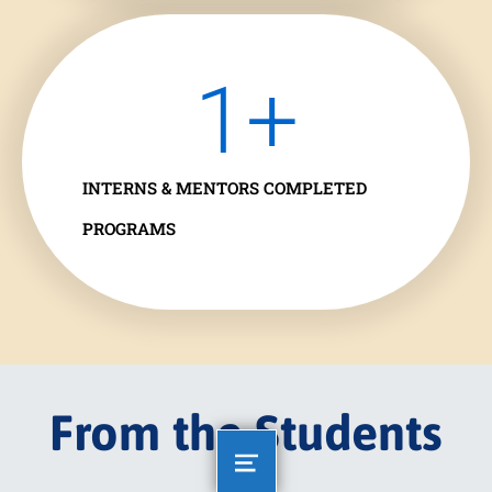
1
+
INTERNS & MENTORS COMPLETED
PROGRAMS
From the Students