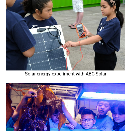
Solar energy experiment with ABC Solar