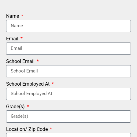
Name
Email
School Email
School Employed At
Grade(s)
Location/ Zip Code