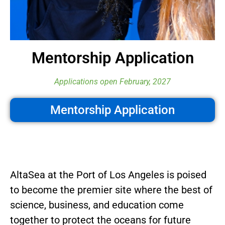
Mentorship Application
Applications open February, 2027
Mentorship Application
AltaSea at the Port of Los Angeles is poised
to become the premier site where the best of
science, business, and education come
together to protect the oceans for future