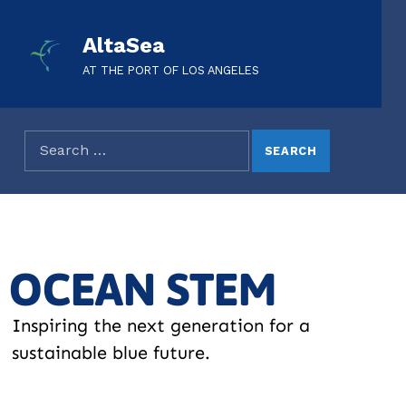
AltaSea
AT THE PORT OF LOS ANGELES
OCEAN STEM
Inspiring the next generation for a
sustainable blue future.