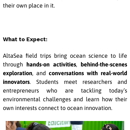
their own place in it.
What to Expect:
AltaSea field trips bring ocean science to life
through
hands-on activities
,
behind-the-scenes
exploration
, and
conversations with real-world
innovators
. Students meet researchers and
entrepreneurs who are tackling today’s
environmental challenges and learn how their
own interests connect to ocean
innovation.