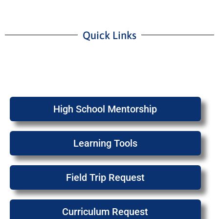
Quick Links
High School Mentorship
Learning Tools
Field Trip Request
Curriculum Request