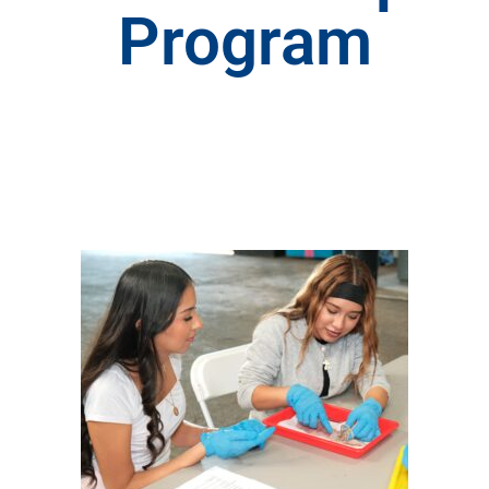
Program