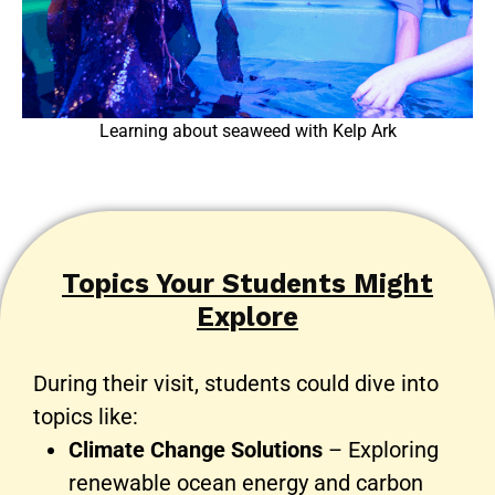
Learning about seaweed with Kelp Ark
Topics Your Students Might
Explore
During their visit, students could dive into
topics like:
Climate Change Solutions
– Exploring
renewable ocean energy and carbon