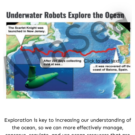
Exploration is key to increasing our understanding of
the ocean, so we can more effectively manage,
conserve, regulate, and use ocean resources that are