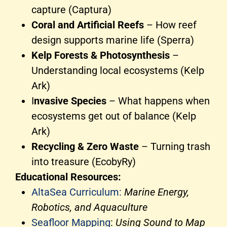
capture (Captura)
Coral and Artificial Reefs
– How reef
design supports marine life (Sperra)
Kelp Forests & Photosynthesis
–
Understanding local ecosystems (Kelp
Ark)
I
nvasive Species
– What happens when
ecosystems get out of balance (Kelp
Ark)
Recycling & Zero Waste
– Turning trash
into treasure (EcobyRy)
Educational Resources:
AltaSea Curriculum:
Marine Energy,
Robotics, and Aquaculture
Seafloor Mapping
:
Using Sound to Map