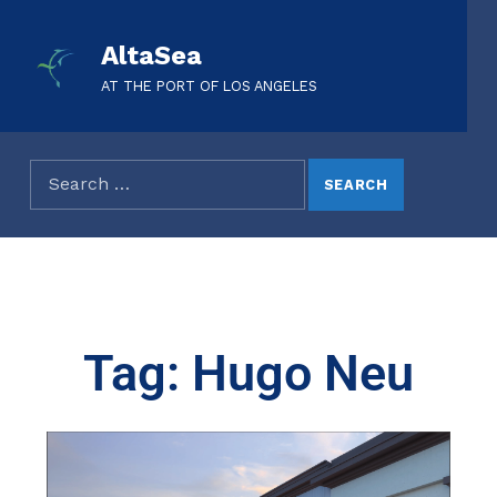
AltaSea
AT THE PORT OF LOS ANGELES
Tag: Hugo Neu