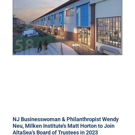
NJ Businesswoman & Philanthropist Wendy
Neu, Milken Institute’s Matt Horton to Join
AltaSea’s Board of Trustees in 2023