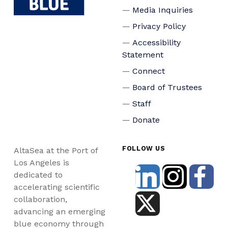
Media Inquiries
Privacy Policy
Accessibility
Statement
Connect
Board of Trustees
Staff
Donate
FOLLOW US
AltaSea at the Port of
Los Angeles is
dedicated to
accelerating scientific
collaboration,
advancing an emerging
blue economy through