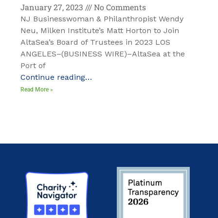
January 27, 2023
No Comments
NJ Businesswoman & Philanthropist Wendy
Neu, Milken Institute’s Matt Horton to Join
AltaSea’s Board of Trustees in 2023 LOS
ANGELES–(BUSINESS WIRE)–AltaSea at the
Port of
Continue reading…
Read More »