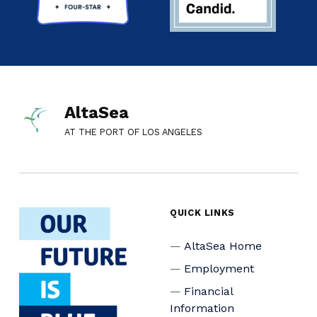
AltaSea
AT THE PORT OF LOS ANGELES
QUICK LINKS
AltaSea Home
Employment
Financial
Information