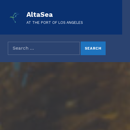
AltaSea
AT THE PORT OF LOS ANGELES