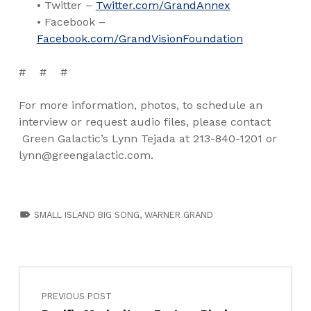
• Twitter –
Twitter.com/GrandAnnex
• Facebook –
Facebook.com/GrandVisionFoundation
# # #
For more information, photos, to schedule an
interview or request audio files, please contact
Green Galactic’s Lynn Tejada at 213-840-1201 or
lynn@greengalactic.com.
TAGGED AS:
SMALL ISLAND BIG SONG
,
WARNER GRAND
PREVIOUS POST