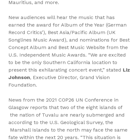
Mauritius, and more.
New audiences will hear the music that has
earned the award for Album of the Year (German
Record Critics’), Best Asia/Pacific Album (UK
Songlines Music Award), and nominations for Best
Concept Album and Best Music Website from the
U.S. Independent Music Awards. “We are
excited
to be the only Southern California location to
present this exhilarating concert event,” stated
Liz
Johnson
, Executive Director, Grand Vision
Foundation.
News from the 2021 COP26 UN Conference in
Glasgow reports that two of the eight islands of
the nation of Tuvalu are nearly submerged and
according to the U.S. Geological Survey, the
Marshall Islands to the north may face the same
fate within the next 20 years. “This situation is