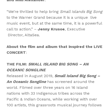
“We’re thrilled to help bring
Small Islands Big Song
to the Warner Grand because it is a unique
live
music event, but at the same time, it is a powerful
call to action.” –
Jenny Krusoe
, Executive
Director, AltaSea.
About the film and album that inspired the LIVE
CONCERT
:
THE FILM:
SMALL ISLAND BIG SONG – AN
OCEANIC SONGLINE
Released in August 2019,
Small Island Big Song –
An Oceanic Songline
has screened around the
world. Filmed over three years on 16 Island
nations with 33 Indigenous tribes across the
Pacific & Indian Oceans, while working with over
100 artists, this grassroots musical journey follows