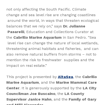
not only affecting the South Pacific. Climate
change and sea level rise are changing coastlines
around the world, in ways that threaten ecological
balances that we rely on,” says
Dr. Julianne
Pasarelli
, Education and Collections Curator at
the
Cabrillo Marine Aquarium
in San Pedro. “Sea
level rise can change the nature of local wetlands,
threatening animal habitats and fisheries,
and can
also remove natural buffers from storms – not to
mention the risk to freshwater
supplies and the
impact on real estate.”
This project i
s presented by
AltaSea
,
th
e
Cabrillo
Marine
Aquarium
, and the
Marine Mammal Care
Center
. It is generously supported by the
LA City
Councilman
Joe Buscaino
, the
LA County
Supervisor Janice Hahn
, and the
Family of Gary
and Milli Alexander
.