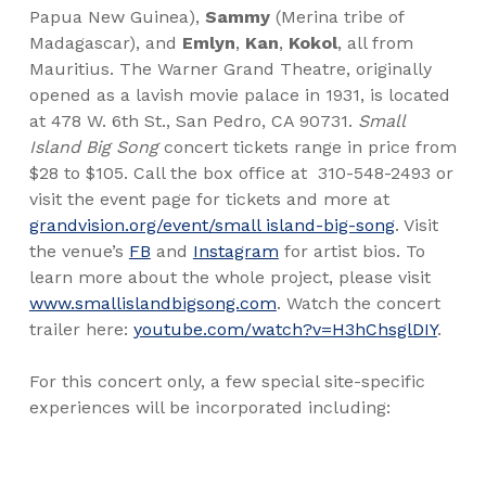
Papua New Guinea),
Sammy
(Merina tribe of
Madagascar), and
Emlyn
,
Kan
,
Kokol
, all from
Mauritius. The Warner Grand Theatre, originally
opened as a lavish movie palace in 1931, is located
at 478 W. 6th St., San Pedro, CA 90731.
Small
Island Big Song
concert tickets range in price from
$28 to $105. Call the box office at
310-548-2493 or
visit the event page for tickets and more at
grandvision.org/event/small island-big-song
. Visit
the venue’s
FB
and
Instagram
for artist bios. To
learn more about the whole project, please visit
www.smallislandbigsong.com
. Watch the concert
trailer here:
youtube.com/watch?v=H3hChsglDIY
.
For this concert only, a few special site-specific
experiences will be incorporated including: