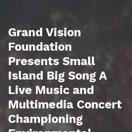
Grand Vision
Foundation
Presents Small
Island Big Song A
Live Music and
Multimedia Concert
Championing