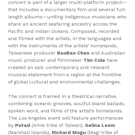
concert is part of a larger multi-platform project—
that includes a documentary film and several full-
length albums—uniting indigenous musicians who
share an ancient seafaring ancestry across the
Pacific and Indian Oceans. Composed, recorded
and filmed with the artists, in the languages and
with the instruments of the artists’ homelands,
Taiwanese producer
BaoBao Chen
and Australian
music producer and filmmaker
Tim Cole
have
created an epic contemporary and relevant
musical statement from a region at the frontline
of global cultural and environmental challenges.
The concert is framed in a theatrical narrative,
combining oceanic grooves, soulful island ballads,
spoken word, and films of the artist’s homelands.
The Los Angeles event will feature performances
by
Putad
(Amis tribe of Taiwan),
Selina Leem
(Marshall Islands),
Richard Mogu
(Magi tribe of