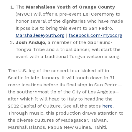
The
Marshallese Youth of Orange County
(MYOC) will offer a pre-event Lei Ceremony to
honor several of the dignitaries who have made
it possible to bring this event to San Pedro.
Marshalleseyouth.org
|
facebook.com/myocorg
Josh Andujo
, a member of the Gabrielino-
Tongva Tribe and a tribal dancer, will start the
event with a traditional Tongva welcome song.
The U.S. leg of the concert tour
kicked off in
Seattle in late January. It will touch down in 31
more locations before its final stop in San Pedro—
the southernmost tip of the City of Los Angeles—
after which it will head to Italy to headline the
2022 Capital of Culture. See all the stops
here
.
Through music, this production draws attention to
the diverse cultures of Madagascar, Taiwan,
Marshall Islands, Papua New Guinea, Tahiti,