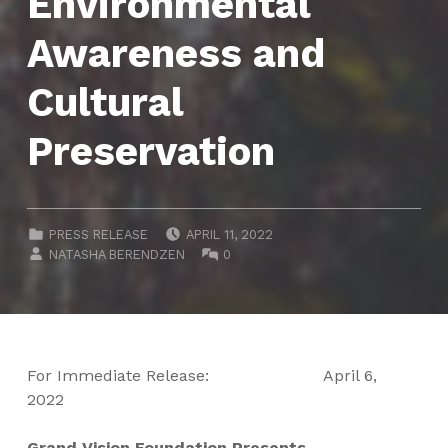
Environmental
Awareness and
Cultural
Preservation
POSTED ON:
CATEGORIZED IN:
PRESS RELEASE
APRIL 11, 2022
WRITTEN BY:
COMMENTS:
NATASHA BERENDZEN
0
For Immediate Release:
April 6,
2022
Grand Vision Foundation Presents