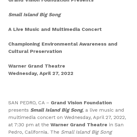
Small Island Big Song
A Live Music and Multimedia Concert
Championing Environmental Awareness and
Cultural Preservation
Warner Grand Theatre
Wednesday, April 27, 2022
SAN PEDRO, CA –
Grand Vision Foundation
presents
Small Island Big Song
, a live music and
multimedia concert on
Wednesday, April 27, 2022,
at 7:30 pm at the
Warner Grand Theatre
in San
Pedro, California. The
Small Island Big Song