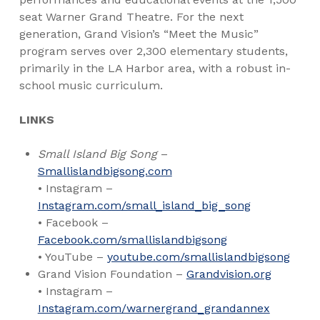
seat Warner Grand Theatre. For the next
generation, Grand Vision’s “Meet the Music”
program serves over 2,300 elementary students,
primarily in the LA Harbor area, with a robust in-
school music curriculum.
LINKS
Small Island Big Song
–
Smallislandbigsong.com
• Instagram –
Instagram.com/small_island_big_song
• Facebook –
Facebook.com/smallislandbigsong
• YouTube –
youtube.com/smallislandbigsong
Grand Vision Foundation –
Grandvision.org
• Instagram –
Instagram.com/warnergrand_grandannex