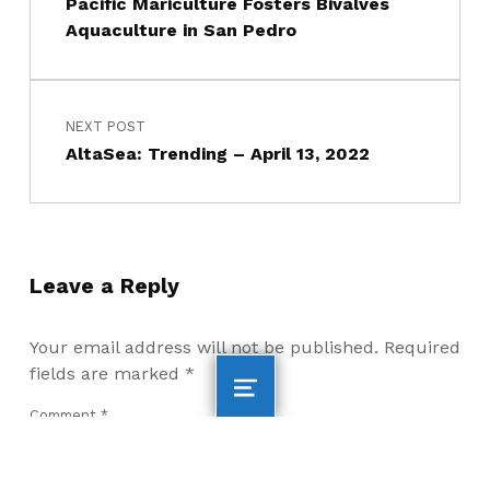
Pacific Mariculture Fosters Bivalves
Aquaculture in San Pedro
NEXT POST
AltaSea: Trending – April 13, 2022
Leave a Reply
Your email address will not be published.
Required
fields are marked
*
Comment
*