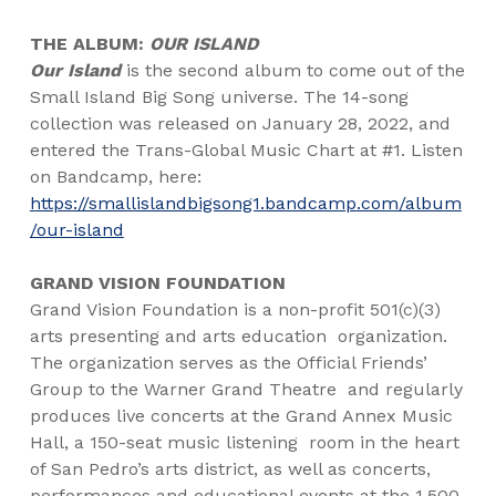
THE ALBUM:
OUR ISLAND
Our Island
is the second album to come out of the
Small Island Big Song universe. The 14-song
collection was released on January 28, 2022, and
entered the Trans-Global Music Chart at #1. Listen
on Bandcamp, here:
https://smallislandbigsong1.bandcamp.com/album
/our-island
GRAND VISION FOUNDATION
Grand Vision Foundation is a non-profit 501(c)(3)
arts presenting and arts education
organization.
The organization serves as the Official Friends’
Group to the Warner Grand Theatre
and regularly
produces live concerts at the Grand Annex Music
Hall, a 150-seat music listening
room in the heart
of San Pedro’s arts district, as well as concerts,
performances and educational events at the 1,500