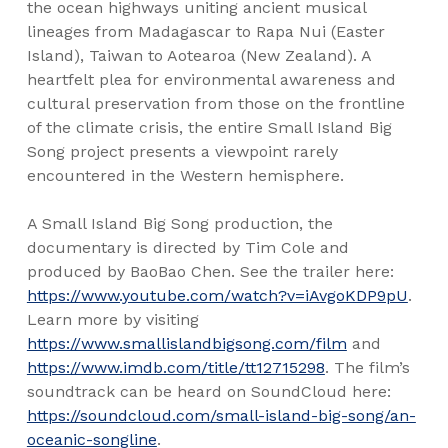
the ocean highways uniting ancient musical
lineages from Madagascar to Rapa Nui (Easter
Island), Taiwan to Aotearoa (New Zealand). A
heartfelt plea for environmental awareness and
cultural preservation from those on the frontline
of the climate crisis, the entire Small Island Big
Song project presents a viewpoint rarely
encountered in the Western hemisphere.
A Small Island Big Song production, the
documentary is directed by Tim Cole and
produced by BaoBao Chen. See the trailer here:
https://www.youtube.com/watch?v=iAvgoKDP9pU
.
Learn more by visiting
https://www.smallislandbigsong.com/film
and
https://www.imdb.com/title/tt12715298
. The film’s
soundtrack can be heard on SoundCloud here:
https://soundcloud.com/small-island-big-song/an-
oceanic-songline
.