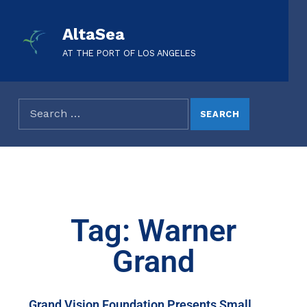
AltaSea
AT THE PORT OF LOS ANGELES
Tag: Warner
Grand
Grand Vision Foundation Presents Small