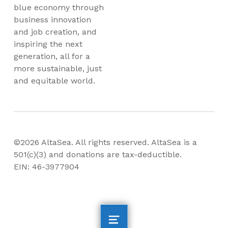
blue economy through
business innovation
and job creation, and
inspiring the next
generation, all for a
more sustainable, just
and equitable world.
©2026 AltaSea. All rights reserved. AltaSea is a
501(c)(3) and donations are tax-deductible.
EIN: 46-3977904