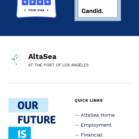
AltaSea
AT THE PORT OF LOS ANGELES
QUICK LINKS
AltaSea Home
Employment
Financial