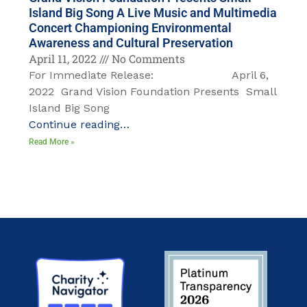
Island Big Song A Live Music and Multimedia
Concert Championing Environmental
Awareness and Cultural Preservation
April 11, 2022
No Comments
For Immediate Release: April 6,
2022 Grand Vision Foundation Presents Small
Island Big Song
Continue reading…
Read More »