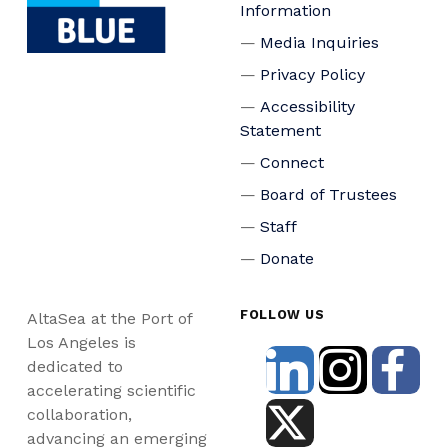
Information
Media Inquiries
Privacy Policy
Accessibility
Statement
Connect
Board of Trustees
Staff
Donate
FOLLOW US
AltaSea at the Port of
Los Angeles is
dedicated to
accelerating scientific
collaboration,
advancing an emerging