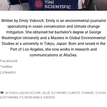
Written by Emily Vidovich. Emily is an environmental journalist
specializing in ocean conservation and climate change
mitigation. She obtained her bachelor’s degree at George
Washington University and a Masters in Global Environmental
Studies at a university in Tokyo, Japan. Born and raised in the
Port of Los Angeles, she now works in research and
communications at AltaSea.
Facebook
Twitter
LinkedIn
TAGGED AS:
ALTASEA
,
AQUACULTURE
,
BLUE ECONOMY
,
CLIMATE CHANGE
,
OCEAN
SUSTAINABILITY
,
RENEWABLE ENERGY