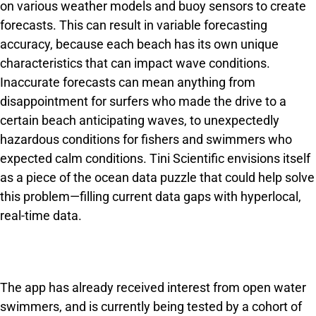
on various weather models and buoy sensors to create
forecasts. This can result in variable forecasting
accuracy, because each beach has its own unique
characteristics that can impact wave conditions.
Inaccurate forecasts can mean anything from
disappointment for surfers who made the drive to a
certain beach anticipating waves, to unexpectedly
hazardous conditions for fishers and swimmers who
expected calm conditions. Tini Scientific envisions itself
as a piece of the ocean data puzzle that could help solve
this problem—filling current data gaps with hyperlocal,
real-time data.
The app has already received interest from open water
swimmers, and is currently being tested by a cohort of