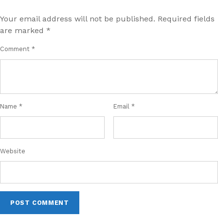
Your email address will not be published.
Required fields
are marked
*
Comment
*
Name
*
Email
*
Website