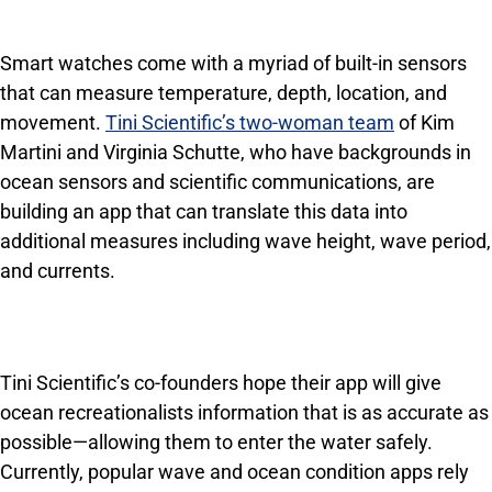
Smart watches come with a myriad of built-in sensors
that can measure temperature, depth, location, and
movement.
Tini Scientific’s two-woman team
of Kim
Martini and Virginia Schutte, who have backgrounds in
ocean sensors and scientific communications, are
building an app that can translate this data into
additional measures including wave height, wave period,
and currents.
Tini Scientific’s co-founders hope their app will give
ocean recreationalists information that is as accurate as
possible—allowing them to enter the water safely.
Currently, popular wave and ocean condition apps rely