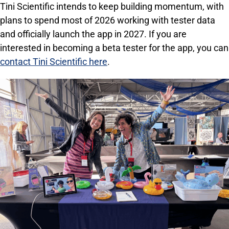
Tini Scientific intends to keep building momentum, with
plans to spend most of 2026 working with tester data
and officially launch the app in 2027. If you are
interested in becoming a beta tester for the app, you can
contact Tini Scientific here
.