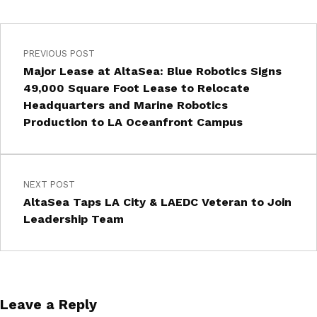
PREVIOUS POST
Major Lease at AltaSea: Blue Robotics Signs
49,000 Square Foot Lease to Relocate
Headquarters and Marine Robotics
Production to LA Oceanfront Campus
NEXT POST
AltaSea Taps LA City & LAEDC Veteran to Join
Leadership Team
Leave a Reply