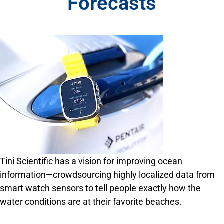
Forecasts
Tini Scientific has a vision for improving ocean
information—crowdsourcing highly localized data from
smart watch sensors to tell people exactly how the
water conditions are at their favorite beaches.