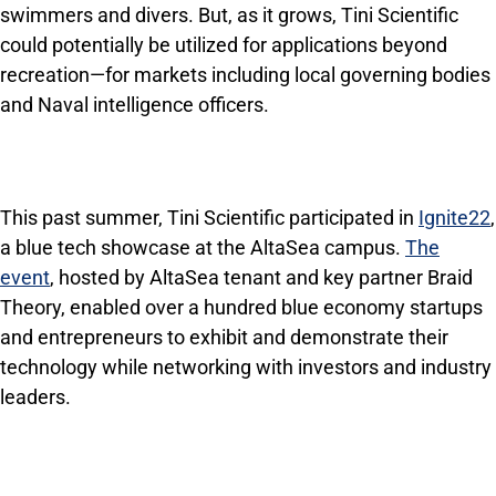
swimmers and divers. But, as it grows, Tini Scientific
could potentially be utilized for applications beyond
recreation—for markets including local governing bodies
and Naval intelligence officers.
This past summer, Tini Scientific participated in
Ignite22
,
a blue tech showcase at the AltaSea campus.
The
event
, hosted by AltaSea tenant and key partner Braid
Theory, enabled over a hundred blue economy startups
and entrepreneurs to exhibit and demonstrate their
technology while networking with investors and industry
leaders.