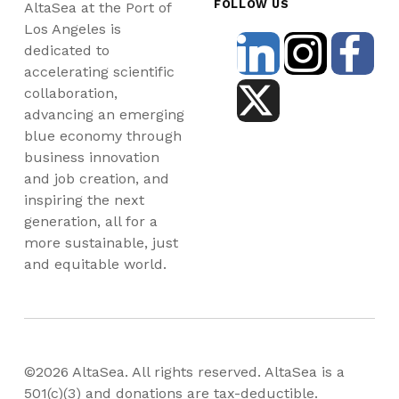
FOLLOW US
AltaSea at the Port of
Los Angeles is
dedicated to
accelerating scientific
collaboration,
advancing an emerging
blue economy through
business innovation
and job creation, and
inspiring the next
generation, all for a
more sustainable, just
and equitable world.
©2026 AltaSea. All rights reserved. AltaSea is a
501(c)(3) and donations are tax-deductible.