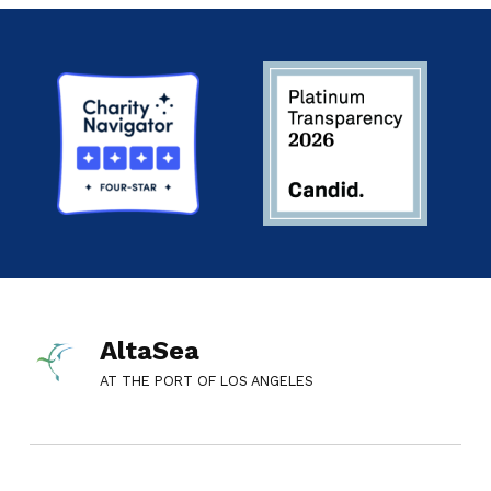
AltaSea
AT THE PORT OF LOS ANGELES