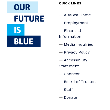
QUICK LINKS
AltaSea Home
Employment
Financial
Information
Media Inquiries
Privacy Policy
Accessibility
Statement
Connect
Board of Trustees
Staff
Donate