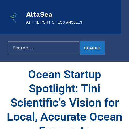
AltaSea
AT THE PORT OF LOS ANGELES
Ocean Startup
Spotlight: Tini
Scientific’s Vision for
Local, Accurate Ocean