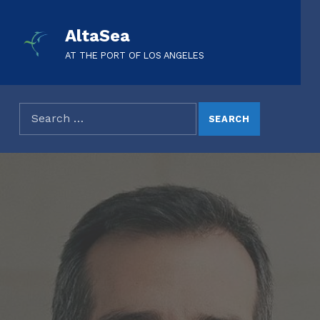
AltaSea
AT THE PORT OF LOS ANGELES