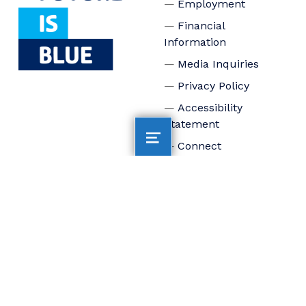
Employment
Financial
Information
Media Inquiries
Privacy Policy
Accessibility
Statement
Connect
Board of Trustees
Staff
Donate
FOLLOW US
AltaSea at the Port of
Los Angeles is
dedicated to
accelerating scientific