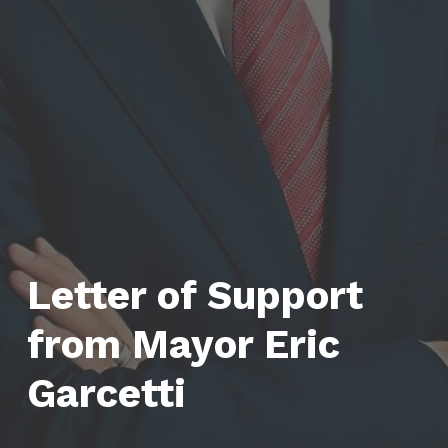
Letter of Support
from Mayor Eric
Garcetti