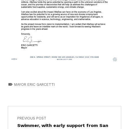
TAGGED AS:
MAYOR ERIC GARCETTI
PREVIOUS POST
Swimmer, with early support from San