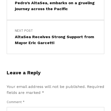
Pedro’s AltaSea, embarks on a grueling
journey across the Pacific
NEXT POST
AltaSea Receives Strong Support from
Mayor Eric Garcetti
Leave a Reply
Your email address will not be published.
Required
fields are marked
*
Comment
*