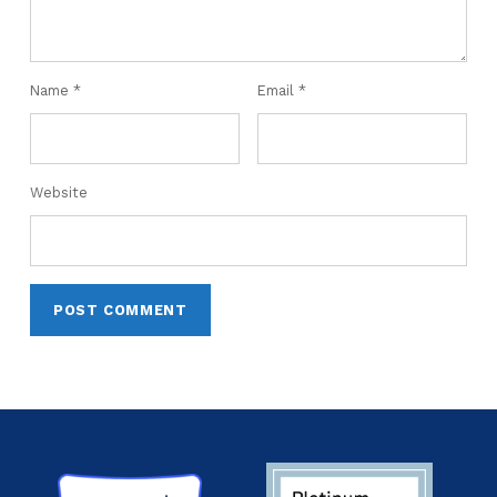
Name
*
Email
*
Website