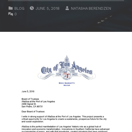
POSTED ON:
WRITTEN BY:
CATEGORIZED IN:
BLOG
JUNE 5, 2018
NATASHA BERENDZEN
COMMENTS:
0