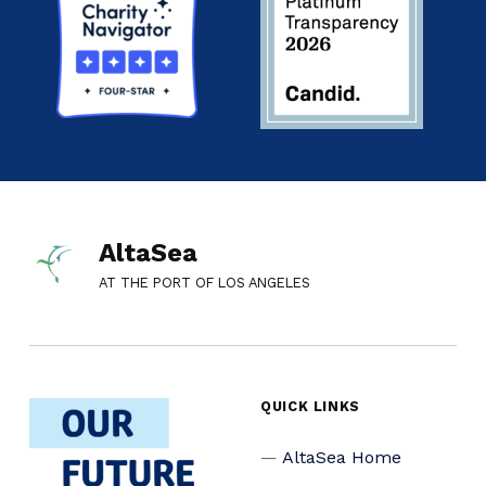
AltaSea
AT THE PORT OF LOS ANGELES
QUICK LINKS
AltaSea Home