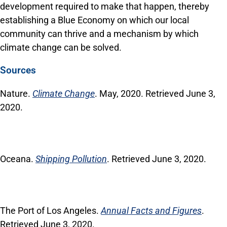
development required to make that happen, thereby
establishing a Blue Economy on which our local
community can thrive and a mechanism by which
climate change can be solved.
Sources
Nature.
Climate Change
. May, 2020. Retrieved June 3,
2020.
Oceana.
Shipping Pollution
. Retrieved June 3, 2020.
The Port of Los Angeles.
Annual Facts and Figures
.
Retrieved June 3, 2020.