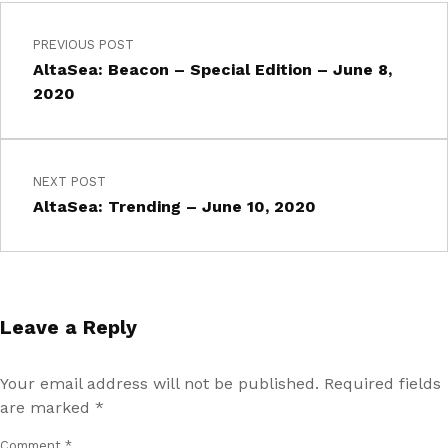
PREVIOUS POST
AltaSea: Beacon – Special Edition – June 8,
2020
NEXT POST
AltaSea: Trending – June 10, 2020
Leave a Reply
Your email address will not be published.
Required fields
are marked
*
Comment
*