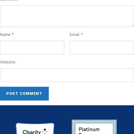
Name
*
Email
*
Website