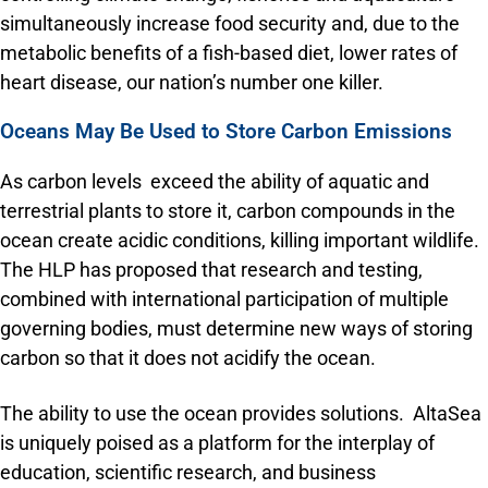
simultaneously increase food security and, due to the
metabolic benefits of a fish-based diet, lower rates of
heart disease, our nation’s number one killer.
Oceans May Be Used to Store Carbon Emissions
As carbon levels exceed the ability of aquatic and
terrestrial plants to store it, carbon compounds in the
ocean create acidic conditions, killing important wildlife.
The HLP has proposed that research and testing,
combined with international participation of multiple
governing bodies, must determine new ways of storing
carbon so that it does not acidify the ocean.
The ability to use the ocean provides solutions. AltaSea
is uniquely poised as a platform for the interplay of
education, scientific research, and business