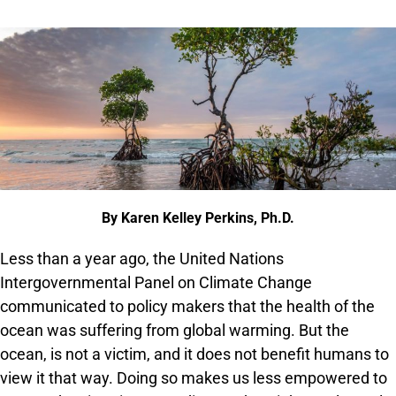
By Karen Kelley Perkins, Ph.D.
Less than a year ago, the United Nations
Intergovernmental Panel on Climate Change
communicated to policy makers that the health of the
ocean was suffering from global warming. But the
ocean, is not a victim, and it does not benefit humans to
view it that way. Doing so makes us less empowered to