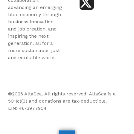
collaboration,
advancing an emerging
blue economy through
business innovation
and job creation, and
inspiring the next
generation, all for a
more sustainable, just
and equitable world.
©2026 AltaSea. All rights reserved. AltaSea is a
501(c)(3) and donations are tax-deductible.
EIN: 46-3977904