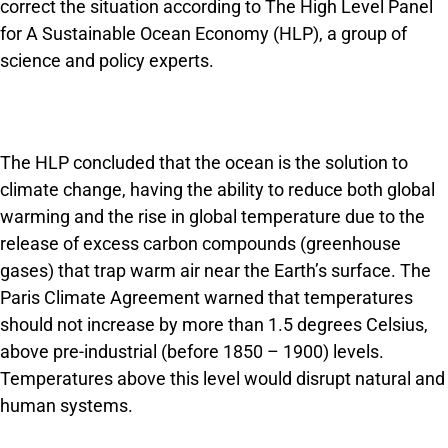
correct the situation according to The High Level Panel
for A Sustainable Ocean Economy (HLP), a group of
science and policy experts.
The HLP concluded that the ocean is the solution to
climate change, having the ability to reduce both global
warming and the rise in global temperature due to the
release of excess carbon compounds (greenhouse
gases) that trap warm air near the Earth’s surface. The
Paris Climate Agreement warned that temperatures
should not increase by more than 1.5 degrees Celsius,
above pre-industrial (before 1850 – 1900) levels.
Temperatures above this level would disrupt natural and
human systems.