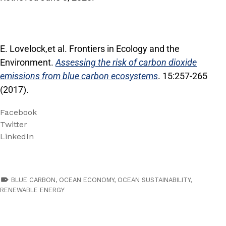
E. Lovelock,et al. Frontiers in Ecology and the
Environment.
Assessing the risk of carbon dioxide
emissions from blue carbon ecosystems
. 15:257-265
(2017).
Facebook
Twitter
LinkedIn
TAGGED AS:
BLUE CARBON
,
OCEAN ECONOMY
,
OCEAN SUSTAINABILITY
,
RENEWABLE ENERGY