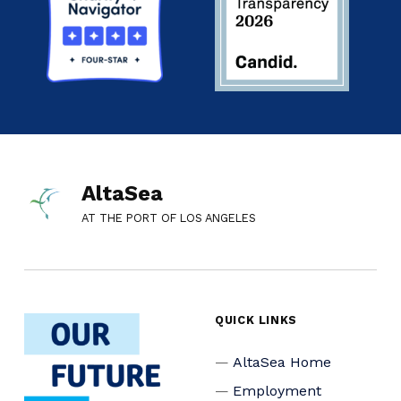
AltaSea
AT THE PORT OF LOS ANGELES
QUICK LINKS
AltaSea Home
Employment