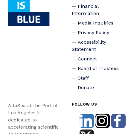
Financial
Information
Media Inquiries
Privacy Policy
Accessibility
Statement
Connect
Board of Trustees
Staff
Donate
FOLLOW US
AltaSea at the Port of
Los Angeles is
dedicated to
accelerating scientific