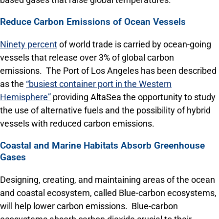
Reduce Carbon Emissions of Ocean Vessels
Ninety percent
of world trade is carried by ocean-going
vessels that release over 3% of global carbon
emissions. The Port of Los Angeles has been described
as the
“busiest container port in the Western
Hemisphere”
providing AltaSea the opportunity to study
the use of alternative fuels and the possibility of hybrid
vessels with reduced carbon emissions.
Coastal and Marine Habitats Absorb Greenhouse
Gases
Designing, creating, and maintaining areas of the ocean
and coastal ecosystem, called Blue-carbon ecosystems,
will help lower carbon emissions. Blue-carbon