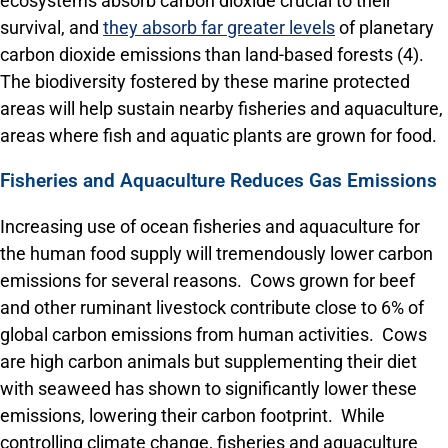
ecosystems absorb carbon dioxide crucial to their
survival, and
they absorb far greater levels
of planetary
carbon dioxide emissions than land-based forests (4).
The biodiversity fostered by these marine protected
areas will help sustain nearby fisheries and aquaculture,
areas where fish and aquatic plants are grown for food.
Fisheries and Aquaculture Reduces Gas Emissions
Increasing use of ocean fisheries and aquaculture for
the human food supply will tremendously lower carbon
emissions for several reasons. Cows grown for beef
and other ruminant livestock contribute close to 6% of
global carbon emissions from human activities. Cows
are high carbon animals but supplementing their diet
with seaweed has shown to significantly lower these
emissions, lowering their carbon footprint. While
controlling climate change, fisheries and aquaculture