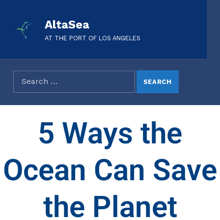
AltaSea
AT THE PORT OF LOS ANGELES
5 Ways the
Ocean Can Save
the Planet