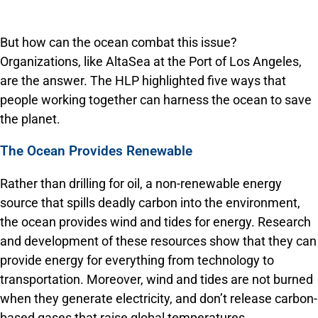
But how can the ocean combat this issue?
Organizations, like AltaSea at the Port of Los Angeles,
are the answer. The HLP highlighted five ways that
people working together can harness the ocean to save
the planet.
The Ocean Provides Renewable
Rather than drilling for oil, a non-renewable energy
source that spills deadly carbon into the environment,
the ocean provides wind and tides for energy. Research
and development of these resources show that they can
provide energy for everything from technology to
transportation. Moreover, wind and tides are not burned
when they generate electricity, and don’t release carbon-
based gases that raise global temperatures.