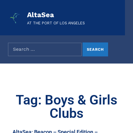
AltaSea
AT THE PORT OF LOS ANGELES
Tag: Boys & Girls
Clubs
AltaSea: Beacon – Special Edition –