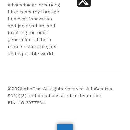
advancing an emerging
blue economy through
business innovation
and job creation, and
inspiring the next
generation, all for a
more sustainable, just
and equitable world.
©2026 AltaSea. All rights reserved. AltaSea is a
501(c)(3) and donations are tax-deductible.
EIN: 46-3977904