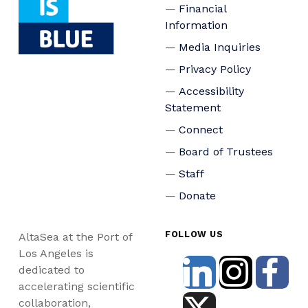
Financial
Information
Media Inquiries
Privacy Policy
Accessibility
Statement
Connect
Board of Trustees
Staff
Donate
FOLLOW US
AltaSea at the Port of
Los Angeles is
dedicated to
accelerating scientific
collaboration,