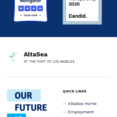
AltaSea
AT THE PORT OF LOS ANGELES
QUICK LINKS
AltaSea Home
Employment