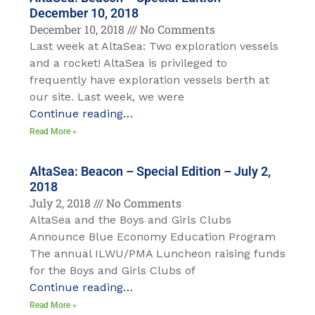
December 10, 2018
December 10, 2018
No Comments
Last week at AltaSea: Two exploration vessels
and a rocket! AltaSea is privileged to
frequently have exploration vessels berth at
our site. Last week, we were
Continue reading…
Read More »
AltaSea: Beacon – Special Edition – July 2,
2018
July 2, 2018
No Comments
AltaSea and the Boys and Girls Clubs
Announce Blue Economy Education Program
The annual ILWU/PMA Luncheon raising funds
for the Boys and Girls Clubs of
Continue reading…
Read More »