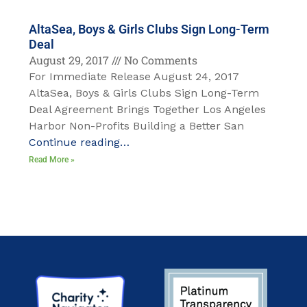
AltaSea, Boys & Girls Clubs Sign Long-Term
Deal
August 29, 2017
No Comments
For Immediate Release August 24, 2017
AltaSea, Boys & Girls Clubs Sign Long-Term
Deal Agreement Brings Together Los Angeles
Harbor Non-Profits Building a Better San
Continue reading…
Read More »