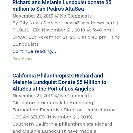
Richard and Melanie Lundquist donate $5
million to San Pedro’s AltaSea
November 21, 2019
No Comments
By City News Service | news@socalnews.com |
PUBLISHED: November 21, 2019 at 5:48 pm |
UPDATED: November 21, 2019 at 5:49 pm The
Lundquists’
Continue reading…
Read More »
California Philanthropists Richard and
Melanie Lundquist Donate $5 Million to
AltaSea at the Port of Los Angeles
November 21, 2019
No Comments
Gift commemorates late Annenberg
Foundation Executive Director Leonard Aube
LOS ANGELES (November 21, 2019) —
Southern California philanthropists Richard
and Melanie Lundquist have made a