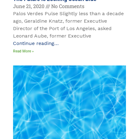
June 21, 2020
No Comments
Palos Verdes Pulse Slightly less than a decade
ago, Geraldine Knatz, former Executive
Director of the Port of Los Angeles, asked
Leonard Aube, former Executive
Continue reading…
Read More »