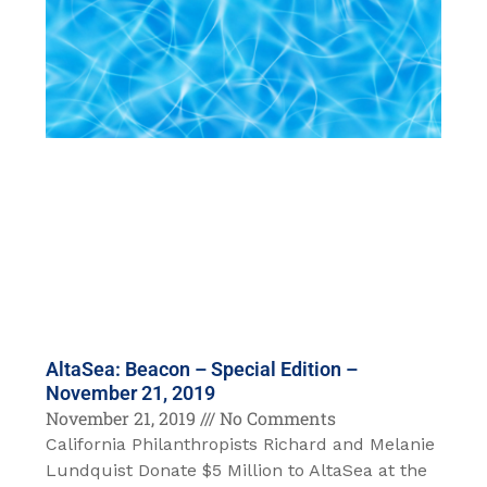
AltaSea: Beacon – Special Edition –
November 21, 2019
November 21, 2019
No Comments
California Philanthropists Richard and Melanie
Lundquist Donate $5 Million to AltaSea at the