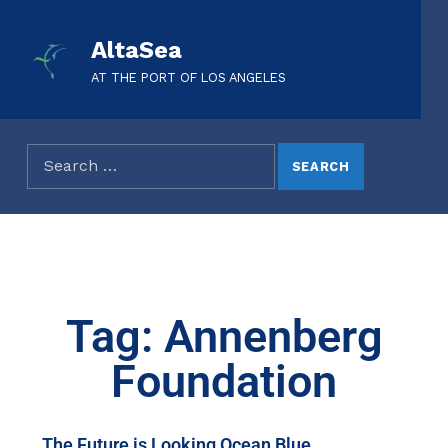
AltaSea
AT THE PORT OF LOS ANGELES
Tag: Annenberg
Foundation
The Future is Looking Ocean Blue