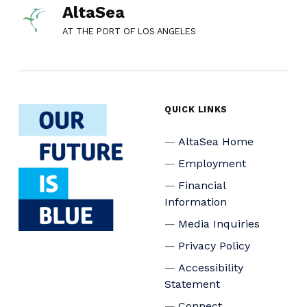
AltaSea
AT THE PORT OF LOS ANGELES
QUICK LINKS
AltaSea Home
Employment
Financial
Information
Media Inquiries
Privacy Policy
Accessibility
Statement
Connect