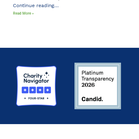
Continue reading…
Read More »