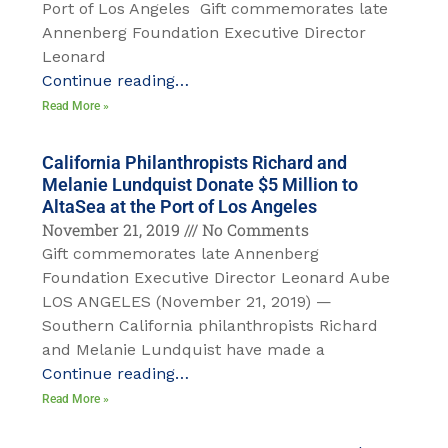
Port of Los Angeles Gift commemorates late
Annenberg Foundation Executive Director
Leonard
Continue reading…
Read More »
California Philanthropists Richard and
Melanie Lundquist Donate $5 Million to
AltaSea at the Port of Los Angeles
November 21, 2019
No Comments
Gift commemorates late Annenberg
Foundation Executive Director Leonard Aube
LOS ANGELES (November 21, 2019) —
Southern California philanthropists Richard
and Melanie Lundquist have made a
Continue reading…
Read More »