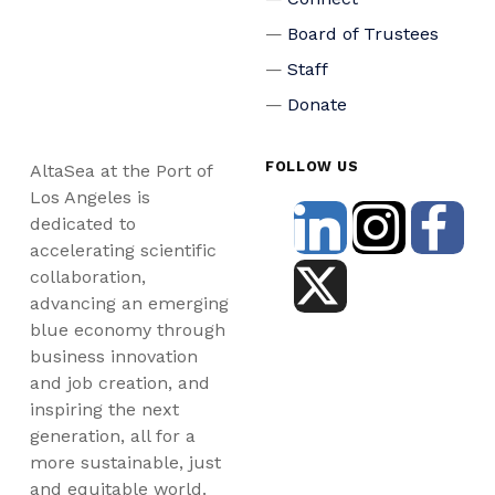
Board of Trustees
Staff
Donate
FOLLOW US
AltaSea at the Port of
Los Angeles is
dedicated to
accelerating scientific
collaboration,
advancing an emerging
blue economy through
business innovation
and job creation, and
inspiring the next
generation, all for a
more sustainable, just
and equitable world.