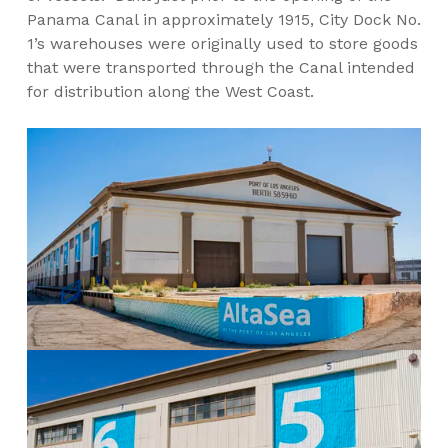
Panama Canal in approximately 1915, City Dock No.
1’s warehouses were originally used to store goods
that were transported through the Canal intended
for distribution along the West Coast.