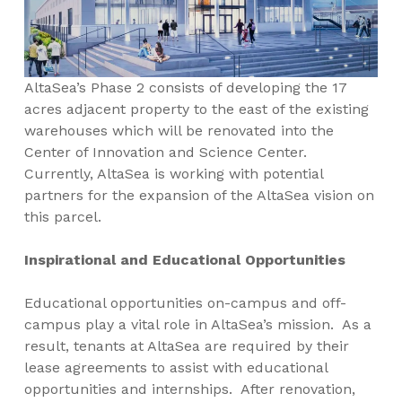
AltaSea’s Phase 2 consists of developing the 17
acres adjacent property to the east of the existing
warehouses which will be renovated into the
Center of Innovation and Science Center.
Currently, AltaSea is working with potential
partners for the expansion of the AltaSea vision on
this parcel.
Inspirational and Educational Opportunities
Educational opportunities on-campus and off-
campus play a vital role in AltaSea’s mission. As a
result, tenants at AltaSea are required by their
lease agreements to assist with educational
opportunities and internships. After renovation,