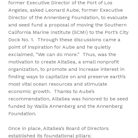
former Executive Director of the Port of Los
Angeles, asked Leonard Aube, former Executive
Director of the Annenberg Foundation, to evaluate
and seed fund a proposal of moving the Southern
California Marine Institute (SCMI) to the Port’s City
Dock No. 1. Through these discussions came a
point of inspiration for Aube and he quietly
exclaimed, “We can do more.” Thus, was the
motivation to create AltaSea, a small nonprofit
organization, to promote and increase interest in
finding ways to capitalize on and preserve earth’s
most vital ocean resources and stimulate
economic growth. Thanks to Aube’s
recommendation, AltaSea was honored to be seed
funded by Wallis Annenberg and the Annenberg
Foundation.
Once in place, AltaSea’s Board of Directors
established its foundational pillars: