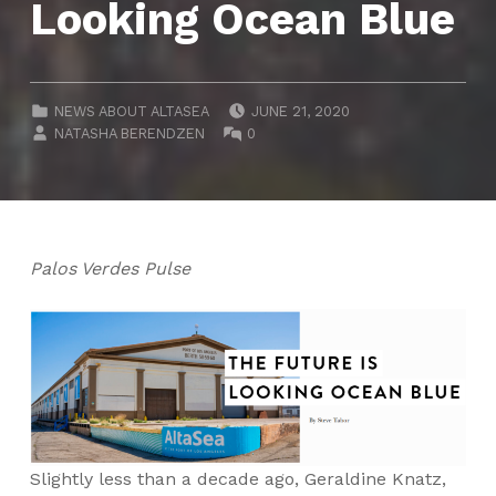
Looking Ocean Blue
POSTED ON:
CATEGORIZED IN:
NEWS ABOUT ALTASEA
JUNE 21, 2020
WRITTEN BY:
COMMENTS:
NATASHA BERENDZEN
0
Palos Verdes Pulse
Slightly less than a decade ago, Geraldine Knatz,