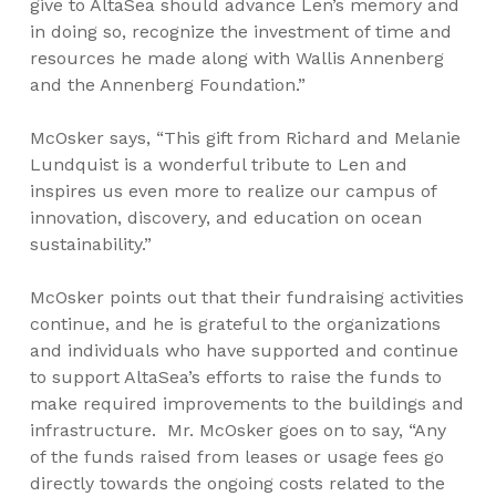
give to AltaSea should advance Len’s memory and
in doing so, recognize the investment of time and
resources he made along with Wallis Annenberg
and the Annenberg Foundation.”
McOsker says, “This gift from Richard and Melanie
Lundquist is a wonderful tribute to Len and
inspires us even more to realize our campus of
innovation, discovery, and education on ocean
sustainability.”
McOsker points out that their fundraising activities
continue, and he is grateful to the organizations
and individuals who have supported and continue
to support AltaSea’s efforts to raise the funds to
make required improvements to the buildings and
infrastructure. Mr. McOsker goes on to say, “Any
of the funds raised from leases or usage fees go
directly towards the ongoing costs related to the