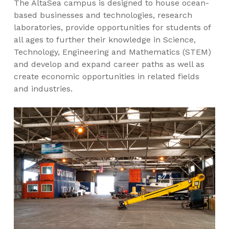
The AltaSea campus is designed to house ocean-
based businesses and technologies, research
laboratories, provide opportunities for students of
all ages to further their knowledge in Science,
Technology, Engineering and Mathematics (STEM)
and develop and expand career paths as well as
create economic opportunities in related fields
and industries.