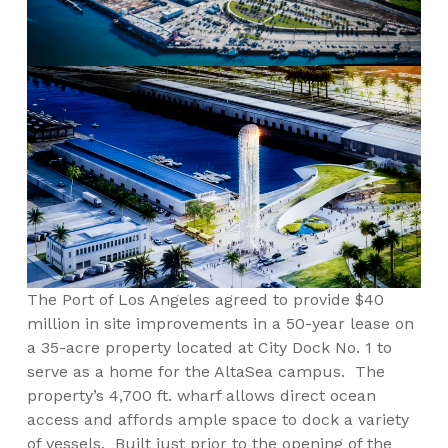
The Port of Los Angeles agreed to provide $40
million in site improvements in a 50-year lease on
a 35-acre property located at City Dock No. 1 to
serve as a home for the AltaSea campus. The
property’s 4,700 ft. wharf allows direct ocean
access and affords ample space to dock a variety
of vessels. Built just prior to the opening of the