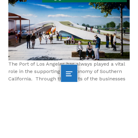
The Port of Los Angeles has always played a vital
role in the supporting the economy of Southern
California. Through the efforts of the businesses
and educational opportunities provided by AltaSea
and its partners, it is apparent that we will not
only look to the Port of Los Angeles to support our
economy, but to play a vital role in creating
sustainable energy and food sources as well as
developing economic opportunities beyond those
previously dreamed of.