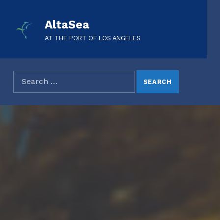
AltaSea
AT THE PORT OF LOS ANGELES