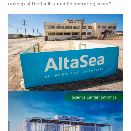
upkeep of the facility and its operating costs.”