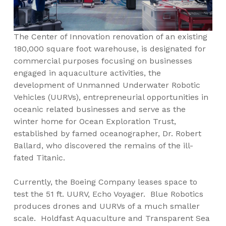
The Center of Innovation renovation of an existing
180,000 square foot warehouse, is designated for
commercial purposes focusing on businesses
engaged in aquaculture activities, the
development of Unmanned Underwater Robotic
Vehicles (UURVs), entrepreneurial opportunities in
oceanic related businesses and serve as the
winter home for Ocean Exploration Trust,
established by famed oceanographer, Dr. Robert
Ballard, who discovered the remains of the ill-
fated Titanic.
Currently, the Boeing Company leases space to
test the 51 ft. UURV, Echo Voyager. Blue Robotics
produces drones and UURVs of a much smaller
scale. Holdfast Aquaculture and Transparent Sea