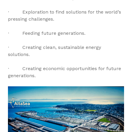
· Exploration to find solutions for the world’s
pressing challenges.
· Feeding future generations.
· Creating clean, sustainable energy
solutions.
· Creating economic opportunities for future
generations.