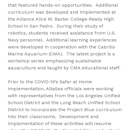
that featured hands-on opportunities. Additional
curriculum was developed and implemented at
the Alliance Alice M. Baxter College-Ready High
School in San Pedro. During their study of
robotics, students received assistance from U.S.
Navy personnel. Additional learning experiences
were developed in cooperation with the Cabrillo
Marine Aquarium (CMA). The latest project is a
workshop series emphasizing sustainable
aquaculture and taught by CMA educational staff.
Prior to the COVID-19’s Safer at Home
implementation, AltaSea officials were working
with representatives from the Los Angeles Unified
School District and the Long Beach Unified School
District to incorporate the Project Blue curriculum
into their classrooms. Development and
implementation of these activities will resume