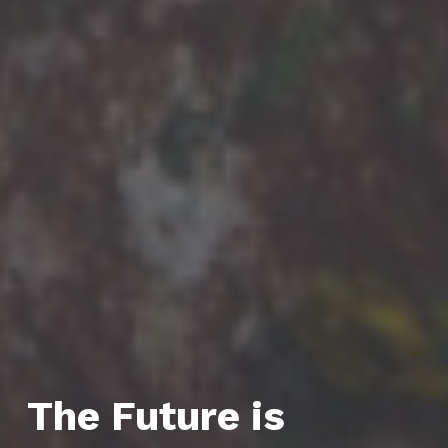
The Future is