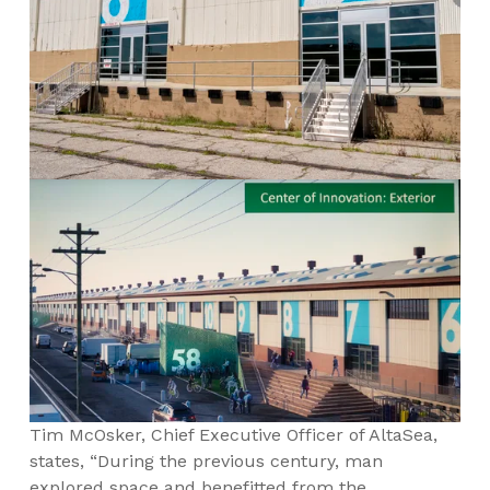
Tim McOsker, Chief Executive Officer of AltaSea,
states, “During the previous century, man
explored space and benefitted from the