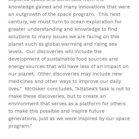
knowledge gained and many innovations that were
an outgrowth of the space program. This next
century, we must turn to ocean exploration for
greater understanding and knowledge to find
solutions to many issues we are facing on this
planet such as global warming and rising sea
levels. Our discoveries will include the
development of sustainable food sources and
energy sources that will have less of an impact on
our planet. Other discoveries may include new
medicines and other ways to improve our daily
lives.” McOsker concludes, “AltaSea’s task is not to
make these discoveries, but to create an
environment that serves as a platform for others
to make this possible and inspire future
generations, just as we were inspired by our space
program.”