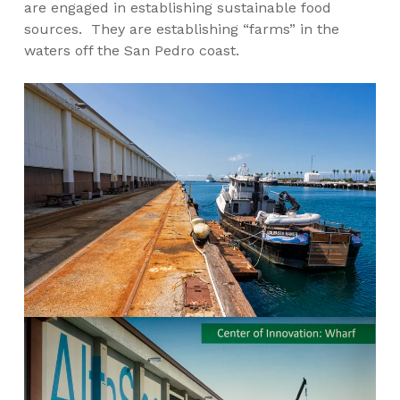
are engaged in establishing sustainable food
sources. They are establishing “farms” in the
waters off the San Pedro coast.