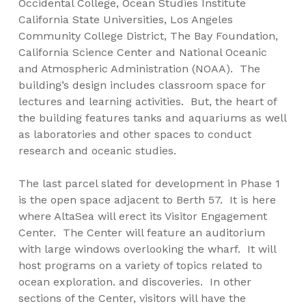
Occidental College, Ocean Studies Institute
California State Universities, Los Angeles
Community College District, The Bay Foundation,
California Science Center and National Oceanic
and Atmospheric Administration (NOAA). The
building’s design includes classroom space for
lectures and learning activities. But, the heart of
the building features tanks and aquariums as well
as laboratories and other spaces to conduct
research and oceanic studies.
The last parcel slated for development in Phase 1
is the open space adjacent to Berth 57. It is here
where AltaSea will erect its Visitor Engagement
Center. The Center will feature an auditorium
with large windows overlooking the wharf. It will
host programs on a variety of topics related to
ocean exploration. and discoveries. In other
sections of the Center, visitors will have the