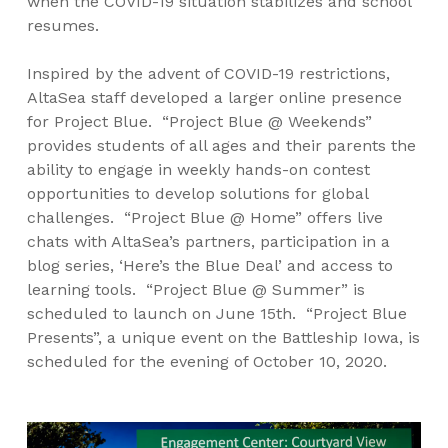
when the COVID-19 situation stabilizes and school
resumes.
Inspired by the advent of COVID-19 restrictions,
AltaSea staff developed a larger online presence
for Project Blue. “Project Blue @ Weekends”
provides students of all ages and their parents the
ability to engage in weekly hands-on contest
opportunities to develop solutions for global
challenges. “Project Blue @ Home” offers live
chats with AltaSea’s partners, participation in a
blog series, ‘Here’s the Blue Deal’ and access to
learning tools. “Project Blue @ Summer” is
scheduled to launch on June 15th. “Project Blue
Presents”, a unique event on the Battleship Iowa, is
scheduled for the evening of October 10, 2020.