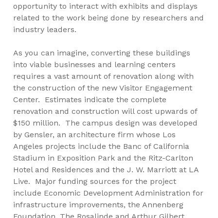
opportunity to interact with exhibits and displays
related to the work being done by researchers and
industry leaders.
As you can imagine, converting these buildings
into viable businesses and learning centers
requires a vast amount of renovation along with
the construction of the new Visitor Engagement
Center. Estimates indicate the complete
renovation and construction will cost upwards of
$150 million. The campus design was developed
by Gensler, an architecture firm whose Los
Angeles projects include the Banc of California
Stadium in Exposition Park and the Ritz-Carlton
Hotel and Residences and the J. W. Marriott at LA
Live. Major funding sources for the project
include Economic Development Administration for
infrastructure improvements, the Annenberg
Foundation, The Rosalinde and Arthur Gilbert