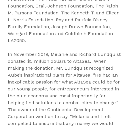
Foundation, Crail-Johnson Foundation, The Ralph
M. Parsons Foundation, The Kenneth T. and Eileen
L. Norris Foundation, Roy and Patricia Disney
Family Foundation, Joseph Drown Foundation,
Weingart Foundation and Goldhirsh Foundation
LA2050.
In November 2019, Melanie and Richard Lundquist
donated $5 million dollars to AltaSea. When
making the donation, Mr. Lundquist recognized
Aube’s inspirational plans for AltaSea, “He had an
inexplicable passion for what AltaSea could be for
our young people, for entrepreneurs interested in
the blue economy and most importantly for
helping find solutions to combat climate change.”
The owner of the Continental Development
Corporation went on to say, “Melanie and I felt
compelled to ensure that any money we would