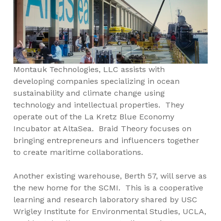
Montauk Technologies, LLC assists with
developing companies specializing in ocean
sustainability and climate change using
technology and intellectual properties. They
operate out of the La Kretz Blue Economy
Incubator at AltaSea. Braid Theory focuses on
bringing entrepreneurs and influencers together
to create maritime collaborations.
Another existing warehouse, Berth 57, will serve as
the new home for the SCMI. This is a cooperative
learning and research laboratory shared by USC
Wrigley Institute for Environmental Studies, UCLA,