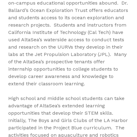
on-campus educational opportunities abound. Dr.
Ballard’s Ocean Exploration Trust offers educators
and students access to its ocean exploration and
research projects. Students and instructors from
California Institute of Technology (Cal Tech) have
used AltaSea’s waterside access to conduct tests
and research on the UURVs they develop in their
labs at the Jet Propulsion Laboratory (JPL). Many
of the AltaSea’s prospective tenants offer
internship opportunities to college students to
develop career awareness and knowledge to
extend their classroom learning.
High school and middle school students can take
advantage of AltaSea’s extended learning
opportunities that develop their STEM skills.
Initially, The Boys and Girls Clubs of the LA Harbor
participated in the Project Blue curriculum. The
activities focused on aquaculture and robotics