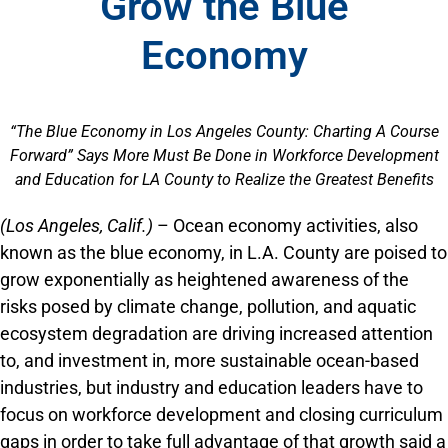
Grow the Blue
Economy
“The Blue Economy in Los Angeles County: Charting A Course
Forward” Says More Must Be Done in Workforce Development
and Education for LA County to Realize the Greatest Benefits
(Los Angeles, Calif.)
– Ocean economy activities, also
known as the blue economy, in L.A. County are poised to
grow exponentially as heightened awareness of the
risks posed by climate change, pol­lution, and aquatic
ecosystem degradation are driv­ing increased attention
to, and investment in, more sustainable ocean-based
industries, but industry and education leaders have to
focus on workforce development and closing curriculum
gaps in order to take full advantage of that growth said a