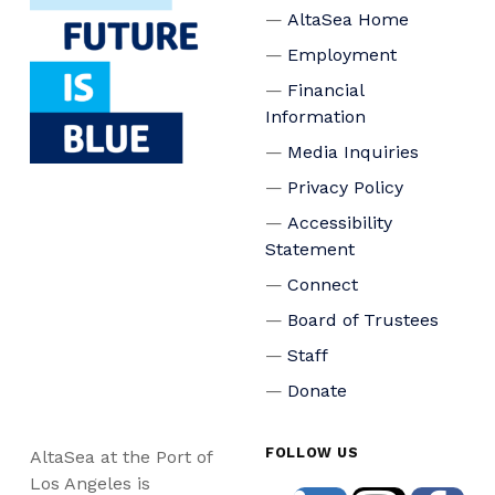
AltaSea Home
Employment
Financial
Information
Media Inquiries
Privacy Policy
Accessibility
Statement
Connect
Board of Trustees
Staff
Donate
FOLLOW US
AltaSea at the Port of
Los Angeles is