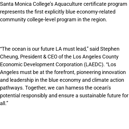
Santa Monica College’s Aquaculture certificate program
represents the first explicitly blue economy-related
community college-level program in the region.
“The ocean is our future LA must lead,” said Stephen
Cheung, President & CEO of the Los Angeles County
Economic Development Corporation (LAEDC). “Los
Angeles must be at the forefront, pioneering innovation
and leadership in the blue economy and climate action
pathways. Together, we can harness the ocean’s
potential responsibly and ensure a sustainable future for
all.”