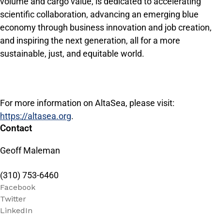
volume and cargo value, is dedicated to accelerating
scientific collaboration, advancing an emerging blue
economy through business innovation and job creation,
and inspiring the next generation, all for a more
sustainable, just, and equitable world.
For more information on AltaSea, please visit:
https://altasea.org
.
Contact
Geoff Maleman
(310) 753-6460
Facebook
Twitter
LinkedIn