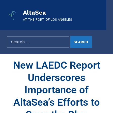
AltaSea
AT THE PORT OF LOS ANGELES
New LAEDC Report
Underscores
Importance of
AltaSea’s Efforts to