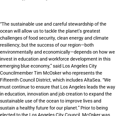
“The sustainable use and careful stewardship of the
ocean will allow us to tackle the planet’s greatest
challenges of food security, clean energy and climate
resiliency; but the success of our region—both
environmentally and economically—depends on how we
invest in education and workforce development in this
emerging blue economy,” said Los Angeles City
Councilmember Tim McOsker who represents the
Fifteenth Council District, which includes AltaSea. “We
must continue to ensure that Los Angeles leads the way
in education, innovation and job creation to expand the
sustainable use of the ocean to improve lives and
sustain a healthy future for our planet.” Prior to being
elected to the Los Angeles City Council, McOsker was