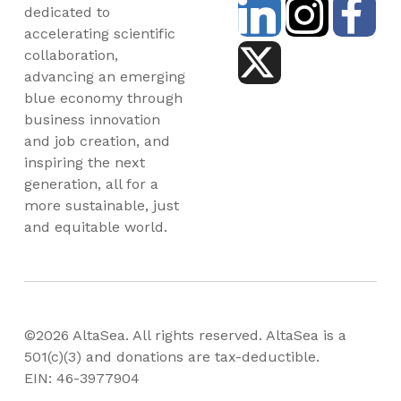
dedicated to
accelerating scientific
collaboration,
advancing an emerging
blue economy through
business innovation
and job creation, and
inspiring the next
generation, all for a
more sustainable, just
and equitable world.
©2026 AltaSea. All rights reserved. AltaSea is a
501(c)(3) and donations are tax-deductible.
EIN: 46-3977904