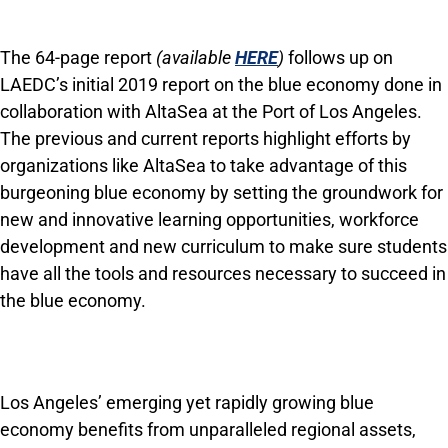
The 64-page report
(available
HERE
)
follows up on
LAEDC’s initial 2019 report on the blue economy done in
collaboration with AltaSea at the Port of Los Angeles.
The previous and current reports highlight efforts by
organizations like AltaSea to take advantage of this
burgeoning blue economy by setting the groundwork for
new and innovative learning opportunities, workforce
development and new curriculum to make sure students
have all the tools and resources necessary to succeed in
the blue economy.
Los Angeles’ emerging yet rapidly growing blue
economy benefits from unparalleled regional assets,