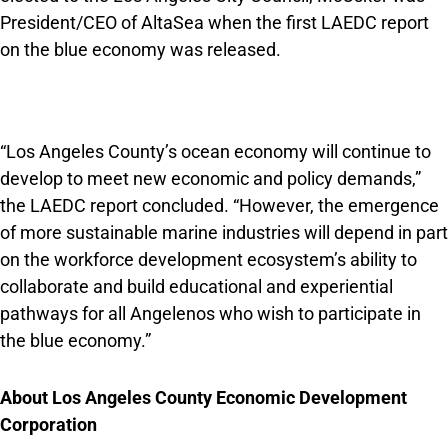
President/CEO of AltaSea when the first LAEDC report
on the blue economy was released.
“Los Angeles County’s ocean economy will continue to
develop to meet new economic and policy demands,”
the LAEDC report concluded. “However, the emergence
of more sustainable marine industries will depend in part
on the workforce development ecosystem’s ability to
collaborate and build educational and experiential
pathways for all Angelenos who wish to participate in
the blue economy.”
About Los Angeles County Economic Development
Corporation