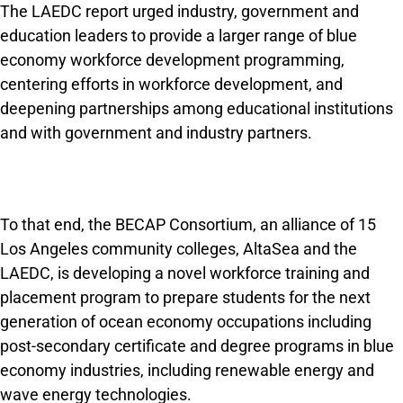
The LAEDC report urged industry, government and
education leaders to provide a larger range of blue
economy workforce development programming,
centering efforts in workforce development, and
deepen­ing partnerships among educational institutions
and with government and industry partners.
To that end, the BECAP Consortium, an alliance of 15
Los Angeles community colleges, AltaSea and the
LAEDC, is developing a novel work­force training and
placement program to prepare students for the next
generation of ocean economy occupations including
post-secondary certificate and degree programs in blue
economy industries, including renewable energy and
wave energy technologies.