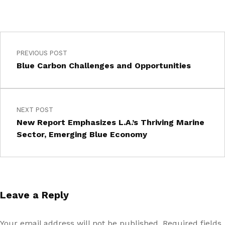
PREVIOUS POST
Blue Carbon Challenges and Opportunities
NEXT POST
New Report Emphasizes L.A.’s Thriving Marine
Sector, Emerging Blue Economy
Leave a Reply
Your email address will not be published.
Required fields