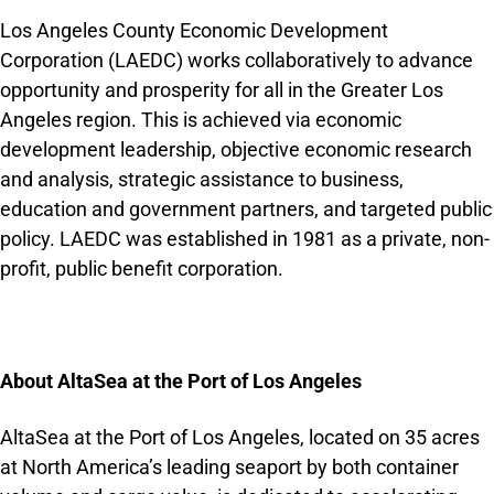
Los Angeles County Economic Development
Corporation (LAEDC) works collaboratively to advance
opportunity and prosperity for all in the Greater Los
Angeles region. This is achieved via economic
development leadership, objective economic research
and analysis, strategic assistance to business,
education and government partners, and targeted public
policy. LAEDC was established in 1981 as a private, non-
profit, public benefit corporation.
About AltaSea at the Port of Los Angeles
AltaSea at the Port of Los Angeles, located on 35 acres
at North America’s leading seaport by both container