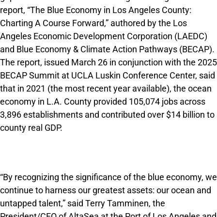
report, “The Blue Economy in Los Angeles County:
Charting A Course Forward,” authored by the Los
Angeles Economic Development Corporation (LAEDC)
and Blue Economy & Climate Action Pathways (BECAP).
The report, issued March 26 in conjunction with the 2025
BECAP Summit at UCLA Luskin Conference Center, said
that in 2021 (the most recent year avail­able), the ocean
economy in L.A. County provided 105,074 jobs across
3,896 establishments and contrib­uted over $14 billion to
county real GDP.
“By recognizing the significance of the blue economy, we
continue to harness our greatest assets: our ocean and
untapped talent,” said Terry Tamminen, the
President/CEO of AltaSea at the Port of Los Angeles and