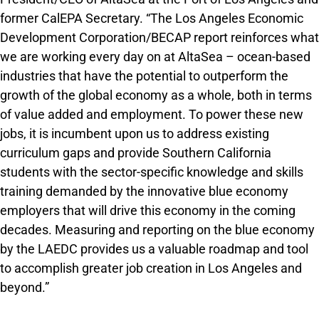
former CalEPA Secretary. “The Los Angeles Economic
Development Corporation/BECAP report reinforces what
we are working every day on at AltaSea – ocean-based
industries that have the potential to outperform the
growth of the global economy as a whole, both in terms
of value added and employment. To power these new
jobs, it is incumbent upon us to address existing
curriculum gaps and provide Southern California
students with the sector-specific knowledge and skills
training demanded by the innovative blue economy
employers that will drive this economy in the coming
decades. Measuring and reporting on the blue economy
by the LAEDC provides us a valuable roadmap and tool
to accomplish greater job creation in Los Angeles and
beyond.”