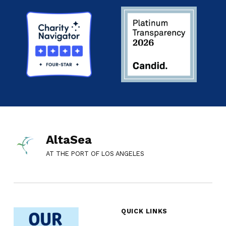
AltaSea
AT THE PORT OF LOS ANGELES
QUICK LINKS