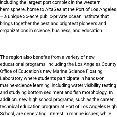
including the largest port complex in the western
hemisphere, home to AltaSea at the Port of Los Angeles
– a unique 35-acre public-private ocean institute that
brings together the best and brightest pioneers and
organizations in science, business, and education.
The region also benefits from a variety of new
educational programs, including the Los Angeles County
Office of Education’s new Marine Science Floating
Laboratory where students participate in hands-on,
marine-science learning, including water visibility testing
and studying bottom sediment and fish morphology. In
addition, new high school programs, such as the career
technical education program at Port of Los Angeles High
School, are generating interest in marine issues; while