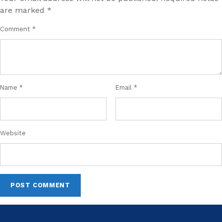
are marked
*
Comment
*
Name
*
Email
*
Website