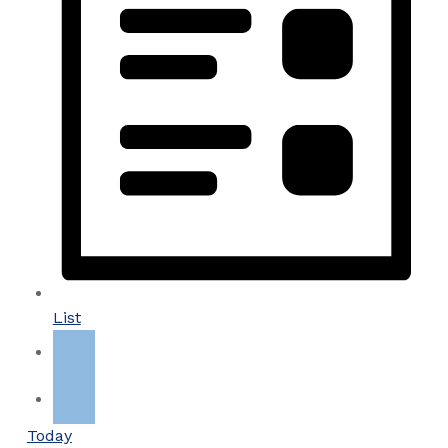
List
Today