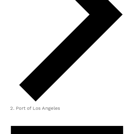
Port of Los Angeles