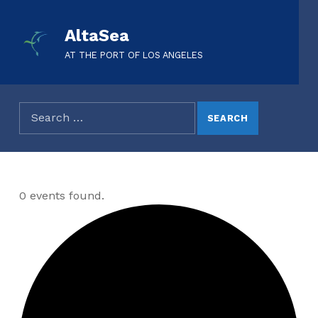
AltaSea
AT THE PORT OF LOS ANGELES
0 events found.