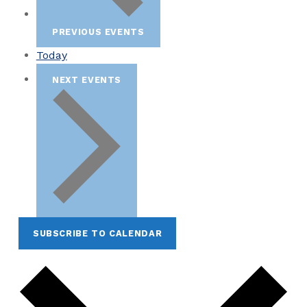
PREVIOUS
EVENTS
Today
NEXT
EVENTS
SUBSCRIBE TO CALENDAR