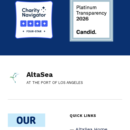
AltaSea
AT THE PORT OF LOS ANGELES
QUICK LINKS
AltaSea Home