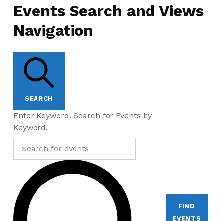
Events Search and Views
Navigation
SEARCH
Enter Keyword. Search for Events by
Keyword.
FIND
EVENTS