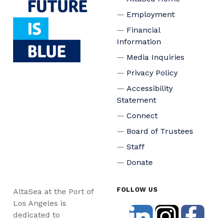
Employment
Financial
Information
Media Inquiries
Privacy Policy
Accessibility
Statement
Connect
Board of Trustees
Staff
Donate
FOLLOW US
AltaSea at the Port of
Los Angeles is
dedicated to