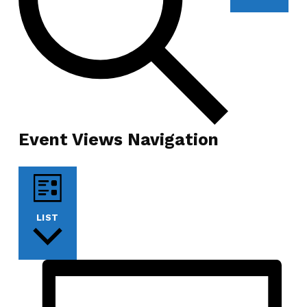
Event Views Navigation
LIST