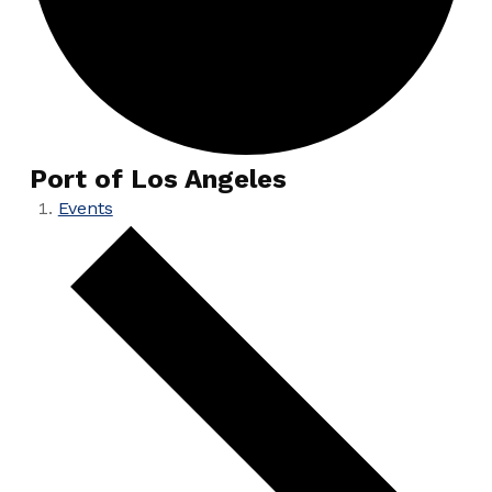
Port of Los Angeles
Events