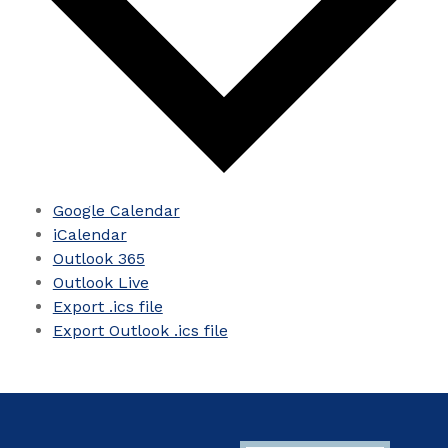
Google Calendar
iCalendar
Outlook 365
Outlook Live
Export .ics file
Export Outlook .ics file