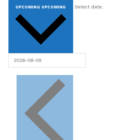
Select date.
UPCOMING
UPCOMING