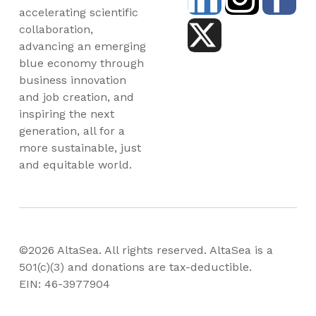
accelerating scientific
collaboration,
advancing an emerging
blue economy through
business innovation
and job creation, and
inspiring the next
generation, all for a
more sustainable, just
and equitable world.
©2026 AltaSea. All rights reserved. AltaSea is a
501(c)(3) and donations are tax-deductible.
EIN: 46-3977904