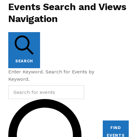
Events Search and Views
Navigation
SEARCH
Enter Keyword. Search for Events by
Keyword.
FIND
EVENTS