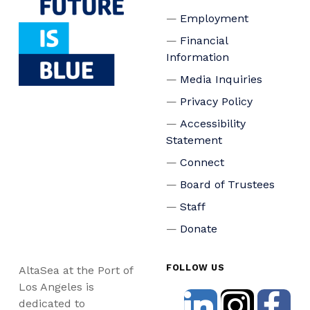
Employment
Financial
Information
Media Inquiries
Privacy Policy
Accessibility
Statement
Connect
Board of Trustees
Staff
Donate
FOLLOW US
AltaSea at the Port of
Los Angeles is
dedicated to