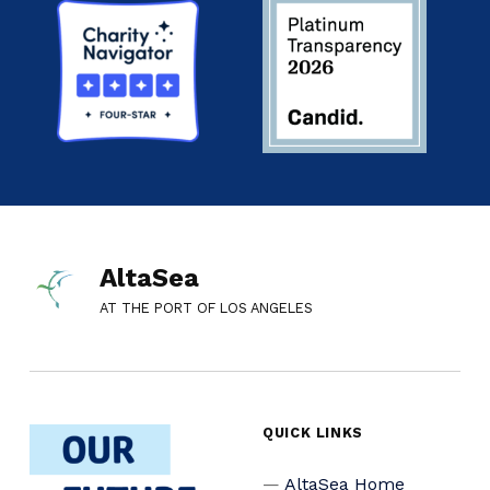
AltaSea
AT THE PORT OF LOS ANGELES
QUICK LINKS
AltaSea Home