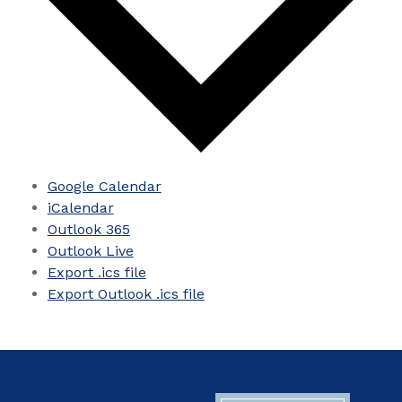
Google Calendar
iCalendar
Outlook 365
Outlook Live
Export .ics file
Export Outlook .ics file