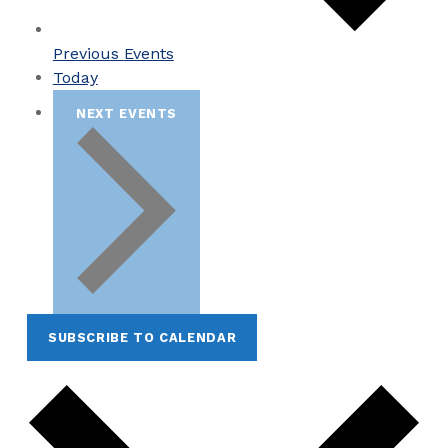
Previous
Events
Today
NEXT
EVENTS
SUBSCRIBE TO CALENDAR