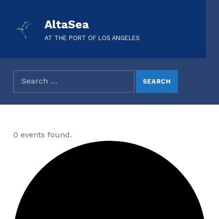
AltaSea
AT THE PORT OF LOS ANGELES
0 events found.