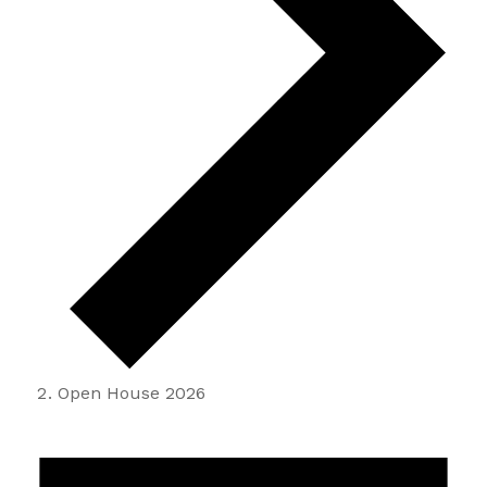
Open House 2026