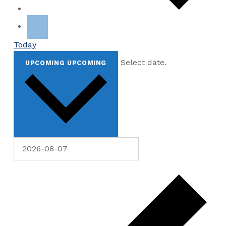
Today
Select date.
UPCOMING
UPCOMING