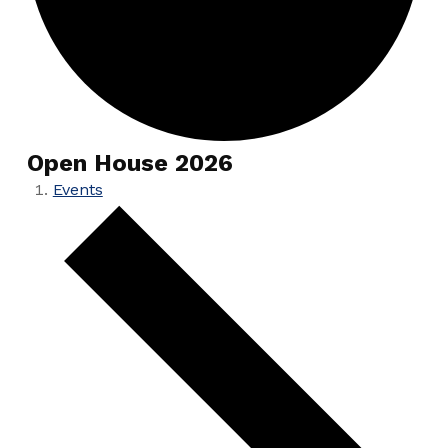
Open House 2026
Events