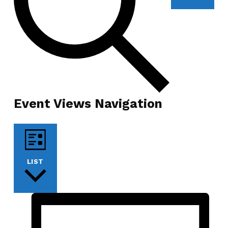
Event Views Navigation
LIST