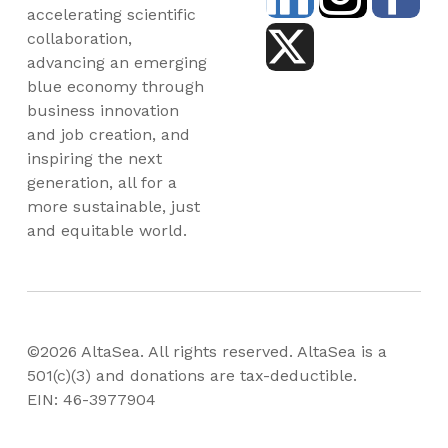
accelerating scientific
collaboration,
advancing an emerging
blue economy through
business innovation
and job creation, and
inspiring the next
generation, all for a
more sustainable, just
and equitable world.
©2026 AltaSea. All rights reserved. AltaSea is a
501(c)(3) and donations are tax-deductible.
EIN: 46-3977904