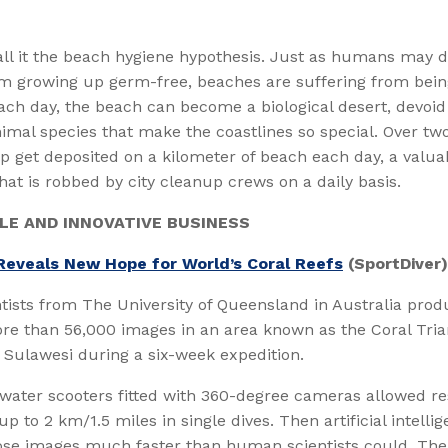
all it the beach hygiene hypothesis. Just as humans may 
om growing up germ-free, beaches are suffering from bein
ach day, the beach can become a biological desert, devoid 
imal species that make the coastlines so special. Over tw
p get deposited on a kilometer of beach each day, a valu
 that is robbed by city cleanup crews on a daily basis.
LE AND INNOVATIVE BUSINESS
Reveals New Hope for World’s Coral Reefs
(SportDiver)
tists from The University of Queensland in Australia pro
re than 56,000 images in an area known as the Coral Tri
f Sulawesi during a six-week expedition.
water scooters fitted with 360-degree cameras allowed re
p to 2 km/1.5 miles in single dives. Then artificial intelli
ose images much faster than human scientists could. The 