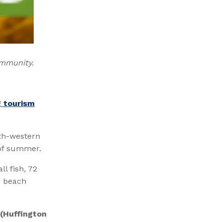
ommunity.
g tourism
uth-western
 of summer.
l fish, 72
e beach
(Huffington