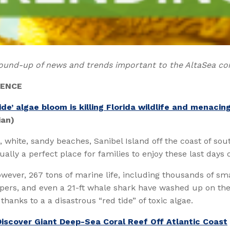
ound-up of news and trends important to the AltaSea c
IENCE
ide’ algae bloom is killing Florida wildlife and menacin
ian)
g, white, sandy beaches, Sanibel Island off the coast of so
sually a perfect place for families to enjoy these last days
owever, 267 tons of marine life, including thousands of smal
upers, and even a 21-ft whale shark have washed up on th
thanks to a a disastrous “red tide” of toxic algae.
Discover Giant Deep-Sea Coral Reef Off Atlantic Coast