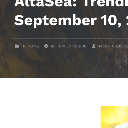
AltaSea: Trend
September 10,
POSTED ON:
WRITTEN BY:
CATEGORIZED IN:
TRENDING
SEPTEMBER 10, 2018
NATASHA BEREN