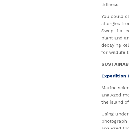
tidiness.
You could c
allergies fr
Swept flat e
plant and an
decaying kel
for wildlife
SUSTAINAB
Expedition 
Marine scien
analyzed mo
the island o
Using under
photograph u
analyzed th