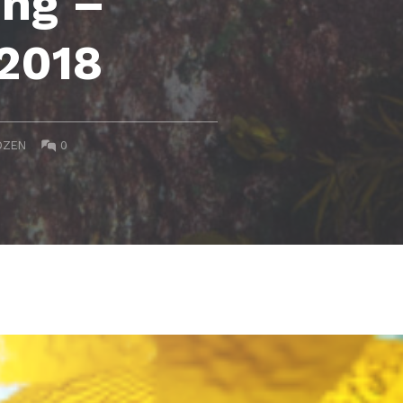
ing –
 2018
COMMENTS:
DZEN
0