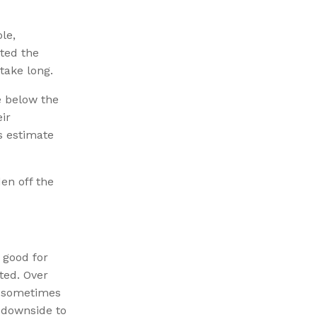
le,
cted the
take long.
e below the
ir
s estimate
den off the
 good for
ted. Over
, sometimes
e downside to