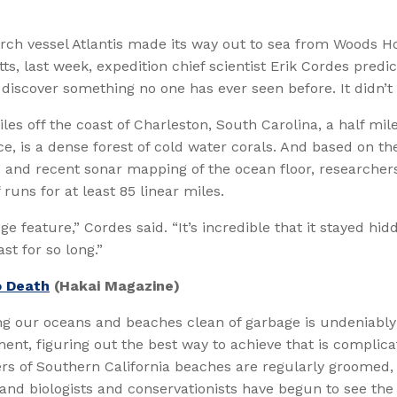
rch vessel Atlantis made its way out to sea from Woods Ho
s, last week, expedition chief scientist Erik Cordes predi
iscover something no one has ever seen before. It didn’t 
es off the coast of Charleston, South Carolina, a half mil
e, is a dense forest of cold water corals. And based on the
 and recent sonar mapping of the ocean floor, researcher
 runs for at least 85 linear miles.
ge feature,” Cordes said. “It’s incredible that it stayed hid
st for so long.”
 Death
(Hakai Magazine)
ng our oceans and beaches clean of garbage is undeniably
ent, figuring out the best way to achieve that is complica
ers of Southern California beaches are regularly groomed
 and biologists and conservationists have begun to see th