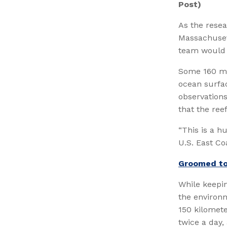
Post)
As the resea
Massachusett
team would d
Some 160 mil
ocean surfac
observations
that the reef
“This is a hu
U.S. East Coa
Groomed to
While keepi
the environm
150 kilomet
twice a day,