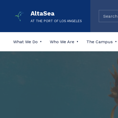
AltaSea
AT THE PORT OF LOS ANGELES
What We Do
Who We Are
The Campus