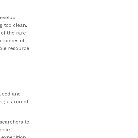
develop
g too clean.
of the rare
o tonnes of
able resource
duced and
angle around
searchers to
gence
expedition,