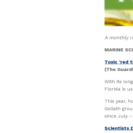
A monthly r
MARINE SC
Toxic ‘red t
(The Guard
With its lon
Florida is u
This year, h
Goliath gro
since July – 
Scientists 