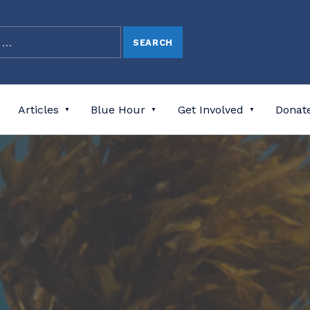
Articles
Blue Hour
Get Involved
Donat