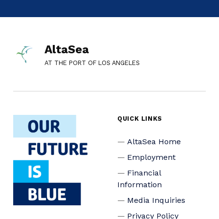
AltaSea
AT THE PORT OF LOS ANGELES
QUICK LINKS
AltaSea Home
Employment
Financial
Information
Media Inquiries
Privacy Policy