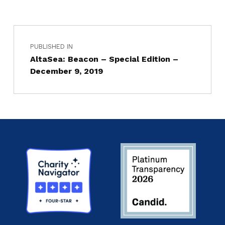
PUBLISHED IN
AltaSea: Beacon – Special Edition –
December 9, 2019