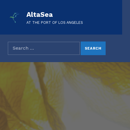
AltaSea
AT THE PORT OF LOS ANGELES