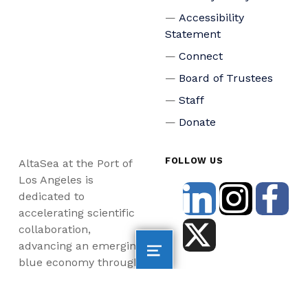
Accessibility
Statement
Connect
Board of Trustees
Staff
Donate
FOLLOW US
AltaSea at the Port of
Los Angeles is
dedicated to
accelerating scientific
collaboration,
advancing an emerging
blue economy through
business innovation
and job creation, and