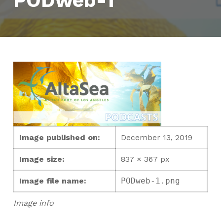
PODweb-1
Image published on:
December 13, 2019
Image size:
837 × 367 px
Image file name:
PODweb-1.png
Image info