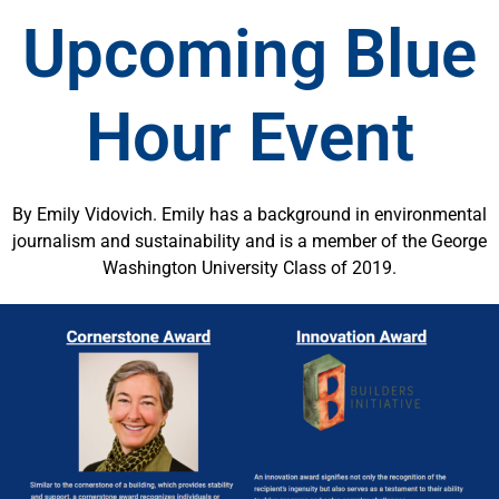
Upcoming Blue
Hour Event
By Emily Vidovich. Emily has a background in environmental
journalism and sustainability and is a member of the George
Washington University Class of 2019.