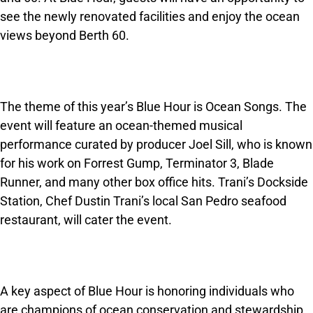
see the newly renovated facilities and enjoy the ocean
views beyond Berth 60.
The theme of this year’s Blue Hour is Ocean Songs. The
event will feature an ocean-themed musical
performance curated by producer Joel Sill, who is known
for his work on Forrest Gump, Terminator 3, Blade
Runner, and many other box office hits. Trani’s Dockside
Station, Chef Dustin Trani’s local San Pedro seafood
restaurant, will cater the event.
A key aspect of Blue Hour is honoring individuals who
are champions of ocean conservation and stewardship.