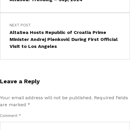
NEXT POST
AltaSea Hosts Republic of Croatia Prime
Minister Andrej Plenković During First Official
Visit to Los Angeles
Leave a Reply
Your email address will not be published.
Required fields
are marked
*
Comment
*