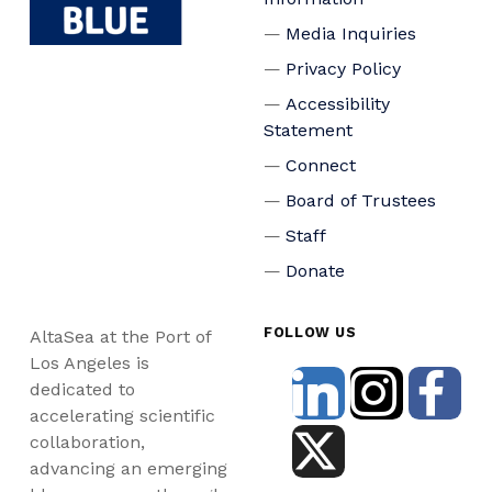
Media Inquiries
Privacy Policy
Accessibility
Statement
Connect
Board of Trustees
Staff
Donate
FOLLOW US
AltaSea at the Port of
Los Angeles is
dedicated to
accelerating scientific
collaboration,
advancing an emerging