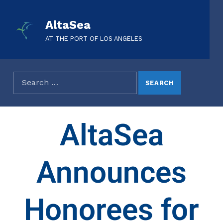
AltaSea
AT THE PORT OF LOS ANGELES
AltaSea
Announces
Honorees for