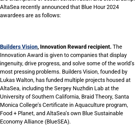
AltaSea recently announced that Blue Hour 2024
awardees are as follows:
Builders Vision
, Innovation Reward recipient.
The
Innovation Award is given to companies that display
ingenuity, drive progress, and solve some of the world’s
most pressing problems. Builders Vision, founded by
Lukas Walton, has funded multiple projects housed at
AltaSea, including the Sergey Nuzhdin Lab at the
University of Southern California, Braid Theory, Santa
Monica College’s Certificate in Aquaculture program,
Food + Planet, and AltaSea’s own Blue Sustainable
Economy Alliance (BlueSEA).