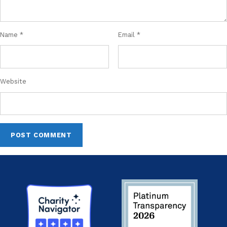
Name
*
Email
*
Website