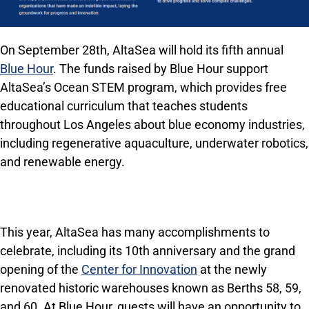
On September 28th, AltaSea will hold its fifth annual
Blue Hour
. The funds raised by Blue Hour support
AltaSea’s Ocean STEM program, which provides free
educational curriculum that teaches students
throughout Los Angeles about blue economy industries,
including regenerative aquaculture, underwater robotics,
and renewable energy.
This year, AltaSea has many accomplishments to
celebrate, including its 10th anniversary and the grand
opening of the
Center for Innovation
at the newly
renovated historic warehouses known as Berths 58, 59,
and 60. At Blue Hour, guests will have an opportunity to