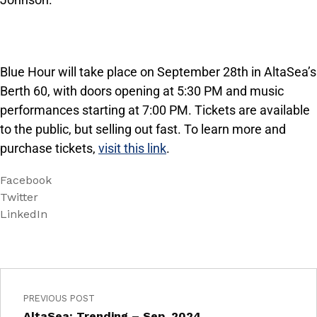
Blue Hour will take place on September 28th in AltaSea’s
Berth 60, with doors opening at 5:30 PM and music
performances starting at 7:00 PM. Tickets are available
to the public, but selling out fast. To learn more and
purchase tickets,
visit this link
.
Facebook
Twitter
LinkedIn
PREVIOUS POST
AltaSea: Trending – Sep, 2024