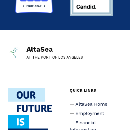
AltaSea
AT THE PORT OF LOS ANGELES
QUICK LINKS
AltaSea Home
Employment
Financial
Information