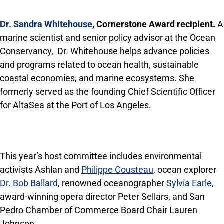
Dr. Sandra Whitehouse
, Cornerstone Award recipient.
A
marine scientist and senior policy advisor at the Ocean
Conservancy, Dr. Whitehouse helps advance policies
and programs related to ocean health, sustainable
coastal economies, and marine ecosystems. She
formerly served as the founding Chief Scientific Officer
for AltaSea at the Port of Los Angeles.
This year’s host committee includes environmental
activists Ashlan and
Philippe Cousteau
, ocean explorer
Dr. Bob Ballard
, renowned oceanographer
Sylvia Earle
,
award-winning opera director Peter Sellars, and San
Pedro Chamber of Commerce Board Chair Lauren
Johnson.