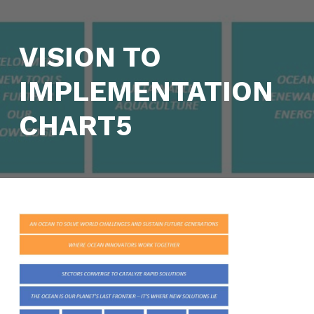
VISION TO
IMPLEMENTATION
CHART5