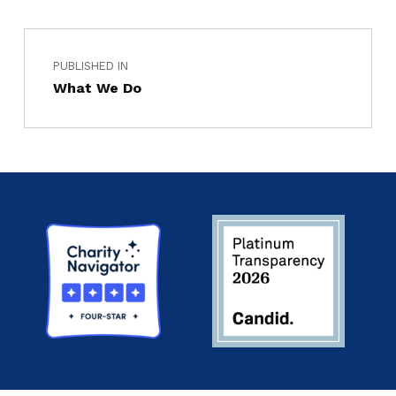
PUBLISHED IN
What We Do