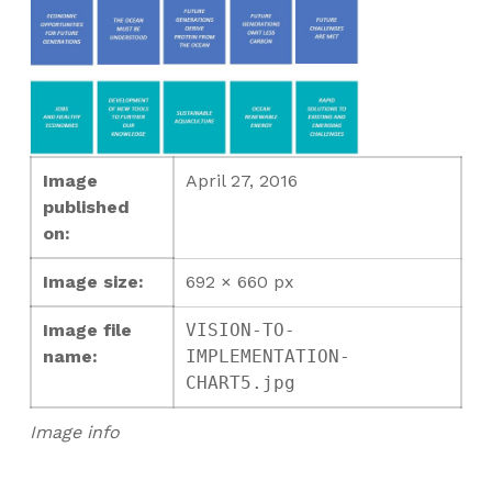
Image
April 27, 2016
published
on:
Image size:
692 × 660 px
Image file
VISION-TO-
name:
IMPLEMENTATION-
CHART5.jpg
Image info