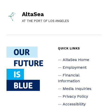
AltaSea
AT THE PORT OF LOS ANGELES
QUICK LINKS
AltaSea Home
Employment
Financial
Information
Media Inquiries
Privacy Policy
Accessibility