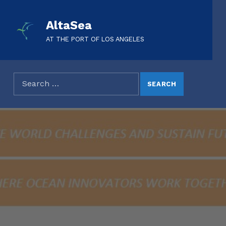
AltaSea
AT THE PORT OF LOS ANGELES