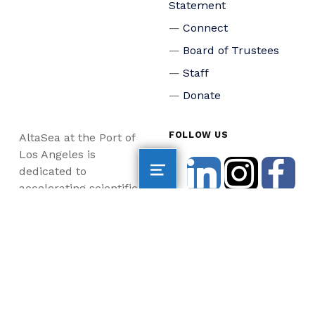
Statement
Connect
Board of Trustees
Staff
Donate
FOLLOW US
AltaSea at the Port of
Los Angeles is
dedicated to
accelerating scientific
collaboration,
advancing an emerging
blue economy through
business innovation
and job creation, and
inspiring the next
generation, all for a