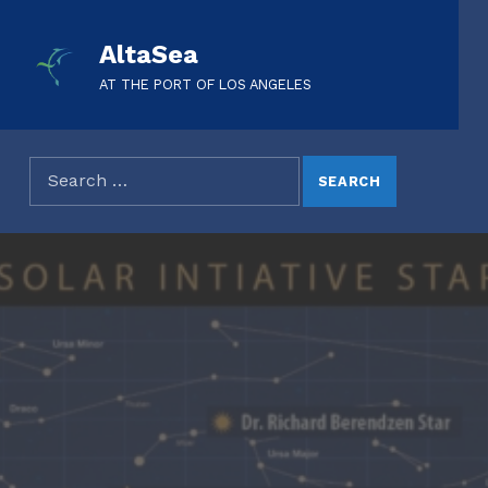
AltaSea
AT THE PORT OF LOS ANGELES