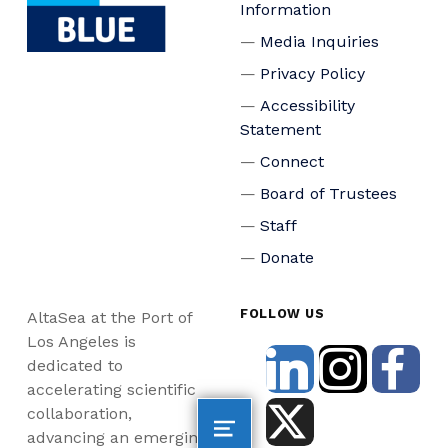
Information
Media Inquiries
Privacy Policy
Accessibility
Statement
Connect
Board of Trustees
Staff
Donate
FOLLOW US
AltaSea at the Port of
Los Angeles is
dedicated to
accelerating scientific
collaboration,
advancing an emerging