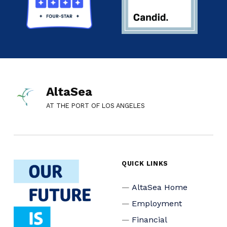
AltaSea
AT THE PORT OF LOS ANGELES
QUICK LINKS
AltaSea Home
Employment
Financial