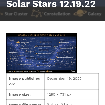
Solar Stars 12.19.22
Image published
December 19, 2022
on:
Image size:
1280 × 731 px
Image file name:
Solar-Stars-