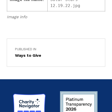
12.19.22.jpg
Image info
PUBLISHED IN
Ways to Give