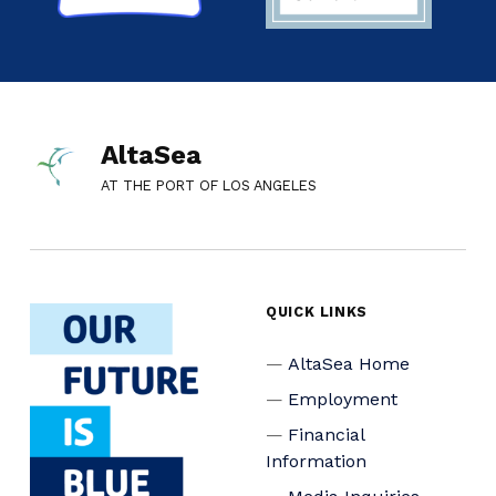
AltaSea
AT THE PORT OF LOS ANGELES
QUICK LINKS
AltaSea Home
Employment
Financial
Information