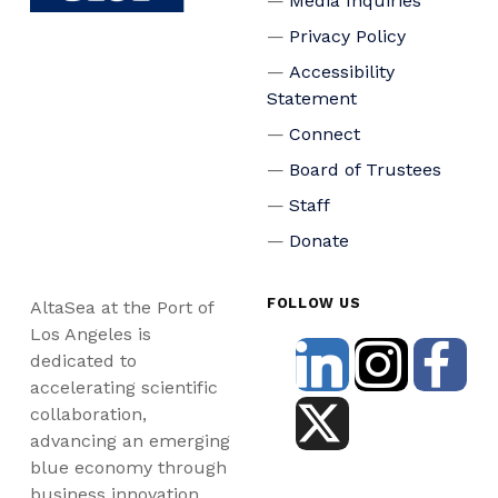
Media Inquiries
Privacy Policy
Accessibility
Statement
Connect
Board of Trustees
Staff
Donate
FOLLOW US
AltaSea at the Port of
Los Angeles is
dedicated to
accelerating scientific
collaboration,
advancing an emerging
blue economy through
business innovation