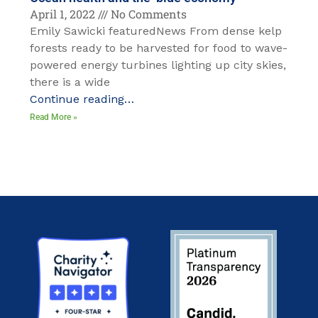
April 1, 2022
No Comments
Emily Sawicki featuredNews From dense kelp
forests ready to be harvested for food to wave-
powered energy turbines lighting up city skies,
there is a wide
Continue reading…
Read More »