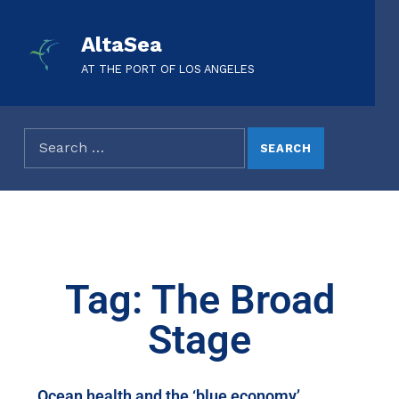
AltaSea
AT THE PORT OF LOS ANGELES
Tag: The Broad
Stage
Ocean health and the ‘blue economy’