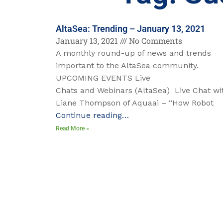
AltaSea: Trending – January 13, 2021
January 13, 2021
No Comments
A monthly round-up of news and trends
important to the AltaSea community.
UPCOMING EVENTS Live
Chats and Webinars (AltaSea) Live Chat wi
Liane Thompson of Aquaai – “How Robot
Continue reading…
Read More »