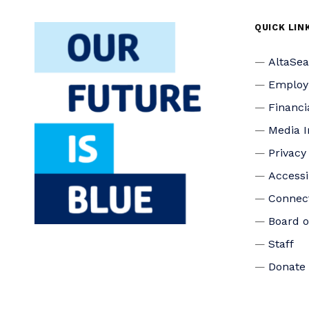
QUICK LIN
AltaSe
Emplo
Financi
Media I
Privacy
Accessi
Connec
Board o
Staff
Donate