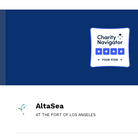
AltaSea
AT THE PORT OF LOS ANGELES