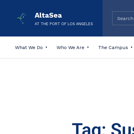
AltaSea
AT THE PORT OF LOS ANGELES
What We Do
Who We Are
The Campus
Tag: Su