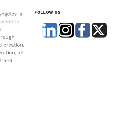
FOLLOW US
Angeles is
cientific
n
hrough
b creation,
ration, all
st and