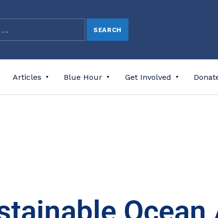
Articles
Blue Hour
Get Involved
Donat
stainable Ocean 