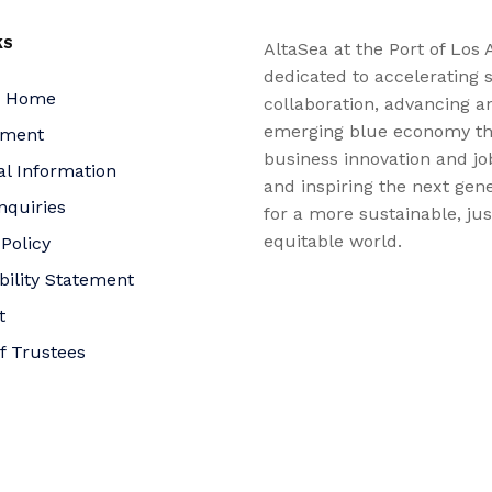
KS
AltaSea at the Port of Los 
dedicated to accelerating s
a Home
collaboration, advancing a
emerging blue economy t
yment
business innovation and jo
al Information
and inspiring the next gene
nquiries
for a more sustainable, ju
equitable world.
 Policy
bility Statement
t
f Trustees