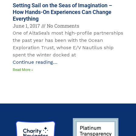
Setting Sail on the Seas of Imagination –
How Hands-On Experiences Can Change
Everything
June 1, 2017
No Comments
One of AltaSea’s most high-profile partnerships
the past year has been with the Ocean
Exploration Trust, whose E/V Nautilus ship
spent the winter docked at
Continue reading…
Read More »