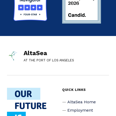
AltaSea
AT THE PORT OF LOS ANGELES
QUICK LINKS
AltaSea Home
Employment