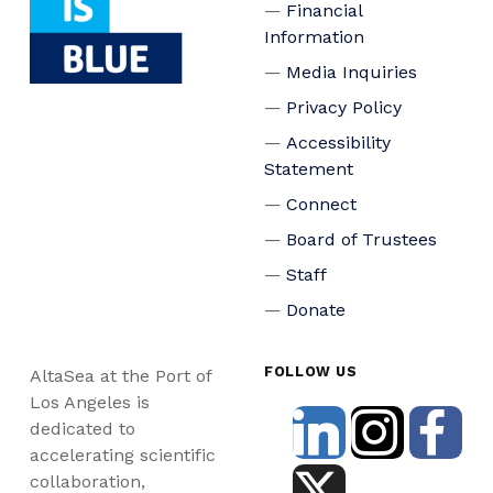
Financial
Information
Media Inquiries
Privacy Policy
Accessibility
Statement
Connect
Board of Trustees
Staff
Donate
FOLLOW US
AltaSea at the Port of
Los Angeles is
dedicated to
accelerating scientific
collaboration,