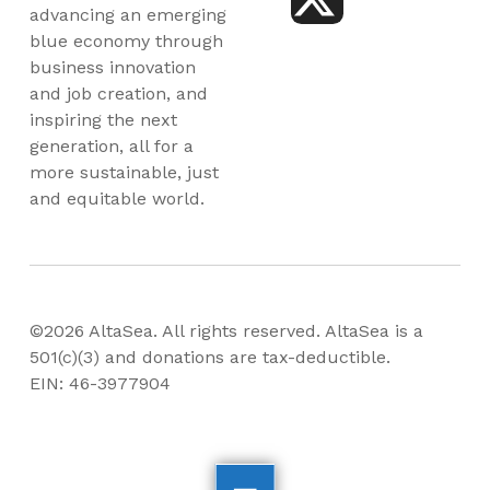
advancing an emerging
blue economy through
business innovation
and job creation, and
inspiring the next
generation, all for a
more sustainable, just
and equitable world.
©2026 AltaSea. All rights reserved. AltaSea is a
501(c)(3) and donations are tax-deductible.
EIN: 46-3977904