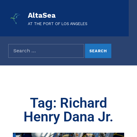
AltaSea
AT THE PORT OF LOS ANGELES
Tag: Richard
Henry Dana Jr.