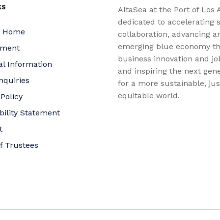
KS
AltaSea at the Port of Los 
dedicated to accelerating s
a Home
collaboration, advancing a
emerging blue economy t
yment
business innovation and jo
al Information
and inspiring the next gene
nquiries
for a more sustainable, ju
equitable world.
 Policy
bility Statement
t
f Trustees