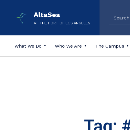
AltaSea
AT THE PORT OF LOS ANGELES
What We Do
Who We Are
The Campus
Tag: 