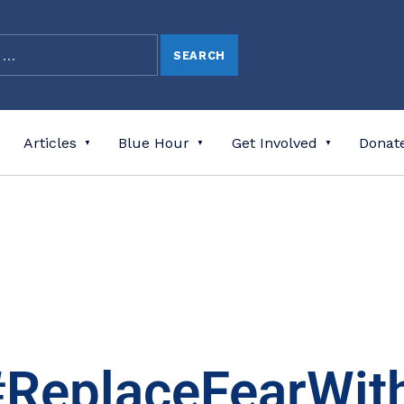
Articles
Blue Hour
Get Involved
Donat
#ReplaceFearWit