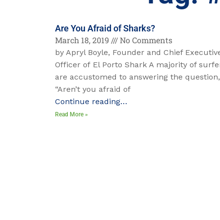
Are You Afraid of Sharks?
March 18, 2019
No Comments
by Apryl Boyle, Founder and Chief Executiv
Officer of El Porto Shark A majority of surfe
are accustomed to answering the question,
“Aren’t you afraid of
Continue reading…
Read More »