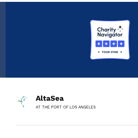
AltaSea
AT THE PORT OF LOS ANGELES