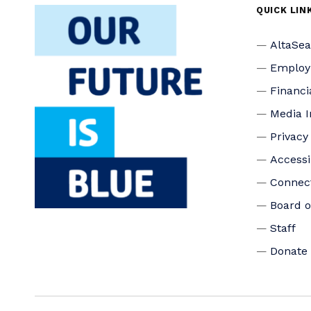
QUICK LIN
AltaSe
Emplo
Financi
Media I
Privacy
Accessi
Connec
Board o
Staff
Donate