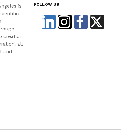
FOLLOW US
Angeles is
cientific
n
hrough
b creation,
ration, all
st and