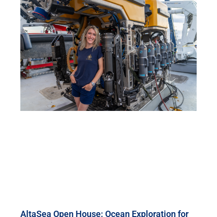
AltaSea Open House: Ocean Exploration for