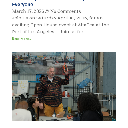
Everyone
March 17, 2026
No Comments
Join us on Saturday April 18, 2026, for an
exciting Open House event at AltaSea at the
Port of Los Angeles! Join us for
Read More »