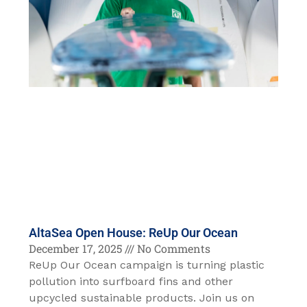
AltaSea Open House: ReUp Our Ocean
December 17, 2025
No Comments
ReUp Our Ocean campaign is turning plastic
pollution into surfboard fins and other
upcycled sustainable products. Join us on