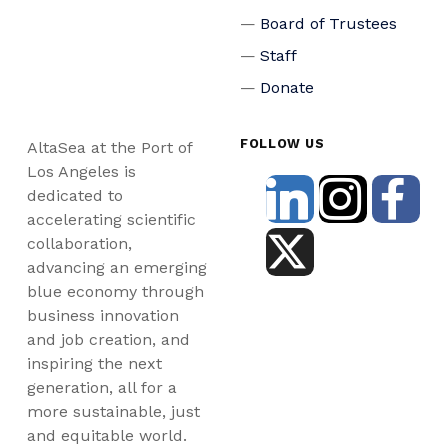
Board of Trustees
Staff
Donate
FOLLOW US
AltaSea at the Port of
Los Angeles is
dedicated to
accelerating scientific
collaboration,
advancing an emerging
blue economy through
business innovation
and job creation, and
inspiring the next
generation, all for a
more sustainable, just
and equitable world.