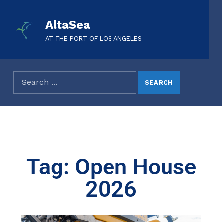
AltaSea
AT THE PORT OF LOS ANGELES
Tag: Open House
2026