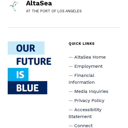
AltaSea
AT THE PORT OF LOS ANGELES
QUICK LINKS
AltaSea Home
Employment
Financial
Information
Media Inquiries
Privacy Policy
Accessibility
Statement
Connect