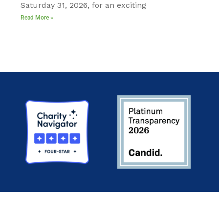
Saturday 31, 2026, for an exciting
Read More »