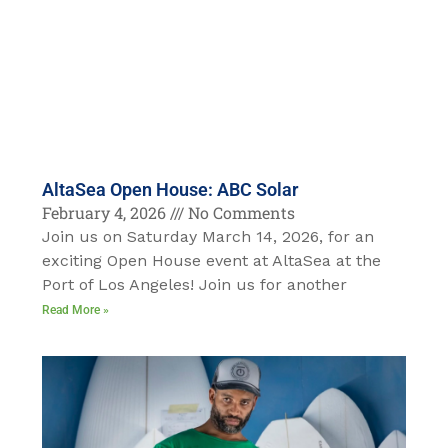
AltaSea Open House: ABC Solar
February 4, 2026
No Comments
Join us on Saturday March 14, 2026, for an
exciting Open House event at AltaSea at the
Port of Los Angeles! Join us for another
Read More »