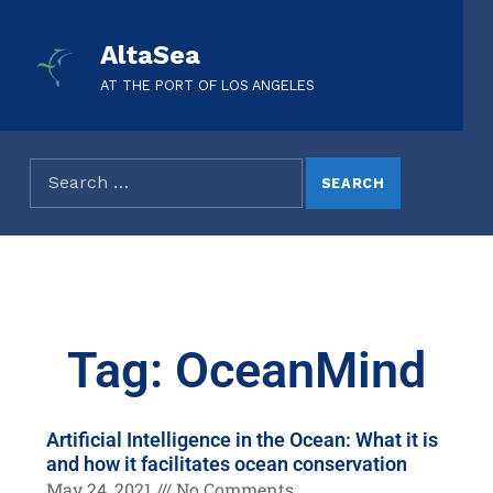
AltaSea
AT THE PORT OF LOS ANGELES
Tag: OceanMind
Artificial Intelligence in the Ocean: What it is
and how it facilitates ocean conservation
May 24, 2021
No Comments