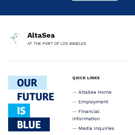
AltaSea
AT THE PORT OF LOS ANGELES
QUICK LINKS
AltaSea Home
Employment
Financial
Information
Media Inquiries