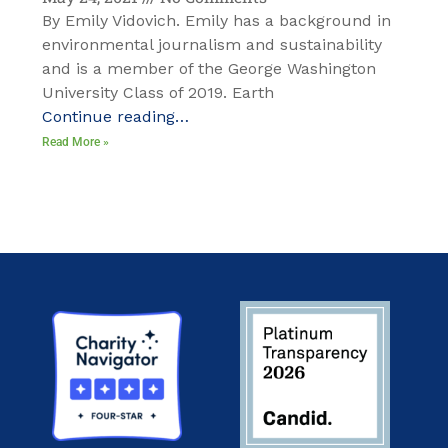
By Emily Vidovich. Emily has a background in
environmental journalism and sustainability
and is a member of the George Washington
University Class of 2019. Earth
Continue reading…
Read More »