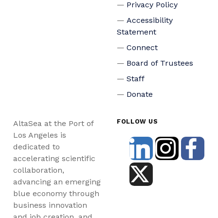
Privacy Policy
Accessibility
Statement
Connect
Board of Trustees
Staff
Donate
FOLLOW US
AltaSea at the Port of
Los Angeles is
dedicated to
accelerating scientific
collaboration,
advancing an emerging
blue economy through
business innovation
and job creation, and