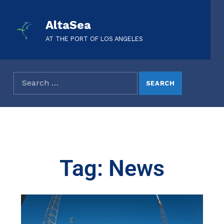
AltaSea
AT THE PORT OF LOS ANGELES
Tag: News