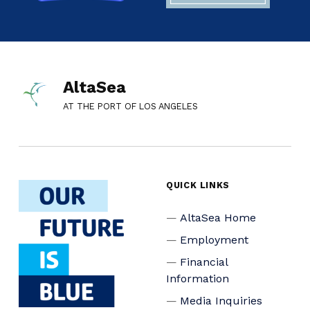
AltaSea
AT THE PORT OF LOS ANGELES
QUICK LINKS
AltaSea Home
Employment
Financial
Information
Media Inquiries