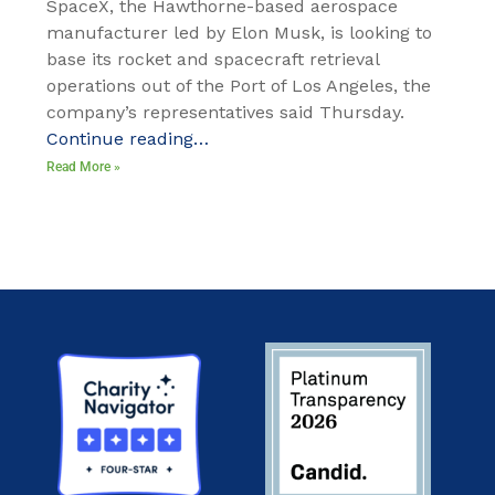
SpaceX, the Hawthorne-based aerospace
manufacturer led by Elon Musk, is looking to
base its rocket and spacecraft retrieval
operations out of the Port of Los Angeles, the
company’s representatives said Thursday.
Continue reading…
Read More »