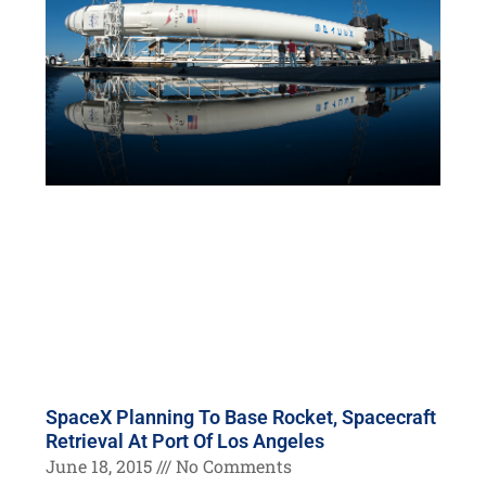
SpaceX Planning To Base Rocket, Spacecraft
Retrieval At Port Of Los Angeles
June 18, 2015
No Comments