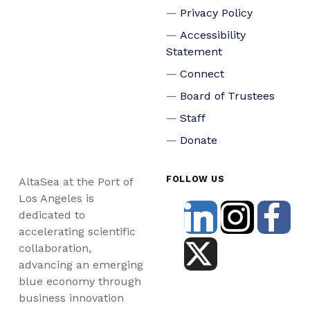
Privacy Policy
Accessibility
Statement
Connect
Board of Trustees
Staff
Donate
FOLLOW US
AltaSea at the Port of
Los Angeles is
dedicated to
accelerating scientific
collaboration,
advancing an emerging
blue economy through
business innovation