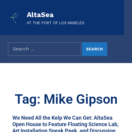
AltaSea
AT THE PORT OF LOS ANGELES
Tag: Mike Gipson
We Need All the Kelp We Can Get: AltaSea
Open House to Feature Floating Science Lab,
Art Installation Sneak Peek, and Discussion