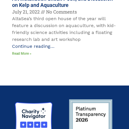
on Kelp and Aquaculture
July 21, 2022
No Comments
AltaSea’s third open house of the year will
feature a discussion on aquaculture, with kid-
friendly science activities including a floating
research lab and art workshop
Continue reading…
Read More »