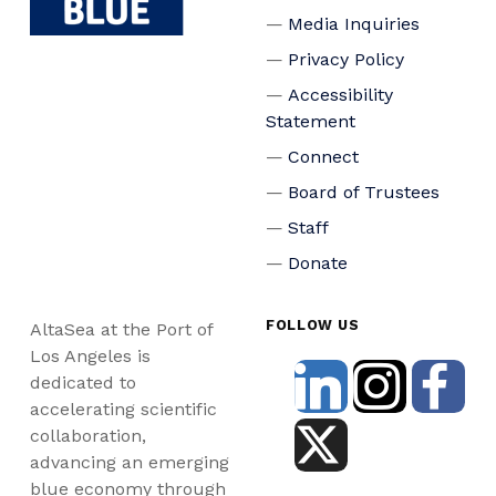
Media Inquiries
Privacy Policy
Accessibility
Statement
Connect
Board of Trustees
Staff
Donate
FOLLOW US
AltaSea at the Port of
Los Angeles is
dedicated to
accelerating scientific
collaboration,
advancing an emerging
blue economy through