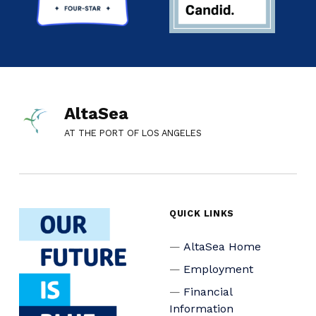
AltaSea
AT THE PORT OF LOS ANGELES
QUICK LINKS
AltaSea Home
Employment
Financial
Information