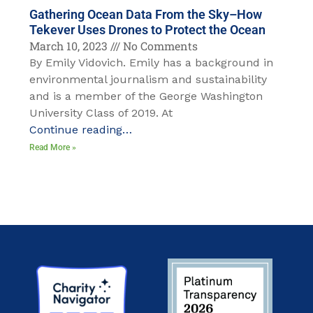
Gathering Ocean Data From the Sky–How
Tekever Uses Drones to Protect the Ocean
March 10, 2023
No Comments
By Emily Vidovich. Emily has a background in
environmental journalism and sustainability
and is a member of the George Washington
University Class of 2019. At
Continue reading…
Read More »