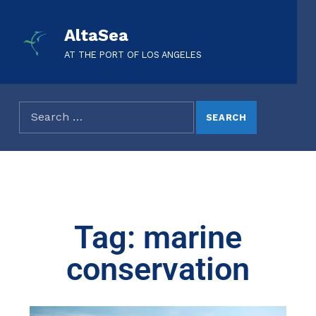
AltaSea
AT THE PORT OF LOS ANGELES
Tag: marine
conservation