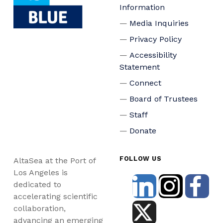
Information
Media Inquiries
Privacy Policy
Accessibility
Statement
Connect
Board of Trustees
Staff
Donate
FOLLOW US
AltaSea at the Port of
Los Angeles is
dedicated to
accelerating scientific
collaboration,
advancing an emerging