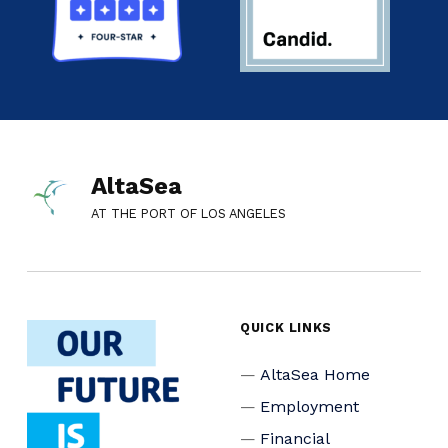
AltaSea
AT THE PORT OF LOS ANGELES
QUICK LINKS
AltaSea Home
Employment
Financial