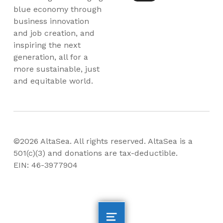
blue economy through
business innovation
and job creation, and
inspiring the next
generation, all for a
more sustainable, just
and equitable world.
©2026 AltaSea. All rights reserved. AltaSea is a
501(c)(3) and donations are tax-deductible.
EIN: 46-3977904