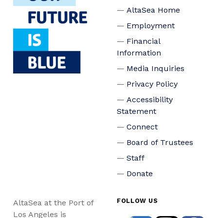
AltaSea Home
Employment
Financial
Information
Media Inquiries
Privacy Policy
Accessibility
Statement
Connect
Board of Trustees
Staff
Donate
FOLLOW US
AltaSea at the Port of
Los Angeles is