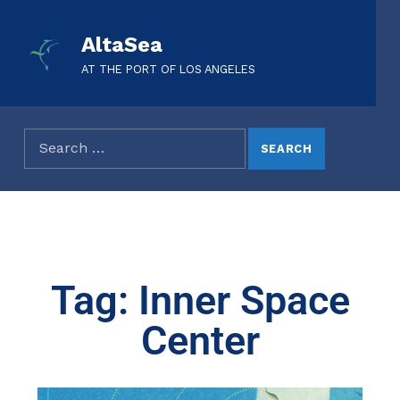
AltaSea
AT THE PORT OF LOS ANGELES
Tag: Inner Space
Center