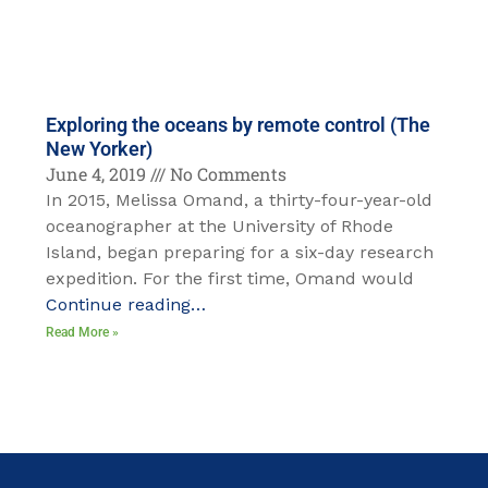
Exploring the oceans by remote control (The
New Yorker)
June 4, 2019
No Comments
In 2015, Melissa Omand, a thirty-four-year-old
oceanographer at the University of Rhode
Island, began preparing for a six-day research
expedition. For the first time, Omand would
Continue reading…
Read More »