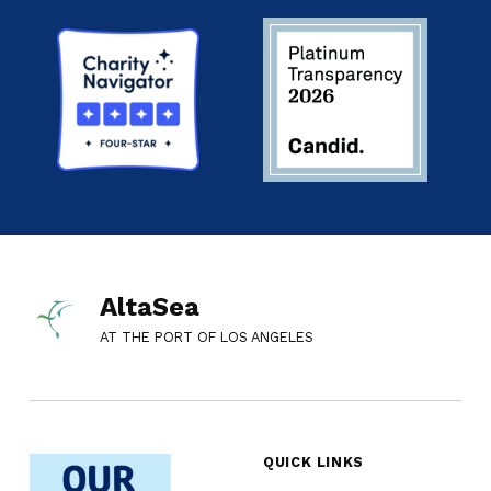
AltaSea
AT THE PORT OF LOS ANGELES
QUICK LINKS