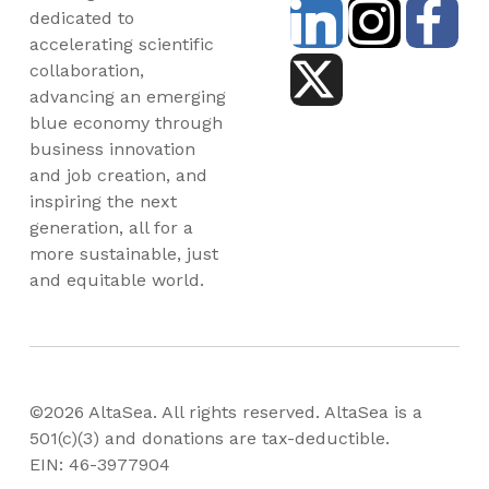
dedicated to
accelerating scientific
collaboration,
advancing an emerging
blue economy through
business innovation
and job creation, and
inspiring the next
generation, all for a
more sustainable, just
and equitable world.
©2026 AltaSea. All rights reserved. AltaSea is a
501(c)(3) and donations are tax-deductible.
EIN: 46-3977904