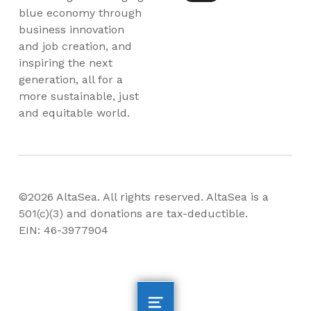
blue economy through
business innovation
and job creation, and
inspiring the next
generation, all for a
more sustainable, just
and equitable world.
©2026 AltaSea. All rights reserved. AltaSea is a
501(c)(3) and donations are tax-deductible.
EIN: 46-3977904