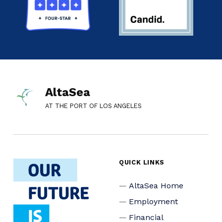
AltaSea
AT THE PORT OF LOS ANGELES
QUICK LINKS
AltaSea Home
Employment
Financial