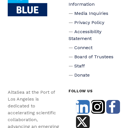
Information
Media Inquiries
Privacy Policy
Accessibility
Statement
Connect
Board of Trustees
Staff
Donate
FOLLOW US
AltaSea at the Port of
Los Angeles is
dedicated to
accelerating scientific
collaboration,
advancing an emerging