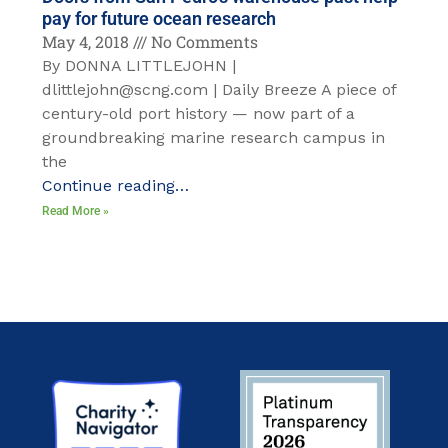
pay for future ocean research
May 4, 2018
No Comments
By DONNA LITTLEJOHN |
dlittlejohn@scng.com | Daily Breeze A piece of
century-old port history — now part of a
groundbreaking marine research campus in
the
Continue reading…
Read More »