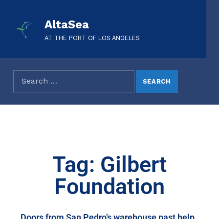
AltaSea
AT THE PORT OF LOS ANGELES
Tag: Gilbert
Foundation
Doors from San Pedro’s warehouse past help