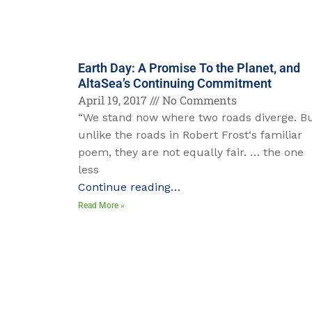
Earth Day: A Promise To the Planet, and
AltaSea’s Continuing Commitment
April 19, 2017
No Comments
“We stand now where two roads diverge. B
unlike the roads in Robert Frost‘s familiar
poem, they are not equally fair. … the one
less
Continue reading…
Read More »