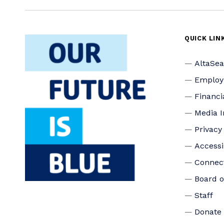
QUICK LIN
AltaSe
Emplo
Financi
Media I
Privacy
Accessi
Connec
Board o
Staff
Donate