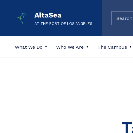
AltaSea
AT THE PORT OF LOS ANGELES
What We Do
Who We Are
The Campus
T