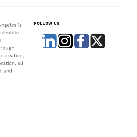
FOLLOW US
Angeles is
cientific
n
hrough
b creation,
ration, all
st and