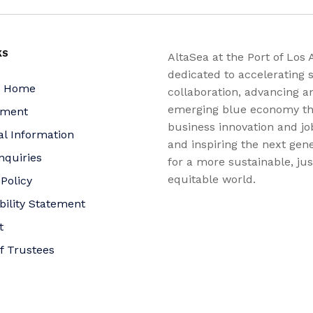
KS
AltaSea at the Port of Los 
dedicated to accelerating s
a Home
collaboration, advancing a
emerging blue economy t
yment
business innovation and jo
al Information
and inspiring the next gene
nquiries
for a more sustainable, ju
equitable world.
 Policy
bility Statement
t
f Trustees