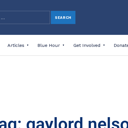
Articles
Blue Hour
Get Involved
Donat
ag: gaylord nels