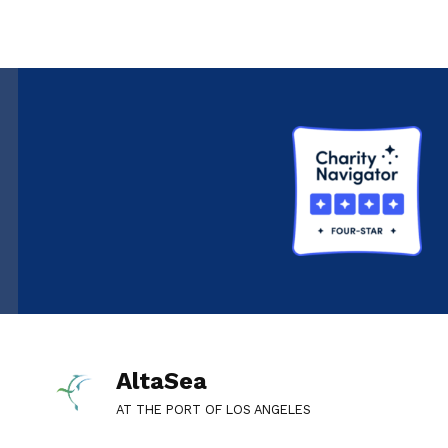
AltaSea
AT THE PORT OF LOS ANGELES