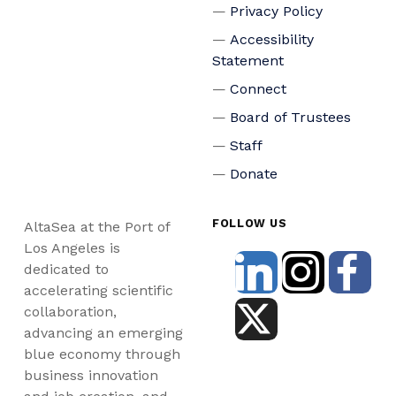
Privacy Policy
Accessibility
Statement
Connect
Board of Trustees
Staff
Donate
FOLLOW US
AltaSea at the Port of
Los Angeles is
dedicated to
accelerating scientific
collaboration,
advancing an emerging
blue economy through
business innovation