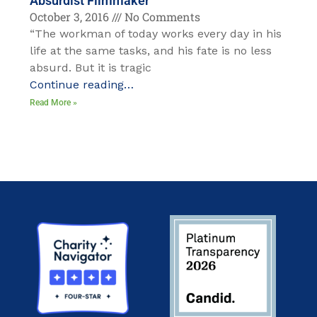
Absurdist Filmmaker
October 3, 2016
No Comments
“The workman of today works every day in his
life at the same tasks, and his fate is no less
absurd. But it is tragic
Continue reading…
Read More »