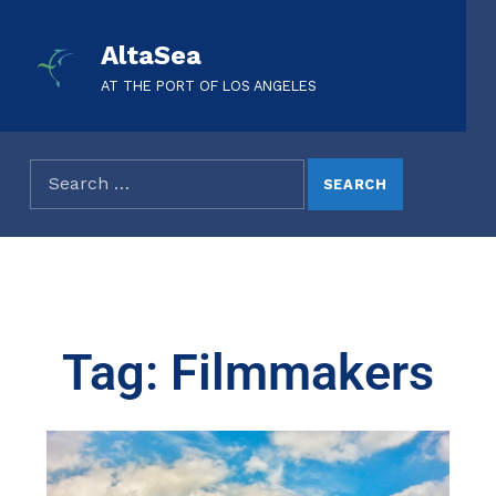
AltaSea
AT THE PORT OF LOS ANGELES
Tag: Filmmakers