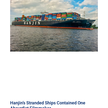
Hanjin’s Stranded Ships Contained One