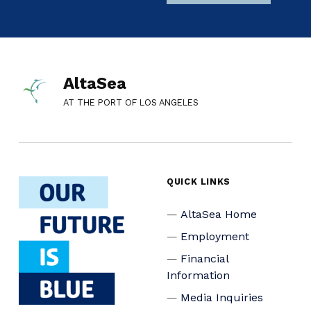
AltaSea
AT THE PORT OF LOS ANGELES
QUICK LINKS
AltaSea Home
Employment
Financial
Information
Media Inquiries