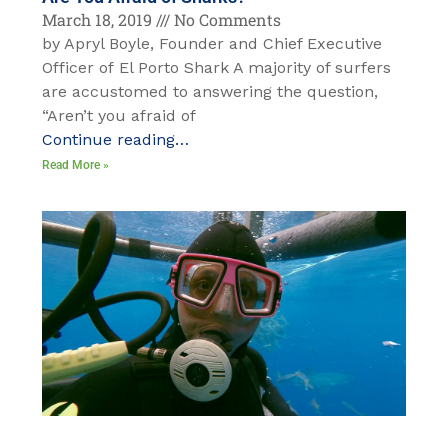
March 18, 2019
No Comments
by Apryl Boyle, Founder and Chief Executive
Officer of El Porto Shark A majority of surfers
are accustomed to answering the question,
“Aren’t you afraid of
Continue reading…
Read More »