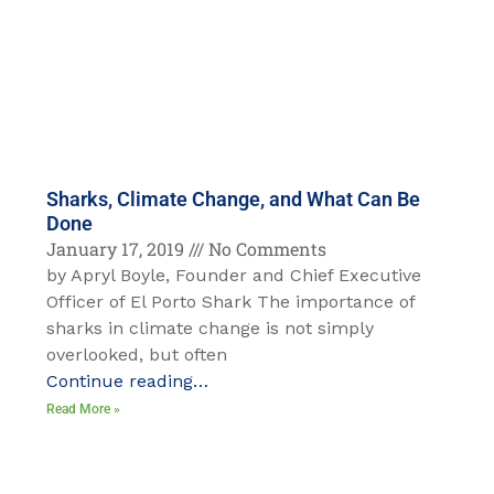
Sharks, Climate Change, and What Can Be
Done
January 17, 2019
No Comments
by Apryl Boyle, Founder and Chief Executive
Officer of El Porto Shark The importance of
sharks in climate change is not simply
overlooked, but often
Continue reading…
Read More »