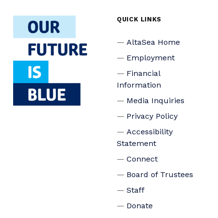
QUICK LINKS
AltaSea Home
Employment
Financial
Information
Media Inquiries
Privacy Policy
Accessibility
Statement
Connect
Board of Trustees
Staff
Donate