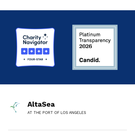
AltaSea
AT THE PORT OF LOS ANGELES