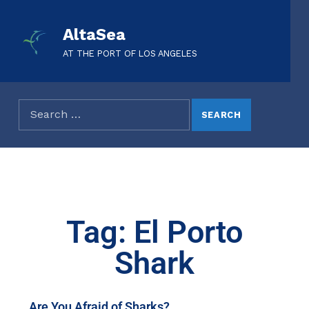
AltaSea
AT THE PORT OF LOS ANGELES
Tag: El Porto
Shark
Are You Afraid of Sharks?