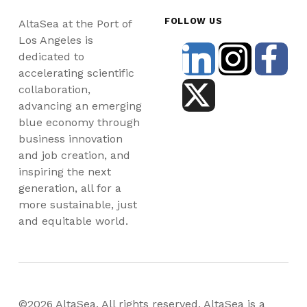
FOLLOW US
AltaSea at the Port of
Los Angeles is
dedicated to
accelerating scientific
collaboration,
advancing an emerging
blue economy through
business innovation
and job creation, and
inspiring the next
generation, all for a
more sustainable, just
and equitable world.
©2026 AltaSea. All rights reserved. AltaSea is a