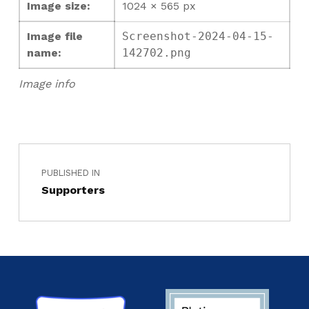
Image size:
1024 × 565 px
Image file
Screenshot-2024-04-15-
name:
142702.png
Image info
PUBLISHED IN
Supporters