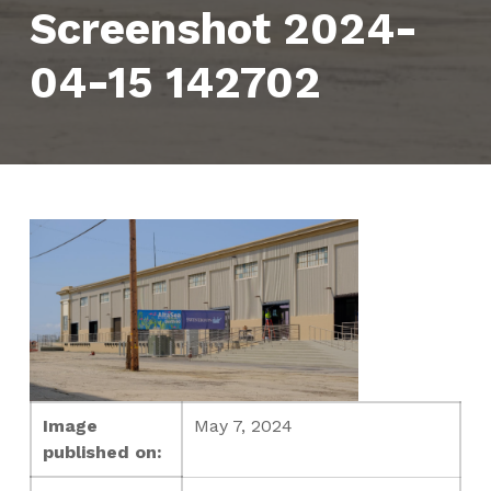
Screenshot 2024-
04-15 142702
Image
May 7, 2024
published on: