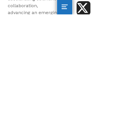
collaboration,
advancing an emerging
blue economy through
business innovation
and job creation, and
inspiring the next
generation, all for a
more sustainable, just
and equitable world.
©2026 AltaSea. All rights reserved. AltaSea is a
501(c)(3) and donations are tax-deductible.
EIN: 46-3977904