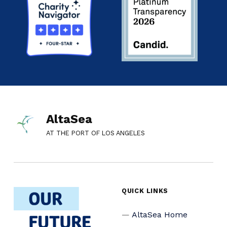
AltaSea
AT THE PORT OF LOS ANGELES
QUICK LINKS
AltaSea Home