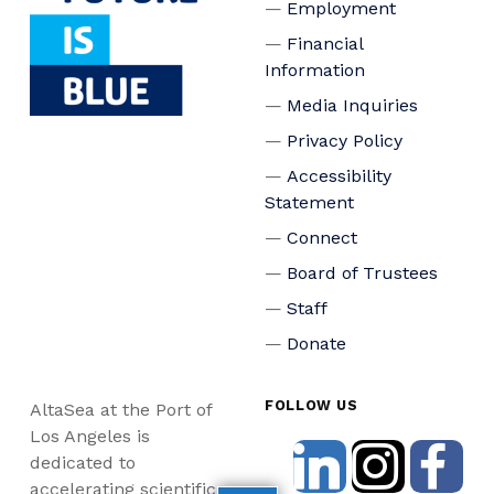
Employment
Financial
Information
Media Inquiries
Privacy Policy
Accessibility
Statement
Connect
Board of Trustees
Staff
Donate
FOLLOW US
AltaSea at the Port of
Los Angeles is
dedicated to
accelerating scientific