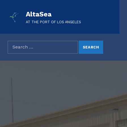
AltaSea
AT THE PORT OF LOS ANGELES