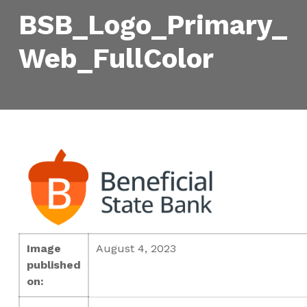
BSB_Logo_Primary_
Web_FullColor
Image
August 4, 2023
published
on: