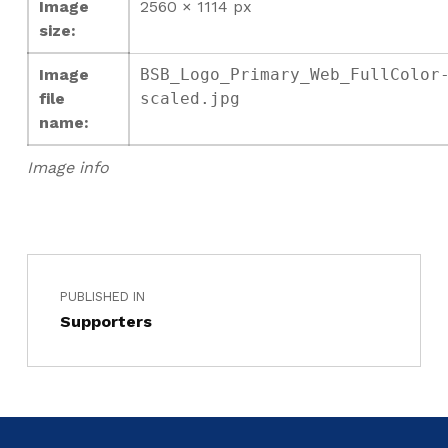
Image
2560 × 1114 px
size:
Image
BSB_Logo_Primary_Web_FullColor
file
scaled.jpg
name:
Image info
PUBLISHED IN
Supporters