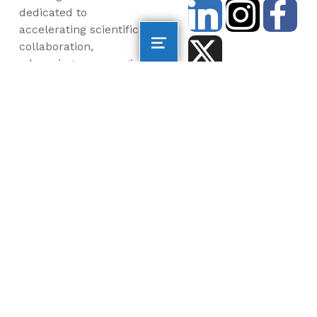
dedicated to
accelerating scientific
collaboration,
advancing an emerging
blue economy through
business innovation
and job creation, and
inspiring the next
generation, all for a
more sustainable, just
and equitable world.
©2026 AltaSea. All rights reserved. AltaSea is a
501(c)(3) and donations are tax-deductible.
EIN: 46-3977904