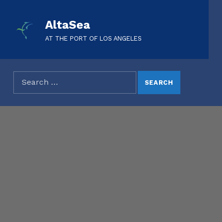
AltaSea
AT THE PORT OF LOS ANGELES