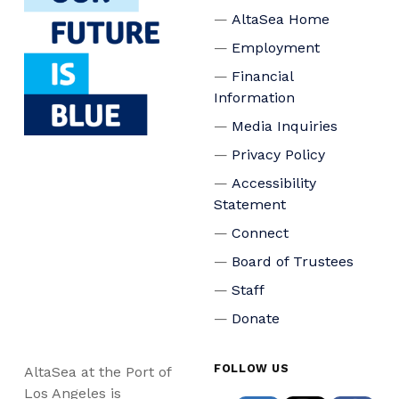
AltaSea Home
Employment
Financial
Information
Media Inquiries
Privacy Policy
Accessibility
Statement
Connect
Board of Trustees
Staff
Donate
FOLLOW US
AltaSea at the Port of
Los Angeles is