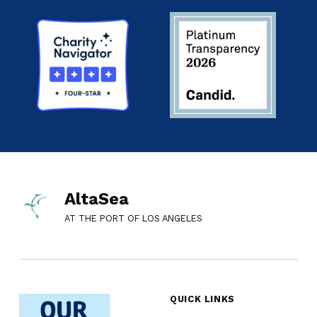
AltaSea
AT THE PORT OF LOS ANGELES
QUICK LINKS