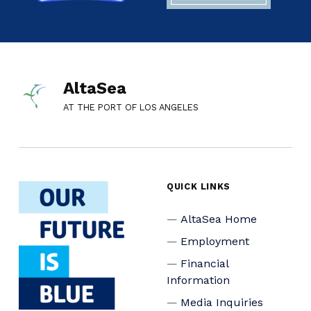
AltaSea
AT THE PORT OF LOS ANGELES
QUICK LINKS
AltaSea Home
Employment
Financial
Information
Media Inquiries