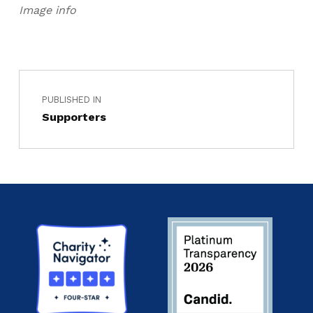
Image info
PUBLISHED IN
Supporters