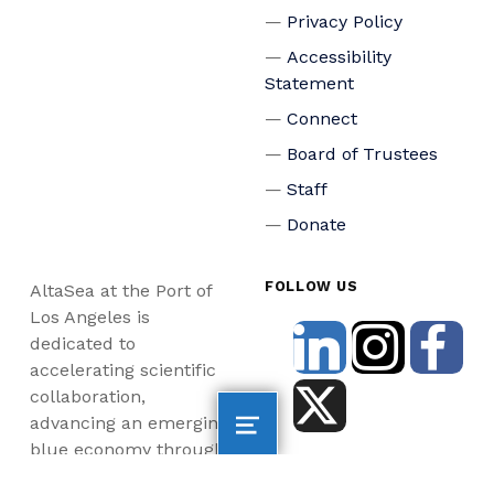
Privacy Policy
Accessibility
Statement
Connect
Board of Trustees
Staff
Donate
FOLLOW US
AltaSea at the Port of
Los Angeles is
dedicated to
accelerating scientific
collaboration,
advancing an emerging
blue economy through
business innovation