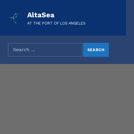
AltaSea
AT THE PORT OF LOS ANGELES