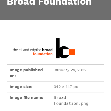
Broad Foundation
Image published
January 25, 2022
on:
Image size:
342 × 147 px
Image file name:
Broad-
Foundation.png