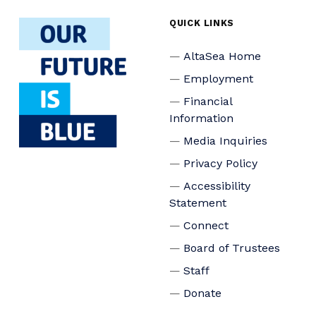
QUICK LINKS
AltaSea Home
Employment
Financial
Information
Media Inquiries
Privacy Policy
Accessibility
Statement
Connect
Board of Trustees
Staff
Donate