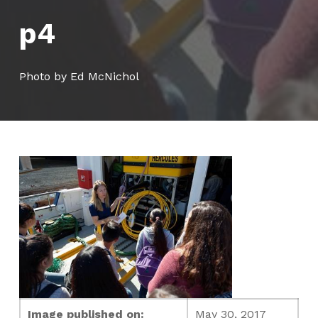
p4
Photo by Ed McNichol
Image published on:
May 30, 2017