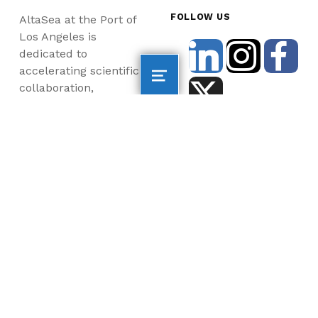
FOLLOW US
AltaSea at the Port of
Los Angeles is
dedicated to
accelerating scientific
collaboration,
advancing an emerging
blue economy through
business innovation
and job creation, and
inspiring the next
generation, all for a
more sustainable, just
and equitable world.
©2026 AltaSea. All rights reserved. AltaSea is a