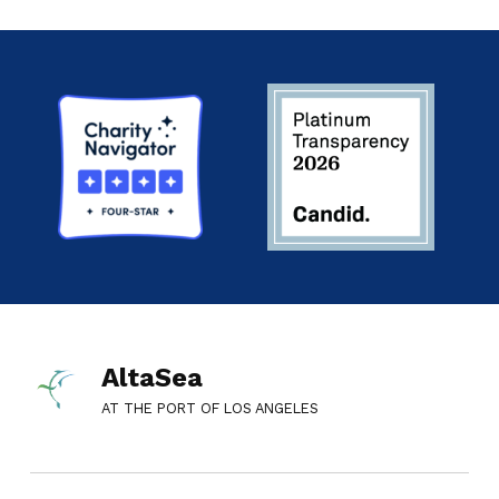
AltaSea
AT THE PORT OF LOS ANGELES