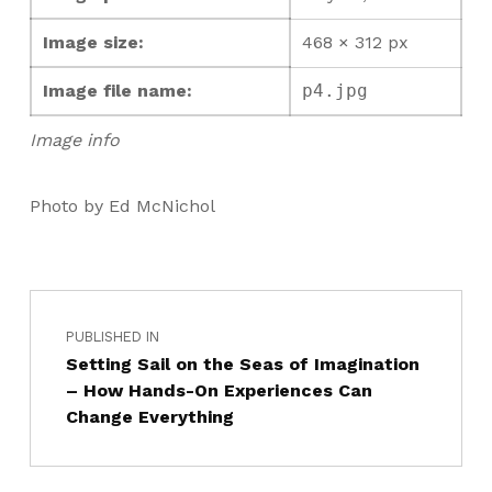
Image size:
468 × 312 px
Image file name:
p4.jpg
Image info
Photo by Ed McNichol
PUBLISHED IN
Setting Sail on the Seas of Imagination
– How Hands-On Experiences Can
Change Everything