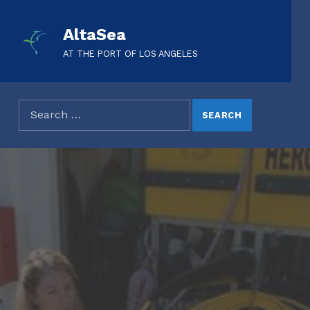
AltaSea
AT THE PORT OF LOS ANGELES