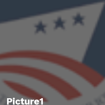
Picture1