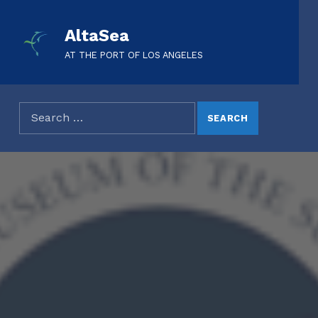
AltaSea
AT THE PORT OF LOS ANGELES