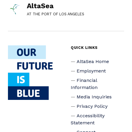
AltaSea
AT THE PORT OF LOS ANGELES
QUICK LINKS
AltaSea Home
Employment
Financial
Information
Media Inquiries
Privacy Policy
Accessibility
Statement