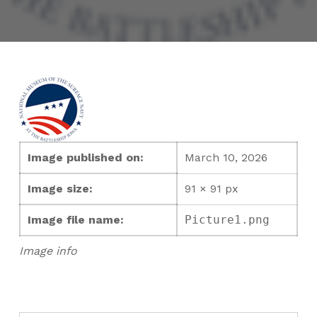
Image published on:
March 10, 2026
Image size:
91 × 91 px
Image file name:
Picture1.png
Image info