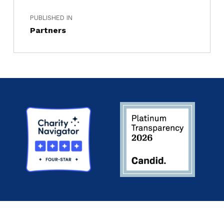
PUBLISHED IN
Partners