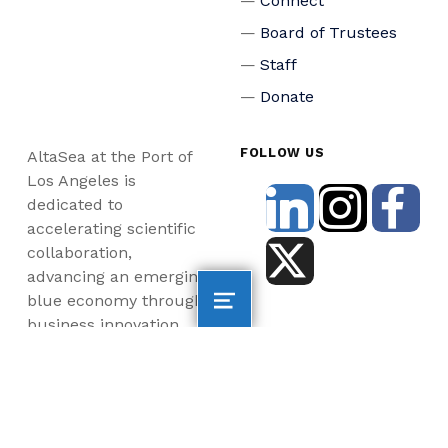
Connect
Board of Trustees
Staff
Donate
FOLLOW US
AltaSea at the Port of
Los Angeles is
dedicated to
accelerating scientific
collaboration,
advancing an emerging
blue economy through
business innovation
and job creation, and
inspiring the next
generation, all for a
more sustainable, just
and equitable world.