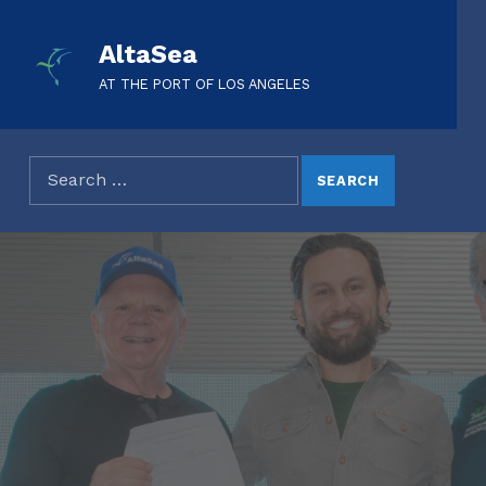
AltaSea
AT THE PORT OF LOS ANGELES