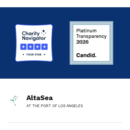
AltaSea
AT THE PORT OF LOS ANGELES