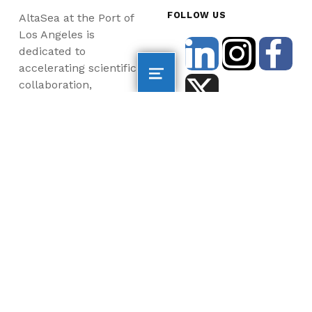
FOLLOW US
AltaSea at the Port of
Los Angeles is
dedicated to
accelerating scientific
collaboration,
advancing an emerging
blue economy through
business innovation
and job creation, and
inspiring the next
generation, all for a
more sustainable, just
and equitable world.
©2026 AltaSea. All rights reserved. AltaSea is a