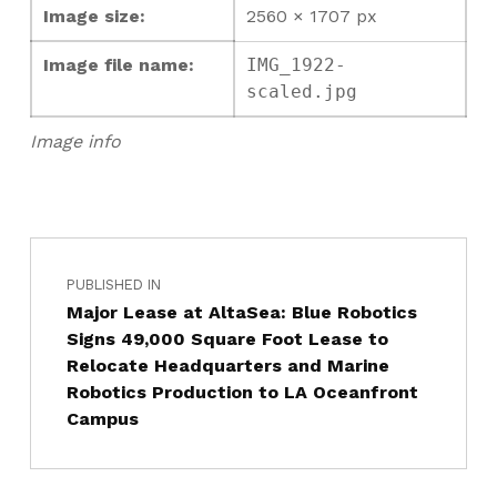
Image size:
2560 × 1707 px
Image file name:
IMG_1922-
scaled.jpg
Image info
PUBLISHED IN
Major Lease at AltaSea: Blue Robotics
Signs 49,000 Square Foot Lease to
Relocate Headquarters and Marine
Robotics Production to LA Oceanfront
Campus