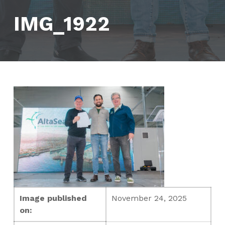
IMG_1922
Image published
November 24, 2025
on: