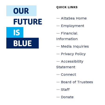
QUICK LINKS
AltaSea Home
Employment
Financial
Information
Media Inquiries
Privacy Policy
Accessibility
Statement
Connect
Board of Trustees
Staff
Donate