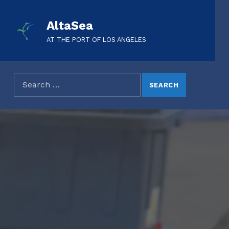
AltaSea
AT THE PORT OF LOS ANGELES