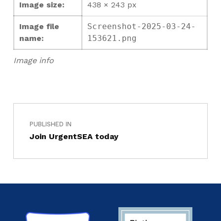
Image size:
438 × 243 px
Image file
Screenshot-2025-03-24-
name:
153621.png
Image info
PUBLISHED IN
Join UrgentSEA today