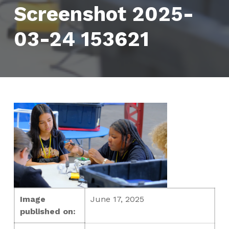
Screenshot 2025-
03-24 153621
Image
June 17, 2025
published on: