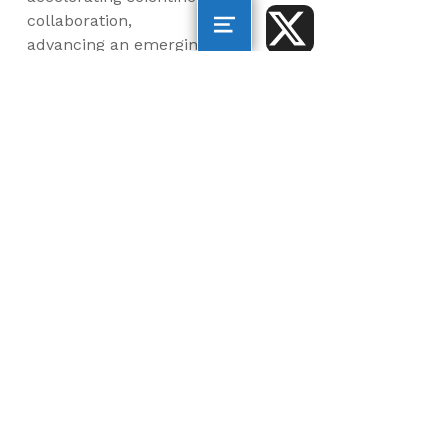
collaboration,
advancing an emerging
blue economy through
business innovation
and job creation, and
inspiring the next
generation, all for a
more sustainable, just
and equitable world.
©2026 AltaSea. All rights reserved. AltaSea is a
501(c)(3) and donations are tax-deductible.
EIN: 46-3977904