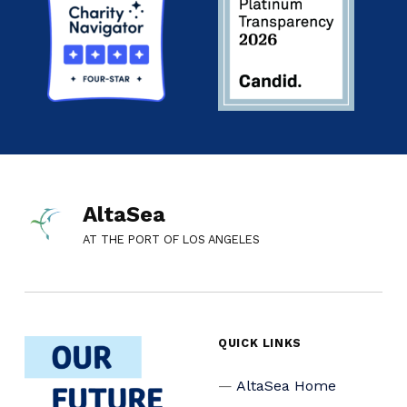
AltaSea
AT THE PORT OF LOS ANGELES
QUICK LINKS
AltaSea Home