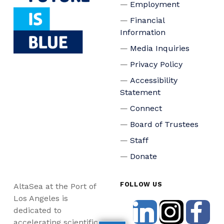
Employment
Financial
Information
Media Inquiries
Privacy Policy
Accessibility
Statement
Connect
Board of Trustees
Staff
Donate
FOLLOW US
AltaSea at the Port of
Los Angeles is
dedicated to
accelerating scientific