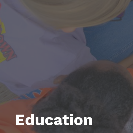
Education