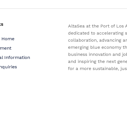
KS
AltaSea at the Port of Los 
dedicated to accelerating s
a Home
collaboration, advancing a
emerging blue economy t
yment
business innovation and jo
al Information
and inspiring the next gene
nquiries
for a more sustainable, ju
equitable world.
 Policy
bility Statement
t
f Trustees