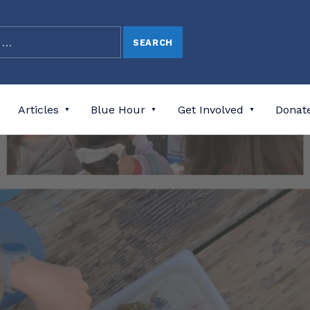
Articles
Blue Hour
Get Involved
Donat