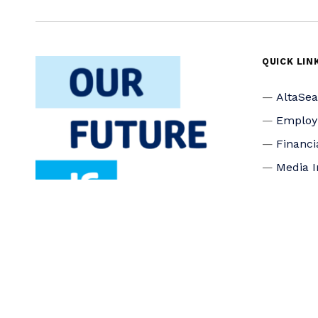
QUICK LIN
AltaSe
Emplo
Financi
Media I
Privacy
Accessi
Connec
Board o
Staff
Donate