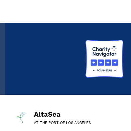
AltaSea
AT THE PORT OF LOS ANGELES