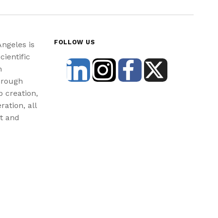
FOLLOW US
Angeles is
cientific
n
hrough
b creation,
ration, all
st and