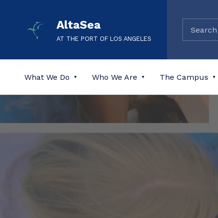
AltaSea
AT THE PORT OF LOS ANGELES
What We Do
Who We Are
The Campus