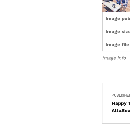
Image pub
Image size
Image fil
Image info
PUBLISHE
Happy 
AltaSe