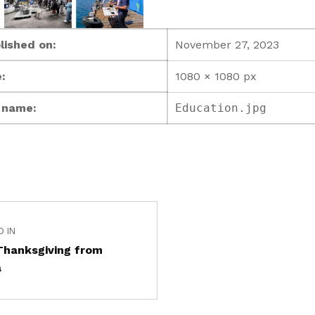
lished on:
November 27, 2023
:
1080 × 1080 px
e name:
Education.jpg
D IN
Thanksgiving from
a