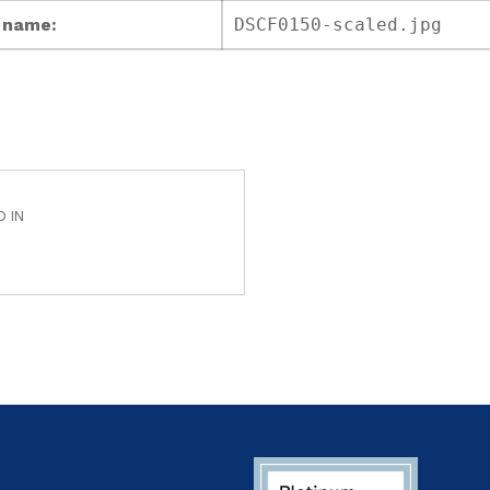
e name:
DSCF0150-scaled.jpg
D IN