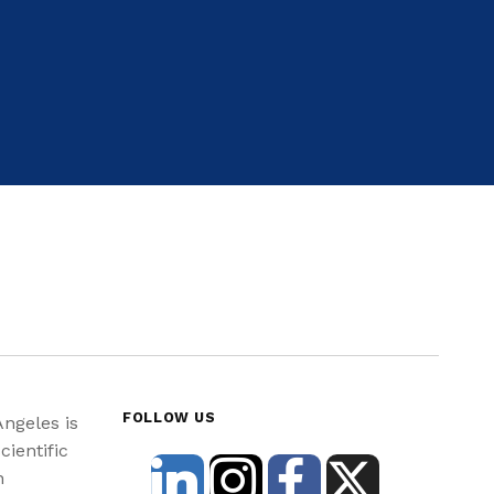
FOLLOW US
Angeles is
cientific
n