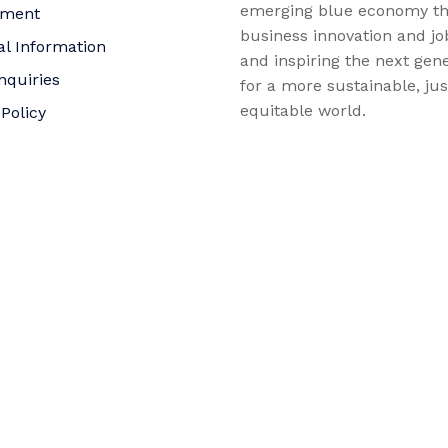
emerging blue economy t
yment
business innovation and jo
al Information
and inspiring the next gene
nquiries
for a more sustainable, ju
equitable world.
 Policy
bility Statement
t
f Trustees
©2026 AltaSea. All rights reserved. AltaSea is a 501(c)(