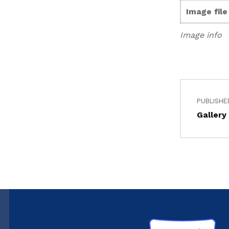
Image fil
Image info
PUBLISHE
Gallery