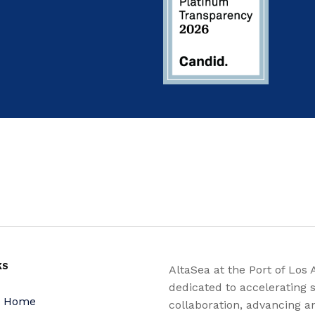
KS
AltaSea at the Port of Los 
dedicated to accelerating s
a Home
collaboration, advancing a