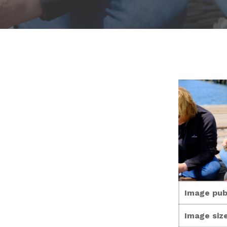
Image pub
Image size