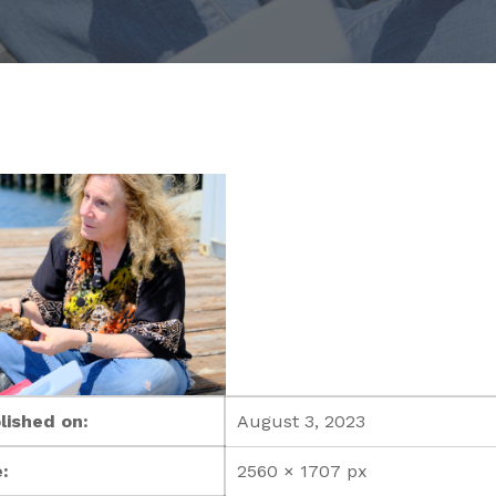
lished on:
August 3, 2023
:
2560 × 1707 px