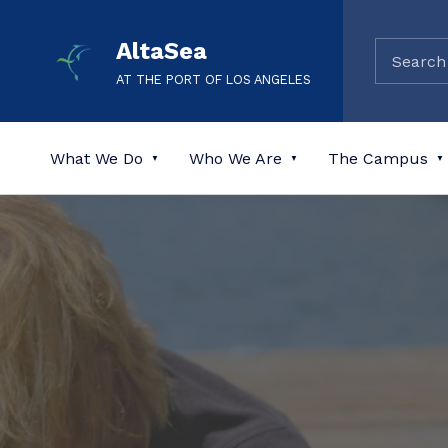
AltaSea
AT THE PORT OF LOS ANGELES
What We Do
Who We Are
The Campus