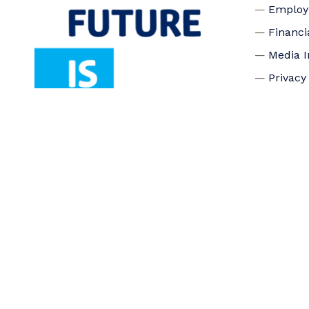
Emplo
Financi
Media I
Privacy
Accessi
Connec
Board o
Staff
Donate