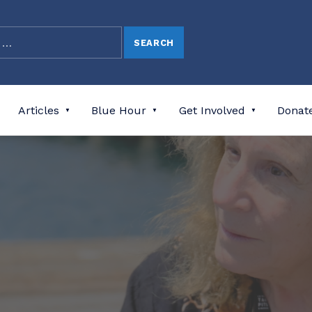
Articles
Blue Hour
Get Involved
Donat