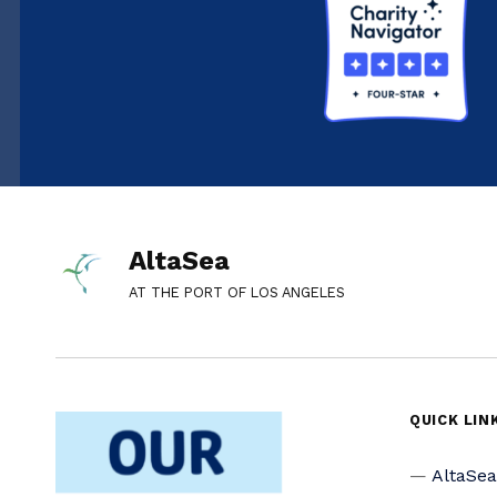
AltaSea
AT THE PORT OF LOS ANGELES
QUICK LIN
AltaSe