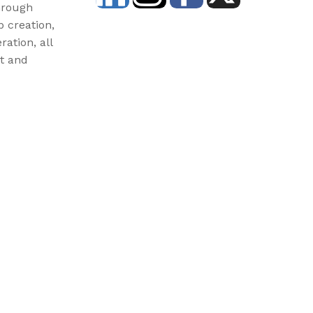
hrough
b creation,
ration, all
st and
3) and donations are tax-deductible. EIN: 46-3977904