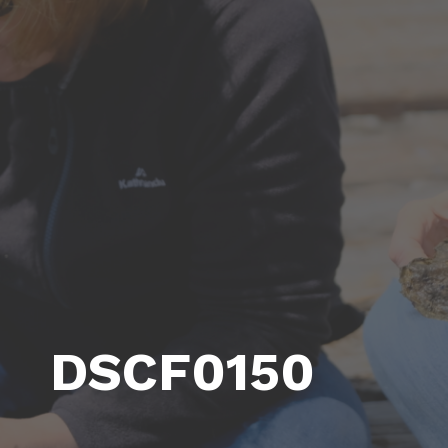
DSCF0150