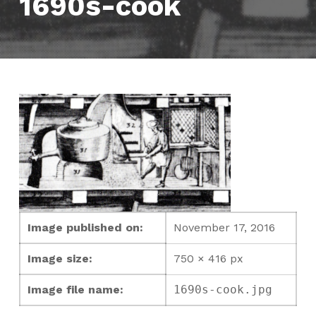
1690s-cook
Image published on:
November 17, 2016
Image size:
750 × 416 px
Image file name:
1690s-cook.jpg