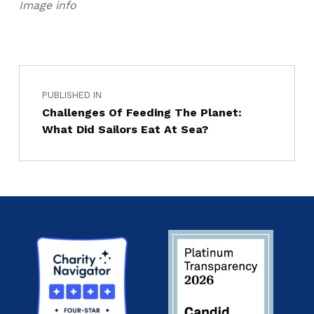
Image info
PUBLISHED IN
Challenges Of Feeding The Planet:
What Did Sailors Eat At Sea?