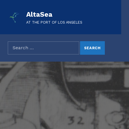
AltaSea
AT THE PORT OF LOS ANGELES