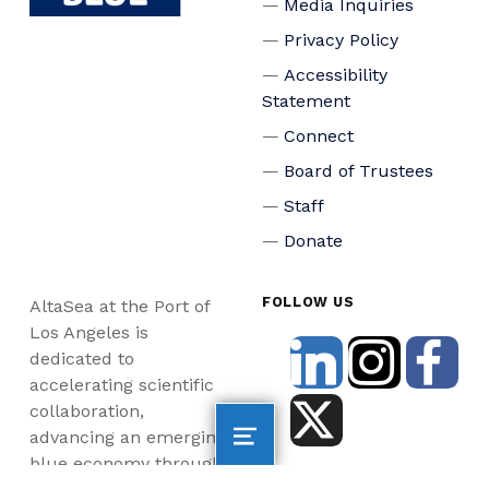
Media Inquiries
Privacy Policy
Accessibility
Statement
Connect
Board of Trustees
Staff
Donate
FOLLOW US
AltaSea at the Port of
Los Angeles is
dedicated to
accelerating scientific
collaboration,
advancing an emerging
blue economy through