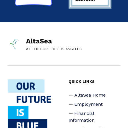
AltaSea
AT THE PORT OF LOS ANGELES
QUICK LINKS
AltaSea Home
Employment
Financial
Information