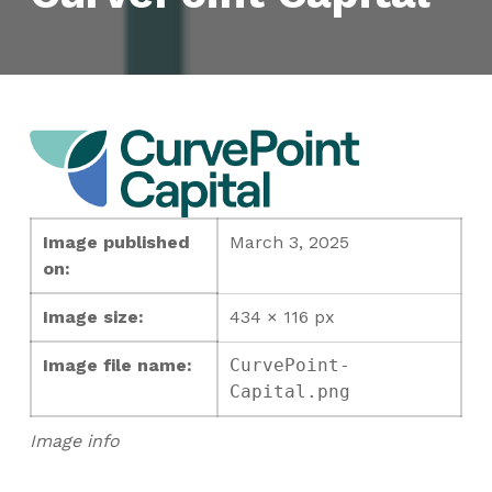
Image published
March 3, 2025
on:
Image size:
434 × 116 px
Image file name:
CurvePoint-
Capital.png
Image info