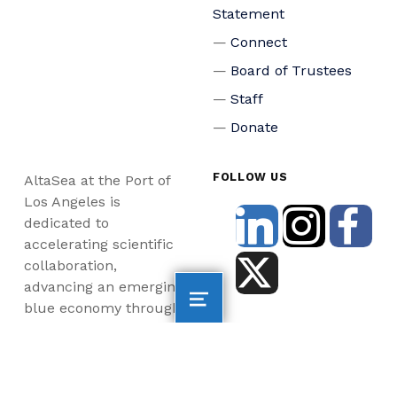
Statement
Connect
Board of Trustees
Staff
Donate
FOLLOW US
AltaSea at the Port of
Los Angeles is
dedicated to
accelerating scientific
collaboration,
advancing an emerging
blue economy through
business innovation
and job creation, and
inspiring the next
generation, all for a