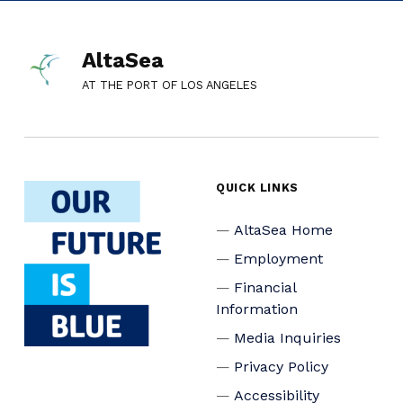
AltaSea
AT THE PORT OF LOS ANGELES
QUICK LINKS
AltaSea Home
Employment
Financial
Information
Media Inquiries
Privacy Policy
Accessibility