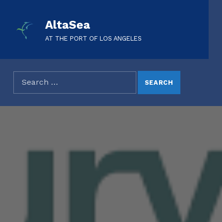
AltaSea
AT THE PORT OF LOS ANGELES