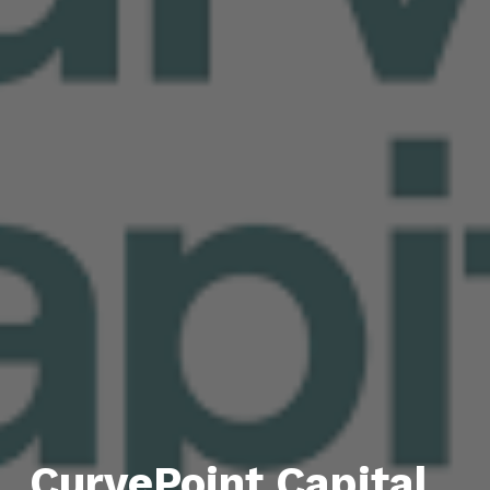
CurvePoint Capital