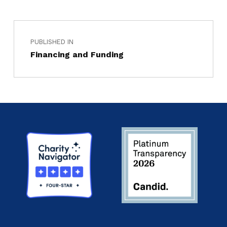
PUBLISHED IN
Financing and Funding