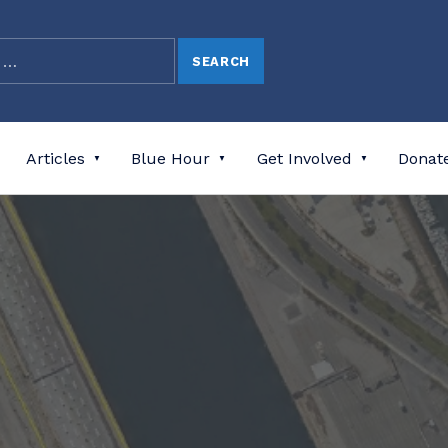
Articles
Blue Hour
Get Involved
Donat