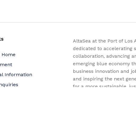
KS
AltaSea at the Port of Los 
dedicated to accelerating s
a Home
collaboration, advancing a
emerging blue economy t
yment
business innovation and jo
al Information
and inspiring the next gene
nquiries
for a more sustainable, ju
equitable world.
 Policy
bility Statement
t
f Trustees