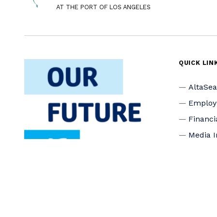
AT THE PORT OF LOS ANGELES
QUICK LIN
AltaSe
Emplo
Financi
Media I
Privacy
Accessi
Connec
Board o
Staff