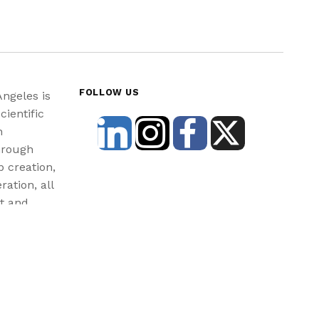
FOLLOW US
Angeles is
cientific
n
hrough
b creation,
ration, all
st and