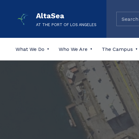
AltaSea
AT THE PORT OF LOS ANGELES
What We Do
Who We Are
The Campus