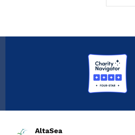
AltaSea