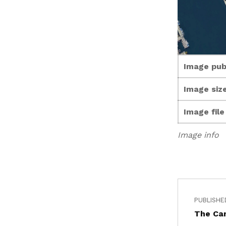
Image pub
Image size
Image fil
Image info
PUBLISHE
The Ca