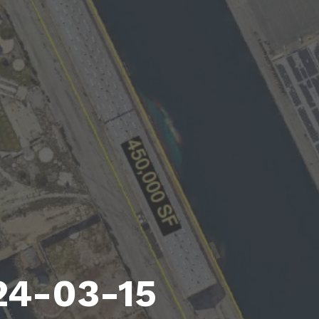
24-03-15