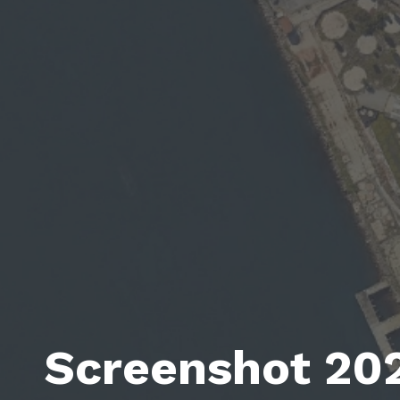
Screenshot 20