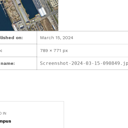
lished on:
March 15, 2024
:
789 × 771 px
e name:
Screenshot-2024-03-15-090849.j
D IN
mpus