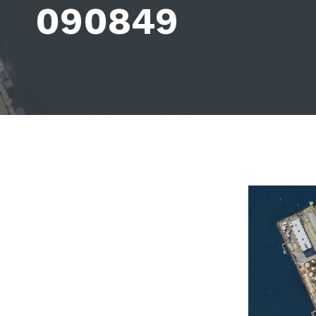
090849