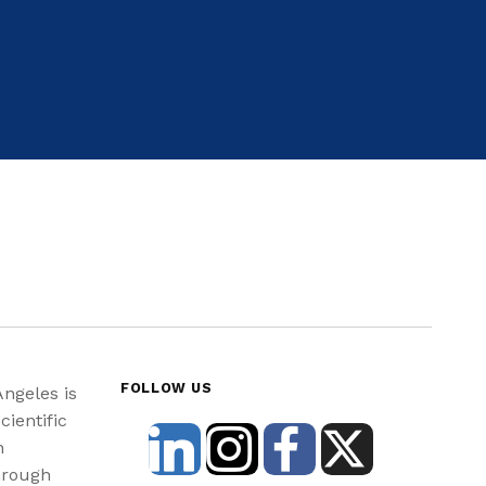
FOLLOW US
Angeles is
cientific
n
hrough