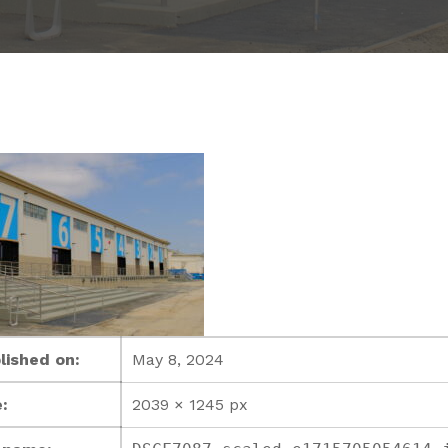
lished on:
May 8, 2024
:
2039 × 1245 px