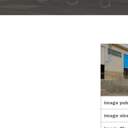
Image pub
Image size