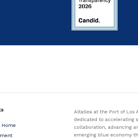
KS
AltaSea at the Port of Los 
dedicated to accelerating s
a Home
collaboration, advancing a
emerging blue economy t
yment