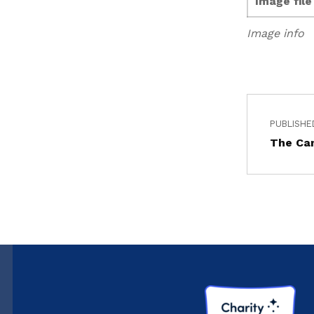
Image fil
Image info
PUBLISHE
The Ca