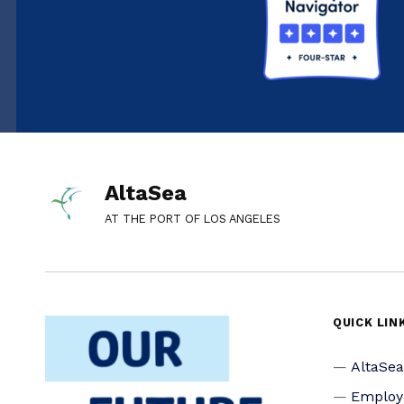
AltaSea
AT THE PORT OF LOS ANGELES
QUICK LIN
AltaSe
Emplo