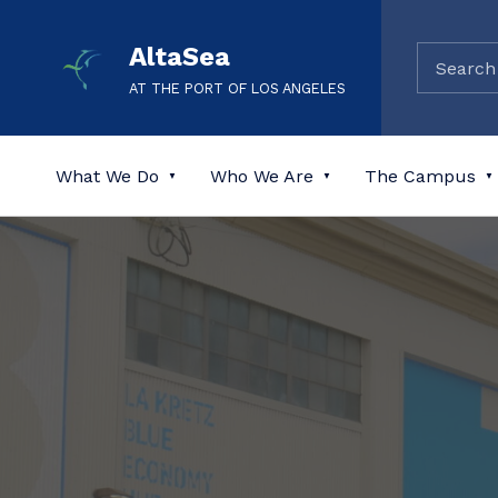
AltaSea
AT THE PORT OF LOS ANGELES
What We Do
Who We Are
The Campus