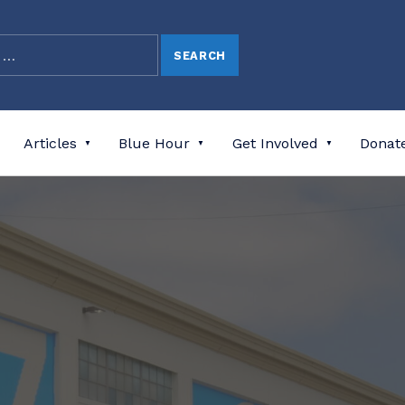
Articles
Blue Hour
Get Involved
Donat