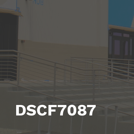
DSCF7087