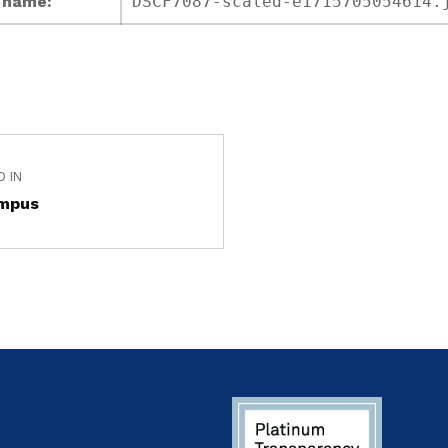
e name:
DSCF7087-scaled-e1715705054614.
D IN
mpus