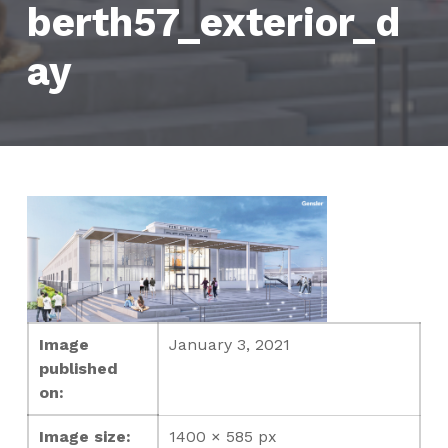
berth57_exterior_d
ay
Image
January 3, 2021
published
on:
Image size:
1400 × 585 px