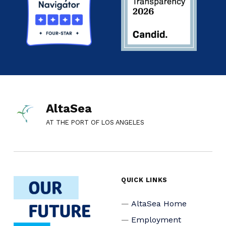
AltaSea
AT THE PORT OF LOS ANGELES
QUICK LINKS
AltaSea Home
Employment