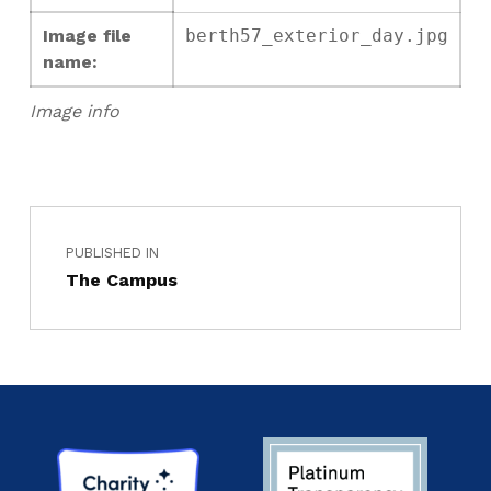
Image file
berth57_exterior_day.jpg
name:
Image info
PUBLISHED IN
The Campus