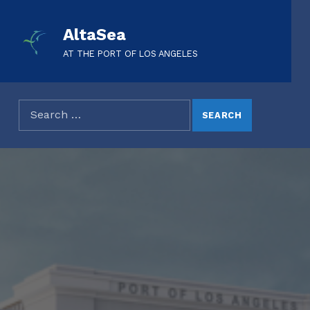
AltaSea
AT THE PORT OF LOS ANGELES