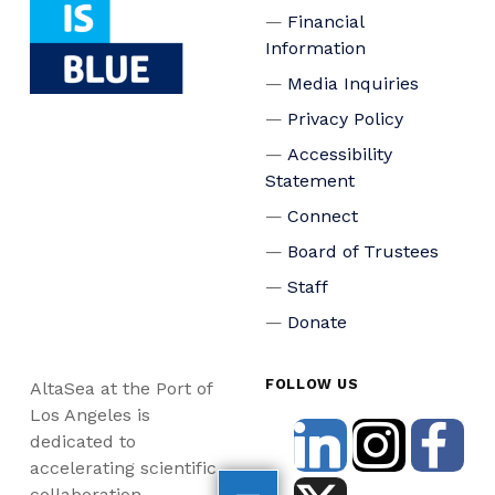
Financial
Information
Media Inquiries
Privacy Policy
Accessibility
Statement
Connect
Board of Trustees
Staff
Donate
FOLLOW US
AltaSea at the Port of
Los Angeles is
dedicated to
accelerating scientific
collaboration,