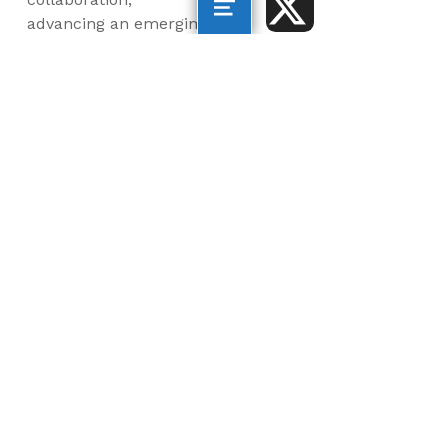
advancing an emerging
blue economy through
business innovation
and job creation, and
inspiring the next
generation, all for a
more sustainable, just
and equitable world.
©2026 AltaSea. All rights reserved. AltaSea is a
501(c)(3) and donations are tax-deductible.
EIN: 46-3977904